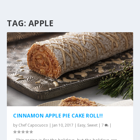
TAG:
APPLE
CINNAMON APPLE PIE CAKE ROLL!!
by
Chef Capocuoco
|
Jan 10, 2017
|
Easy
,
Sweet
|
7
|