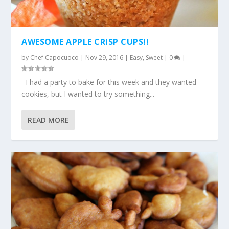
AWESOME APPLE CRISP CUPS!!
by
Chef Capocuoco
|
Nov 29, 2016
|
Easy
,
Sweet
|
0
|
I had a party to bake for this week and they wanted
cookies, but I wanted to try something...
READ MORE