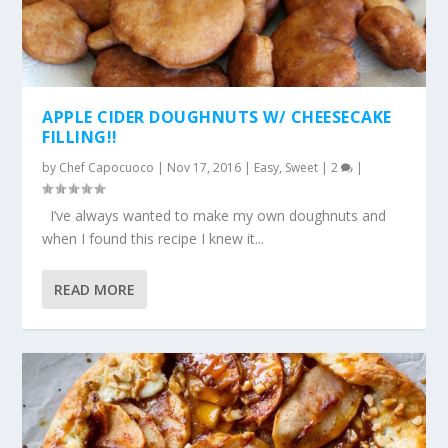
APPLE CIDER DOUGHNUTS W/ CHEESECAKE
FILLING!!
by
Chef Capocuoco
|
Nov 17, 2016
|
Easy
,
Sweet
|
2
|
I’ve always wanted to make my own doughnuts and
when I found this recipe I knew it...
READ MORE