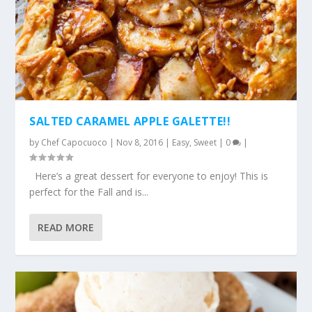
SALTED CARAMEL APPLE GALETTE!!
by
Chef Capocuoco
|
Nov 8, 2016
|
Easy
,
Sweet
|
0
|
Here’s a great dessert for everyone to enjoy! This is
perfect for the Fall and is...
READ MORE