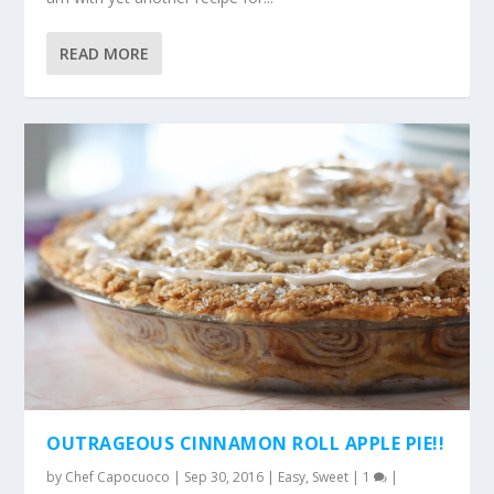
READ MORE
OUTRAGEOUS CINNAMON ROLL APPLE PIE!!
by
Chef Capocuoco
|
Sep 30, 2016
|
Easy
,
Sweet
|
1
|