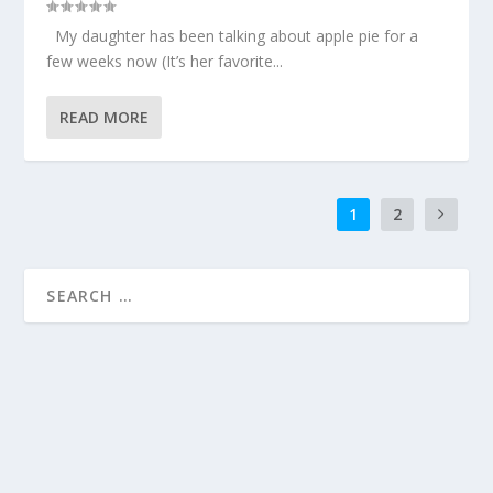
My daughter has been talking about apple pie for a
few weeks now (It’s her favorite...
READ MORE
1
2