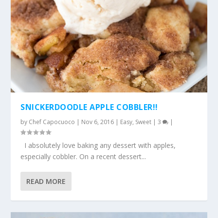
SNICKERDOODLE APPLE COBBLER!!
by
Chef Capocuoco
|
Nov 6, 2016
|
Easy
,
Sweet
|
3
|
I absolutely love baking any dessert with apples,
especially cobbler. On a recent dessert...
READ MORE