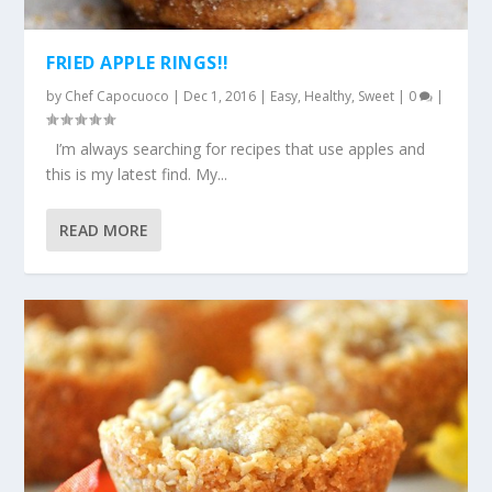
FRIED APPLE RINGS!!
by
Chef Capocuoco
|
Dec 1, 2016
|
Easy
,
Healthy
,
Sweet
|
0
|
I’m always searching for recipes that use apples and
this is my latest find. My...
READ MORE