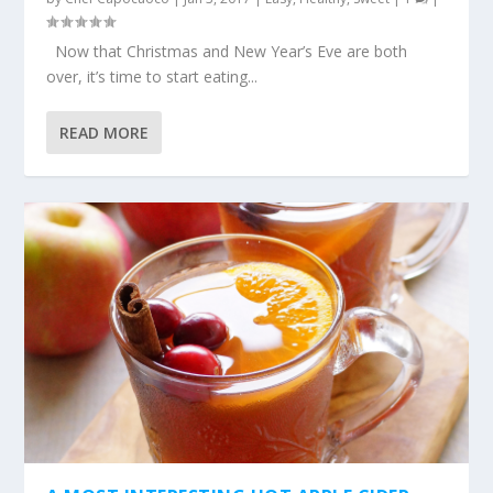
Now that Christmas and New Year’s Eve are both
over, it’s time to start eating...
READ MORE