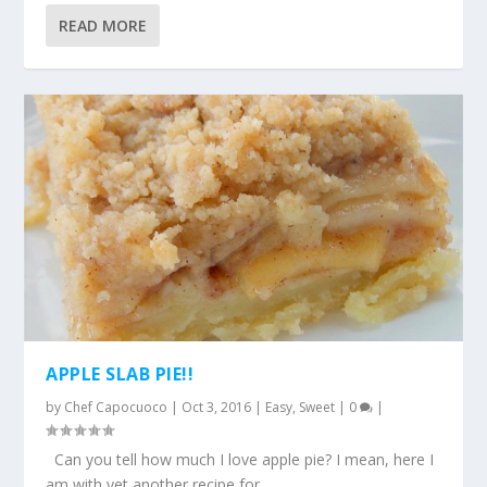
READ MORE
APPLE SLAB PIE!!
by
Chef Capocuoco
|
Oct 3, 2016
|
Easy
,
Sweet
|
0
|
Can you tell how much I love apple pie? I mean, here I
am with yet another recipe for...