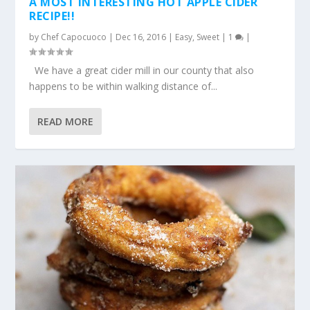
A MOST INTERESTING HOT APPLE CIDER
RECIPE!!
by
Chef Capocuoco
|
Dec 16, 2016
|
Easy
,
Sweet
|
1
|
We have a great cider mill in our county that also
happens to be within walking distance of...
READ MORE