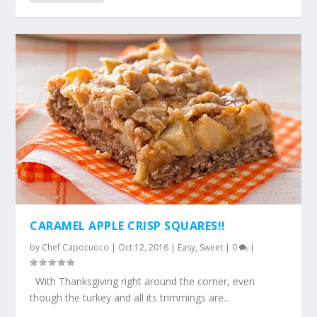
CARAMEL APPLE CRISP SQUARES!!
by
Chef Capocuoco
|
Oct 12, 2016
|
Easy
,
Sweet
|
0
|
With Thanksgiving right around the corner, even
though the turkey and all its trimmings are...