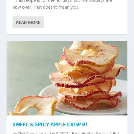
This recipe is for the holidays, but the holidays are
now over. That doesn’t mean you...
READ MORE
SWEET & SPICY APPLE CRISPS!!
by
Chef Capocuoco
|
Jan 3, 2017
|
Easy
,
Healthy
,
Sweet
|
1
|