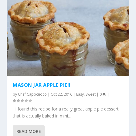
MASON JAR APPLE PIE!!
by
Chef Capocuoco
|
Oct 22, 2016
|
Easy
,
Sweet
|
0
|
I found this recipe for a really great apple pie dessert
that is actually baked in mini...
READ MORE