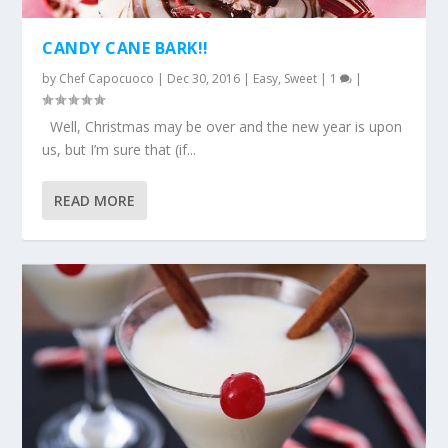
CANDY CANE BARK!!
by
Chef Capocuoco
|
Dec 30, 2016
|
Easy
,
Sweet
|
1
|
Well, Christmas may be over and the new year is upon
us, but I’m sure that (if...
READ MORE