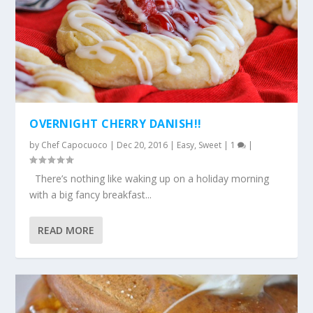
OVERNIGHT CHERRY DANISH!!
by
Chef Capocuoco
|
Dec 20, 2016
|
Easy
,
Sweet
|
1
|
There’s nothing like waking up on a holiday morning
with a big fancy breakfast...
READ MORE