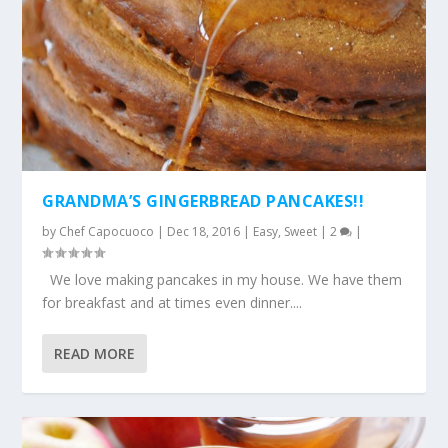
GRANDMA’S GINGERBREAD PANCAKES!!
by
Chef Capocuoco
|
Dec 18, 2016
|
Easy
,
Sweet
|
2
|
We love making pancakes in my house. We have them
for breakfast and at times even dinner....
READ MORE