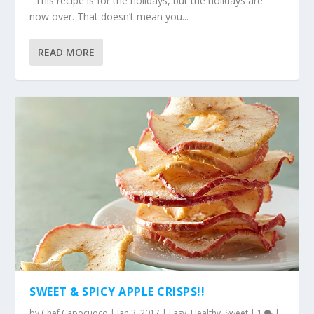
This recipe is for the holidays, but the holidays are
now over. That doesn’t mean you...
READ MORE
SWEET & SPICY APPLE CRISPS!!
by
Chef Capocuoco
|
Jan 3, 2017
|
Easy
,
Healthy
,
Sweet
|
1
|