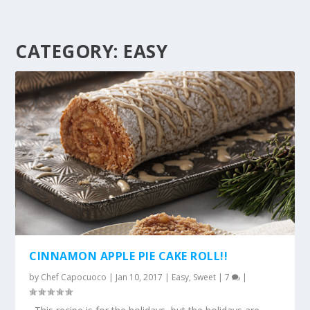
CATEGORY:
EASY
CINNAMON APPLE PIE CAKE ROLL!!
by
Chef Capocuoco
|
Jan 10, 2017
|
Easy
,
Sweet
|
7
|