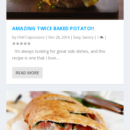
AMAZING TWICE BAKED POTATO!!
by
Chef Capocuoco
|
Dec 28, 2016
|
Easy
,
Savory
|
1
|
I’m always looking for great side dishes, and this
recipe is one that I love....
READ MORE