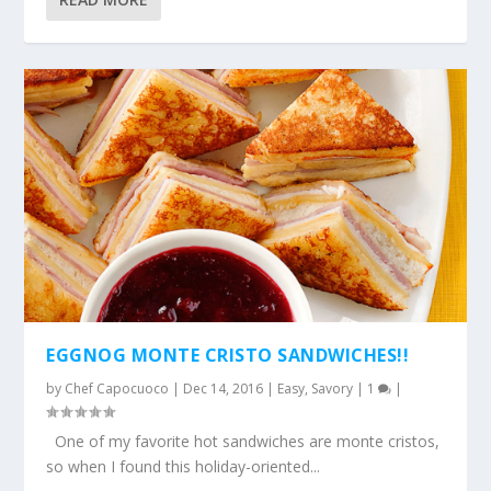
EGGNOG MONTE CRISTO SANDWICHES!!
by
Chef Capocuoco
|
Dec 14, 2016
|
Easy
,
Savory
|
1
|
One of my favorite hot sandwiches are monte cristos,
so when I found this holiday-oriented...