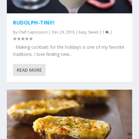
RUDOLPH-TINI!!
by
Chef Capocuoco
|
Dec 29, 2016
|
Easy
,
Sweet
|
1
|
Making cocktails for the holidays is one of my favorite
traditions. I love finding new...
READ MORE