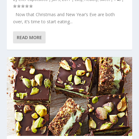
Now that Christmas and New Year’s Eve are both
over, it’s time to start eating...
READ MORE