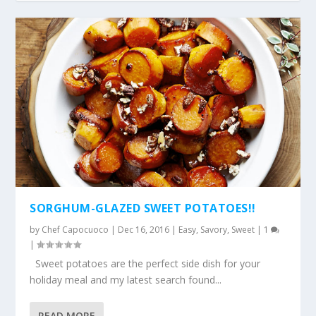
SORGHUM-GLAZED SWEET POTATOES!!
by
Chef Capocuoco
|
Dec 16, 2016
|
Easy
,
Savory
,
Sweet
|
1
|
Sweet potatoes are the perfect side dish for your
holiday meal and my latest search found...
READ MORE