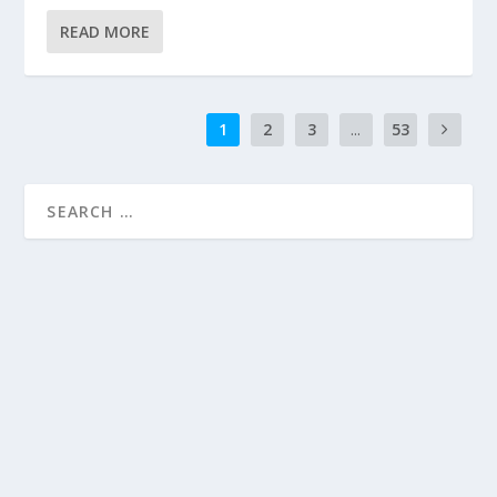
READ MORE
1
2
3
...
53