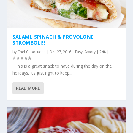
SALAMI, SPINACH & PROVOLONE
STROMBOLI!!
by
Chef Capocuoco
|
Dec 27, 2016
|
Easy
,
Savory
|
2
|
This is a great snack to have during the day on the
holidays, it’s just right to keep...
READ MORE