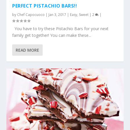
PERFECT PISTACHIO BARS!!
by
Chef Capocuoco
|
Jan 3, 2017
|
Easy
,
Sweet
|
2
|
You have to try these Pistachio Bars for your next
family get together! You can make these...
READ MORE