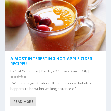
A MOST INTERESTING HOT APPLE CIDER
RECIPE!!
by
Chef Capocuoco
|
Dec 16, 2016
|
Easy
,
Sweet
|
1
|
We have a great cider mill in our county that also
happens to be within walking distance of...
READ MORE