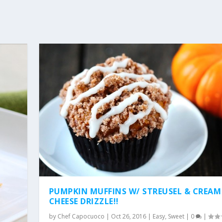
PUMPKIN MUFFINS W/ STREUSEL & CREAM
CHEESE DRIZZLE!!
by
Chef Capocuoco
|
Oct 26, 2016
|
Easy
,
Sweet
|
0
|