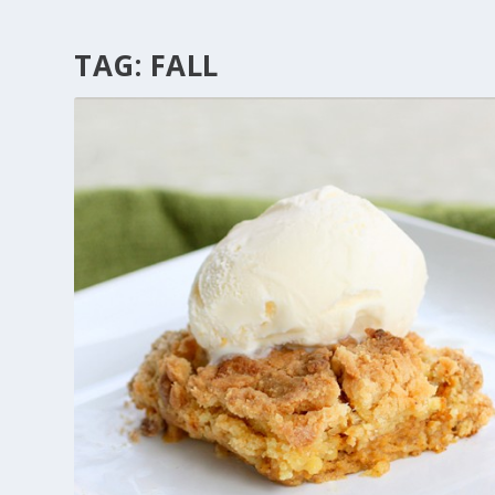
TAG:
FALL