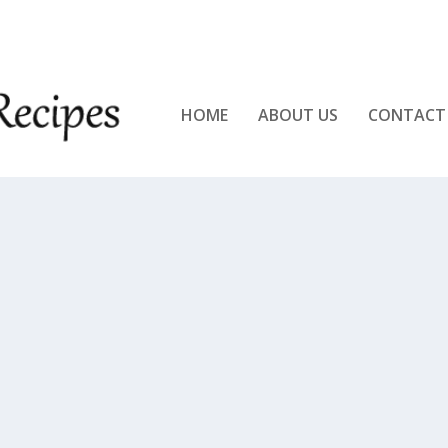
KEN!!
HOME
ABOUT US
CONTACT