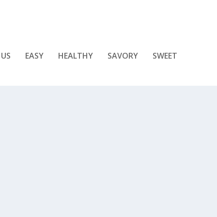
 US
EASY
HEALTHY
SAVORY
SWEET