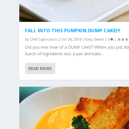
FALL INTO THIS PUMPKIN DUMP CAKE!!!
by
Chef Capocuoco
|
Oct 28, 2016
|
Easy
,
Sweet
|
0
|
Did you ever hear of a DUMP CAKE? Where you just d
bunch of ingredients into a pan and bake...
READ MORE