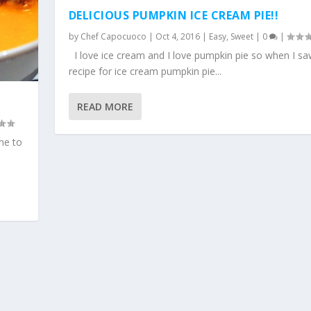
DELICIOUS PUMPKIN ICE CREAM PIE!!
by
Chef Capocuoco
|
Oct 4, 2016
|
Easy
,
Sweet
|
0
|
I love ice cream and I love pumpkin pie so when I sa
recipe for ice cream pumpkin pie...
READ MORE
ime to