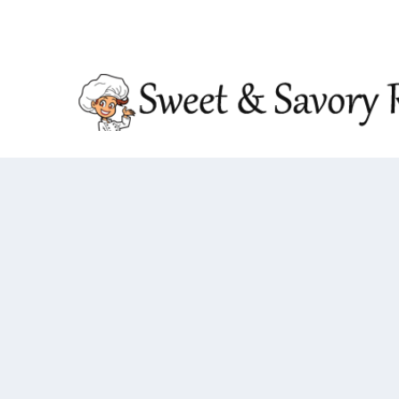
TRENDING:
DOUBLE CRUNCH HONEY GARLIC CHIC