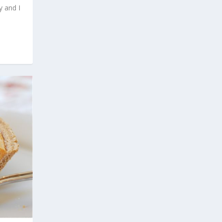
y and I