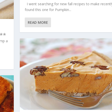
I went searching for new fall recipes to make recentl
found this one for Pumpkin...
READ MORE
ump a