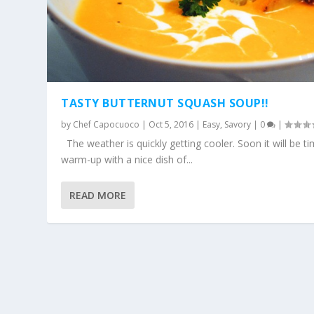
TASTY BUTTERNUT SQUASH SOUP!!
by
Chef Capocuoco
|
Oct 5, 2016
|
Easy
,
Savory
|
0
|
The weather is quickly getting cooler. Soon it will be t
warm-up with a nice dish of...
READ MORE