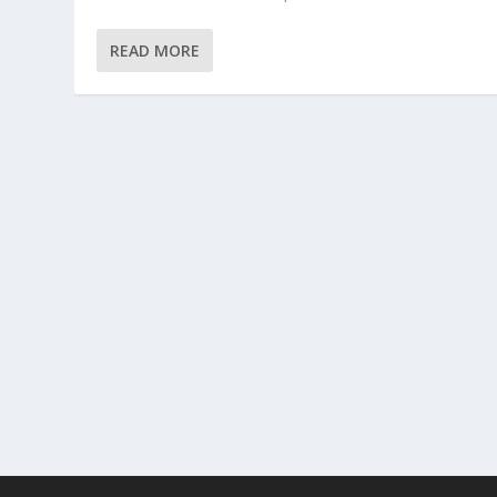
READ MORE