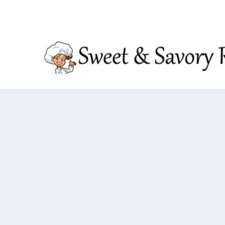
TRENDING:
DOUBLE CRUNCH HONEY GARLIC CHIC