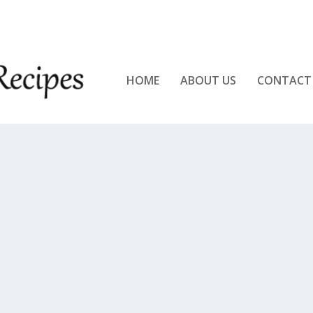
KEN!!
HOME
ABOUT US
CONTACT