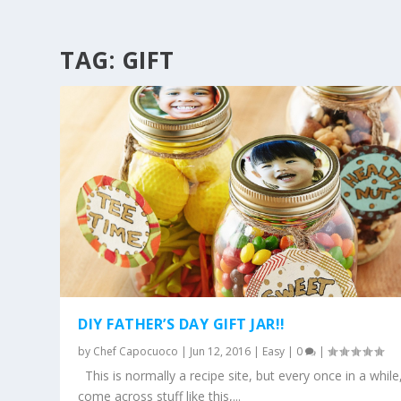
TAG:
GIFT
DIY FATHER’S DAY GIFT JAR!!
by
Chef Capocuoco
|
Jun 12, 2016
|
Easy
|
0
|
This is normally a recipe site, but every once in a while,
come across stuff like this,...