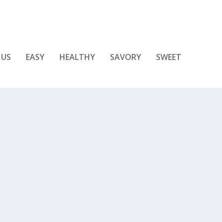
 US
EASY
HEALTHY
SAVORY
SWEET