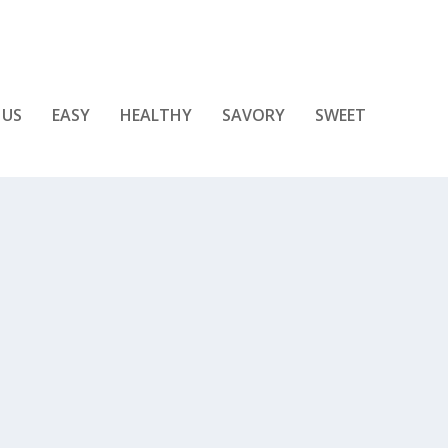
 US
EASY
HEALTHY
SAVORY
SWEET