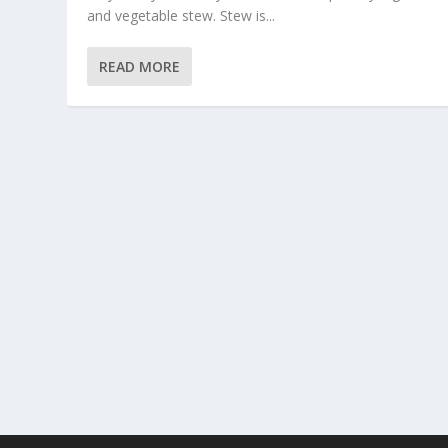
and vegetable stew. Stew is...
READ MORE