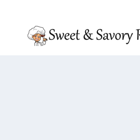
TRENDING:
DOUBLE CRUNCH HONEY GARLIC CHIC