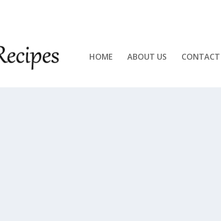
KEN!!
HOME
ABOUT US
CONTACT