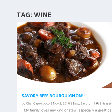
TAG:
WINE
SAVORY BEEF BOURGUIGNON!!
by
Chef Capocuoco
|
Nov 2, 2016
|
Easy
,
Savory
|
1
|
My family loves any kind of stew, especially a great be