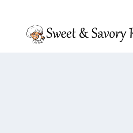
TRENDING:
DOUBLE CRUNCH HONEY GARLIC CHIC