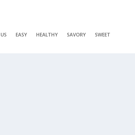
 US
EASY
HEALTHY
SAVORY
SWEET