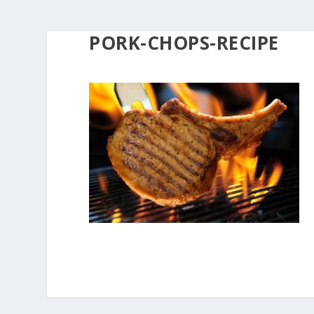
PORK-CHOPS-RECIPE