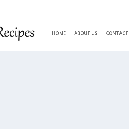
KEN!!
HOME
ABOUT US
CONTACT