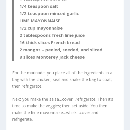
1/4 teaspoon salt
1/2 teaspoon minced garlic
LIME MAYONNAISE
1/2 cup mayonnaise
2 tablespoons fresh lime juice
16 thick slices French bread
2 mangos – peeled, seeded, and sliced
8 slices Monterey Jack cheese
For the marinade, you place all of the ingredients in a
bag with the chicken, seal and shake the bag to coat;
then refrigerate.
Next you make the salsa…cover…refrigerate. Then it’s
time to make the veggies; then set aside. You then
make the lime mayonnaise…whisk…cover and
refrigerate.