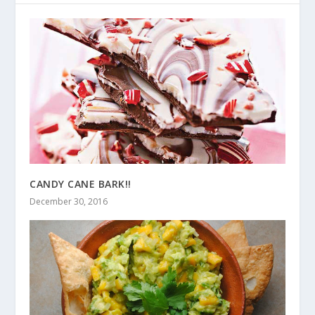
CANDY CANE BARK!!
December 30, 2016