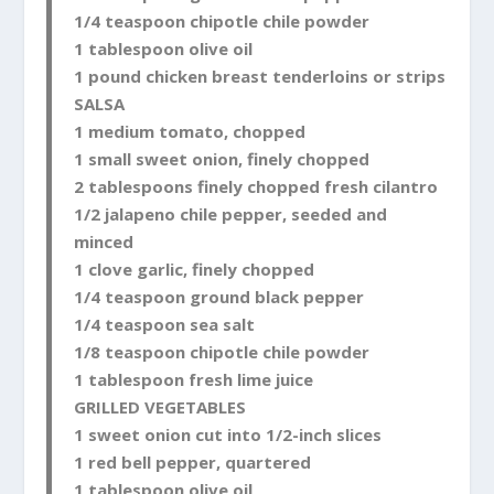
1/4 teaspoon chipotle chile powder
1 tablespoon olive oil
1 pound chicken breast tenderloins or strips
SALSA
1 medium tomato, chopped
1 small sweet onion, finely chopped
2 tablespoons finely chopped fresh cilantro
1/2 jalapeno chile pepper, seeded and
minced
1 clove garlic, finely chopped
1/4 teaspoon ground black pepper
1/4 teaspoon sea salt
1/8 teaspoon chipotle chile powder
1 tablespoon fresh lime juice
GRILLED VEGETABLES
1 sweet onion cut into 1/2-inch slices
1 red bell pepper, quartered
1 tablespoon olive oil