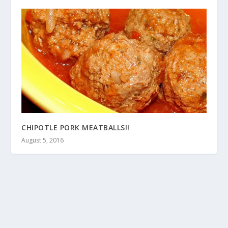
CHIPOTLE PORK MEATBALLS!!
August 5, 2016