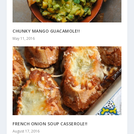
CHUNKY MANGO GUACAMOLE!!
May 11, 2016
FRENCH ONION SOUP CASSEROLE!!
August 17, 2016