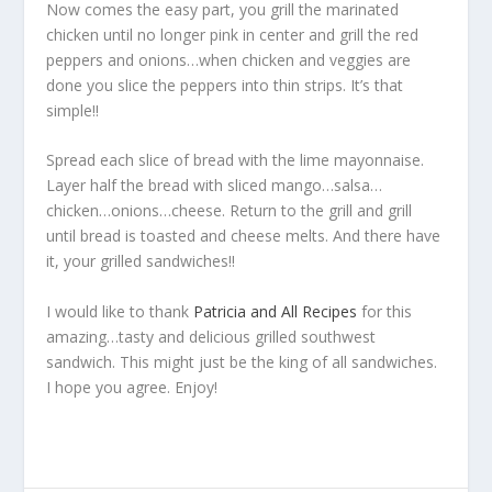
Now comes the easy part, you grill the marinated
chicken until no longer pink in center and grill the red
peppers and onions…when chicken and veggies are
done you slice the peppers into thin strips. It’s that
simple!!
Spread each slice of bread with the lime mayonnaise.
Layer half the bread with sliced mango…salsa…
chicken…onions…cheese. Return to the grill and grill
until bread is toasted and cheese melts. And there have
it, your grilled sandwiches!!
I would like to thank
Patricia and All Recipes
for this
amazing…tasty and delicious grilled southwest
sandwich. This might just be the king of all sandwiches.
I hope you agree. Enjoy!