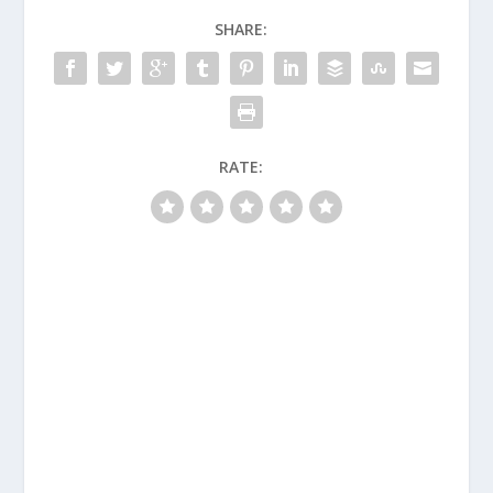
SHARE:
RATE: