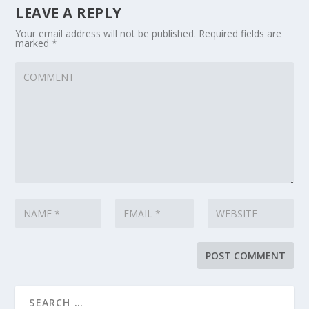
LEAVE A REPLY
Your email address will not be published.
Required fields are
marked
*