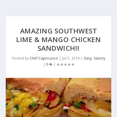
AMAZING SOUTHWEST
LIME & MANGO CHICKEN
SANDWICH!!
Posted by
Chef Capocuoco
|
Jul 5, 2016
|
Easy
,
Savory
|
0
|