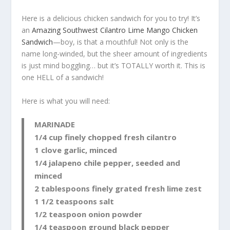
Here is a delicious chicken sandwich for you to try! It’s
an
Amazing Southwest Cilantro Lime Mango Chicken
Sandwich
—boy, is that a mouthful! Not only is the
name long-winded, but the sheer amount of ingredients
is just mind boggling… but it’s TOTALLY worth it. This is
one HELL of a sandwich!
Here is what you will need:
MARINADE
1/4 cup finely chopped fresh cilantro
1 clove garlic, minced
1/4 jalapeno chile pepper, seeded and
minced
2 tablespoons finely grated fresh lime zest
1 1/2 teaspoons salt
1/2 teaspoon onion powder
1/4 teaspoon ground black pepper