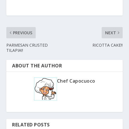
PREVIOUS
NEXT
PARMESAN CRUSTED
RICOTTA CAKE!!
TILAPIA!!
ABOUT THE AUTHOR
Chef Capocuoco
RELATED POSTS