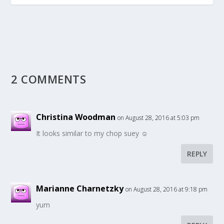
2 COMMENTS
Christina Woodman
on August 28, 2016 at 5:03 pm
It looks similar to my chop suey ☺
REPLY
Marianne Charnetzky
on August 28, 2016 at 9:18 pm
yum