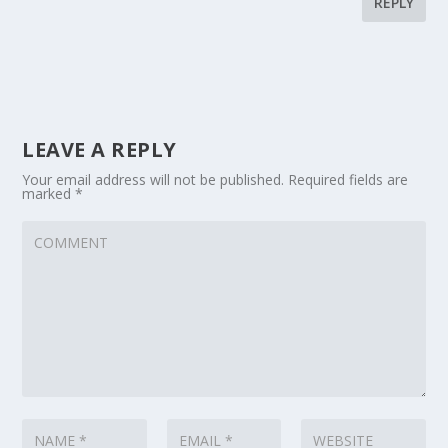
REPLY
LEAVE A REPLY
Your email address will not be published.
Required fields are
marked
*