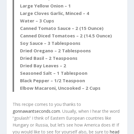
Large Yellow Onion – 1
Large Cloves Garlic, Minced – 4
Water – 3 Cups
Canned Tomato Sauce – 2 (15 Ounce)
Canned Diced Tomatoes – 2 (14.5 Ounce)
Soy Sauce – 3 Tablespoons
Dried Oregano – 2 Tablespoons
Dried Basil – 2 Teaspoons
Dried Bay Leaves – 2
Seasoned Salt – 1 Tablespoon
Black Pepper – 1/2 Teaspoon
Elbow Macaroni, Uncooked – 2 Cups
This recipe comes to you thanks to
gonnawantseconds.com
. Usually, when I hear the word
“goulash” I think of Eastern European countries like
Hungary or Russia, but let’s see how America does it! If
you would like to see for yourself also, be sure to
head