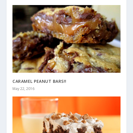
CARAMEL PEANUT BARS!!
May 22, 2016