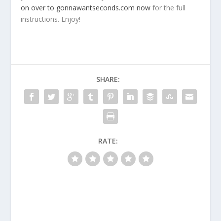
on over to gonnawantseconds.com now
for the full
instructions. Enjoy!
SHARE:
RATE: