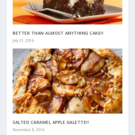
BETTER THAN ALMOST ANYTHING CAKE!!
July 31, 2016
SALTED CARAMEL APPLE GALETTE!!
November 8, 2016