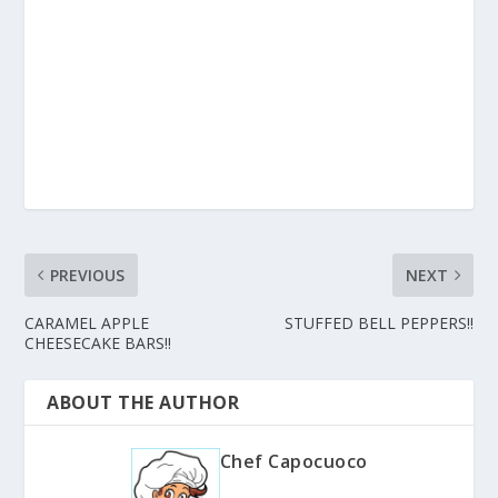
PREVIOUS
NEXT
CARAMEL APPLE
STUFFED BELL PEPPERS!!
CHEESECAKE BARS!!
ABOUT THE AUTHOR
Chef Capocuoco