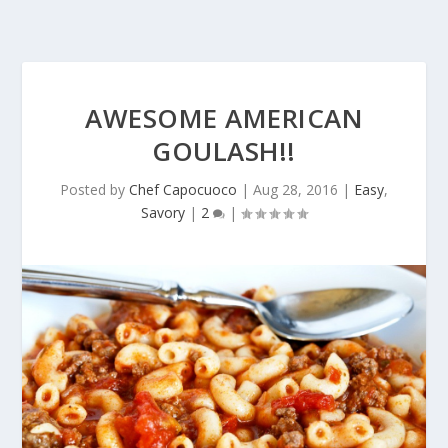
AWESOME AMERICAN
GOULASH!!
Posted by
Chef Capocuoco
|
Aug 28, 2016
|
Easy
,
Savory
|
2
|