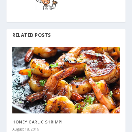
RELATED POSTS
HONEY GARLIC SHRIMP!!
August 18, 2016