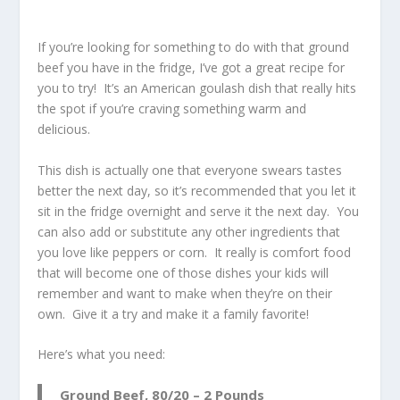
If you’re looking for something to do with that ground
beef you have in the fridge, I’ve got a great recipe for
you to try! It’s an American goulash dish that really hits
the spot if you’re craving something warm and
delicious.
This dish is actually one that everyone swears tastes
better the next day, so it’s recommended that you let it
sit in the fridge overnight and serve it the next day. You
can also add or substitute any other ingredients that
you love like peppers or corn. It really is comfort food
that will become one of those dishes your kids will
remember and want to make when they’re on their
own. Give it a try and make it a family favorite!
Here’s what you need:
Ground Beef, 80/20 – 2 Pounds