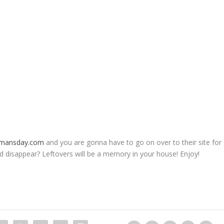
mansday.com
and you are gonna have to go on over to their site for
d disappear? Leftovers will be a memory in your house! Enjoy!