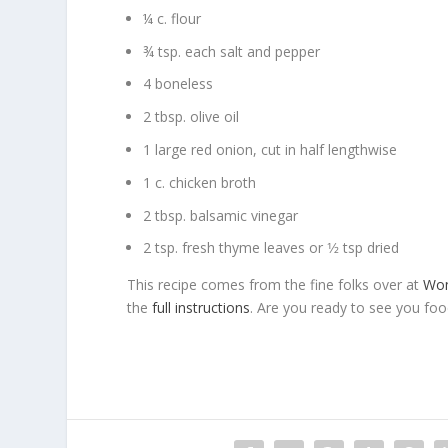
¼ c. flour
¾ tsp. each salt and pepper
4 boneless
2 tbsp. olive oil
1 large red onion, cut in half lengthwise
1 c. chicken broth
2 tbsp. balsamic vinegar
2 tsp. fresh thyme leaves or 1⁄2 tsp dried
This recipe comes from the fine folks over at
Wo
the
full instructions
. Are you ready to see you foo