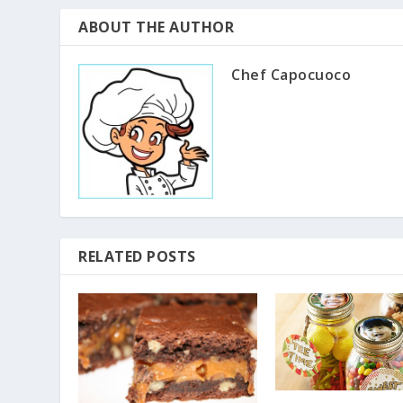
ABOUT THE AUTHOR
Chef Capocuoco
RELATED POSTS