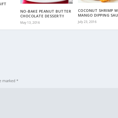
GIFT
COCONUT SHRIMP W
NO-BAKE PEANUT BUTTER
MANGO DIPPING SAU
CHOCOLATE DESSERT!!
July 23, 2016
May 13, 2016
are marked
*