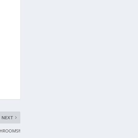
NEXT
SHROOMS!!