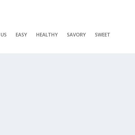
 US
EASY
HEALTHY
SAVORY
SWEET