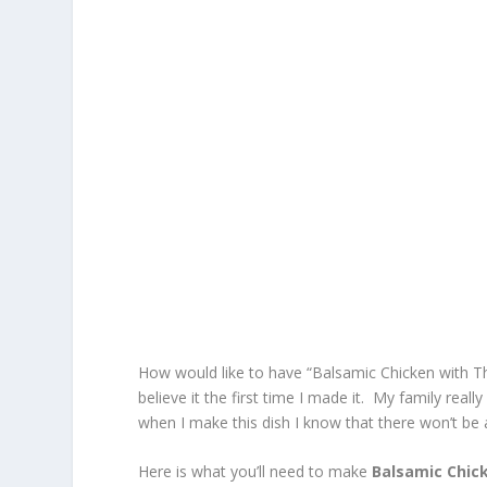
How would like to have “Balsamic Chicken with Thym
believe it the first time I made it. My family rea
when I make this dish I know that there won’t be 
Here is what you’ll need to make
Balsamic Chic