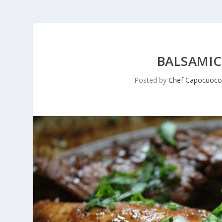
BALSAMIC
Posted by
Chef Capocuoc