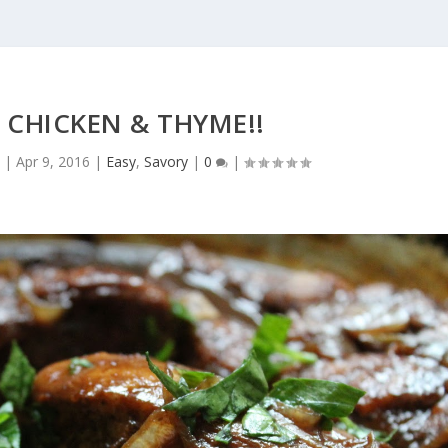
 CHICKEN & THYME!!
o
|
Apr 9, 2016
|
Easy
,
Savory
|
0
|