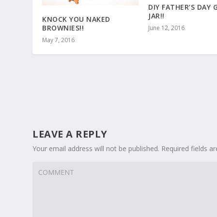
DIY FATHER’S DAY 
JAR!!
KNOCK YOU NAKED
BROWNIES!!
June 12, 2016
May 7, 2016
LEAVE A REPLY
Your email address will not be published.
Required fields 