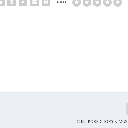
RATE:
CHILI PORK CHOPS & MU