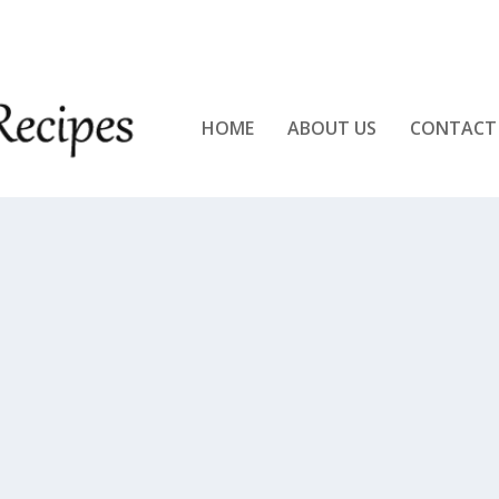
KEN!!
HOME
ABOUT US
CONTACT