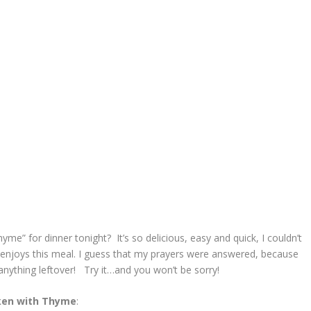
e” for dinner tonight? It’s so delicious, easy and quick, I couldn’t
lly enjoys this meal. I guess that my prayers were answered, because
anything leftover! Try it…and you won’t be sorry!
ken with Thyme
: