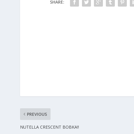
SHARE:
PREVIOUS
NUTELLA CRESCENT BOBKA!!