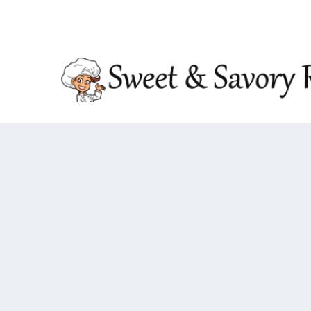
TRENDING:
DOUBLE CRUNCH HONEY GARLIC CHIC