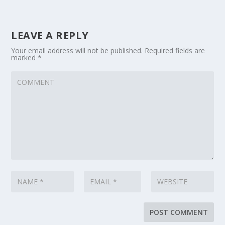
LEAVE A REPLY
Your email address will not be published.
Required fields are
marked
*