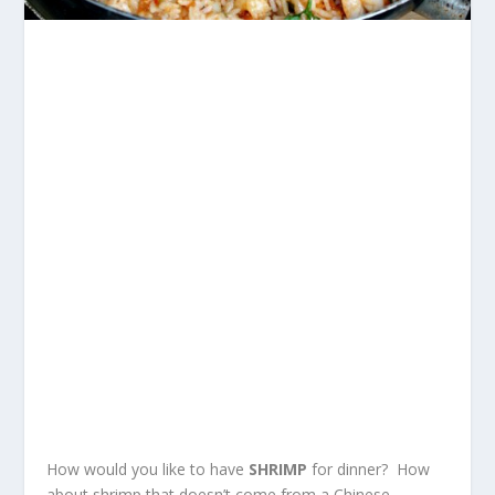
How would you like to have
SHRIMP
for dinner? How
about shrimp that doesn’t come from a Chinese