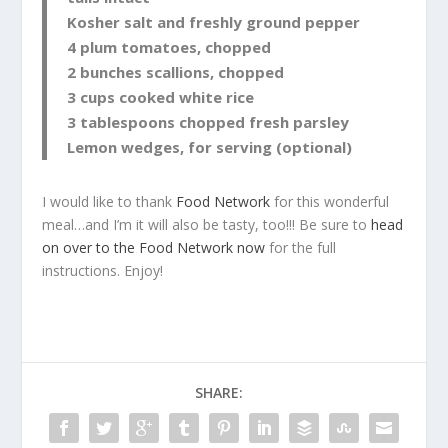
Kosher salt and freshly ground pepper
4 plum tomatoes, chopped
2 bunches scallions, chopped
3 cups cooked white rice
3 tablespoons chopped fresh parsley
Lemon wedges, for serving (optional)
I would like to thank
Food Network
for this wonderful
meal…and I’m it will also be tasty, too!!! Be sure to
head
on over to the Food Network now
for the full
instructions. Enjoy!
SHARE: