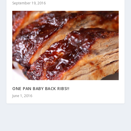
September 19, 2016
ONE PAN BABY BACK RIBS!!
June 1, 2016