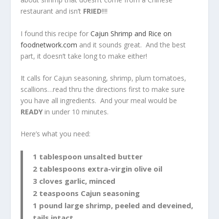
restaurant and isn’t
FRIED
!!!!
I found this recipe for
Cajun Shrimp and Rice on
foodnetwork.com
and it sounds great. And the best
part, it doesn’t take long to make either!
It calls for Cajun seasoning, shrimp, plum tomatoes,
scallions…read thru the directions first to make sure
you have all ingredients. And your meal would be
READY
in under 10 minutes.
Here’s what you need:
1 tablespoon unsalted butter
2 tablespoons extra-virgin olive oil
3 cloves garlic, minced
2 teaspoons Cajun seasoning
1 pound large shrimp, peeled and deveined,
tails intact