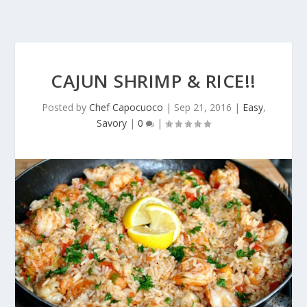
CAJUN SHRIMP & RICE!!
Posted by
Chef Capocuoco
|
Sep 21, 2016
|
Easy
,
Savory
|
0
|