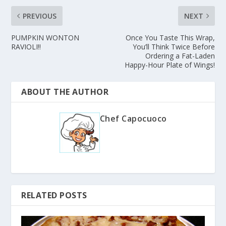
PREVIOUS
NEXT
PUMPKIN WONTON
Once You Taste This Wrap,
RAVIOLI!!
You’ll Think Twice Before
Ordering a Fat-Laden
Happy-Hour Plate of Wings!
ABOUT THE AUTHOR
Chef Capocuoco
RELATED POSTS