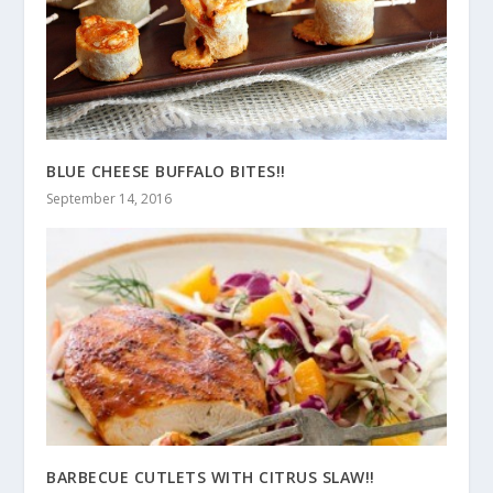
BLUE CHEESE BUFFALO BITES!!
September 14, 2016
BARBECUE CUTLETS WITH CITRUS SLAW!!