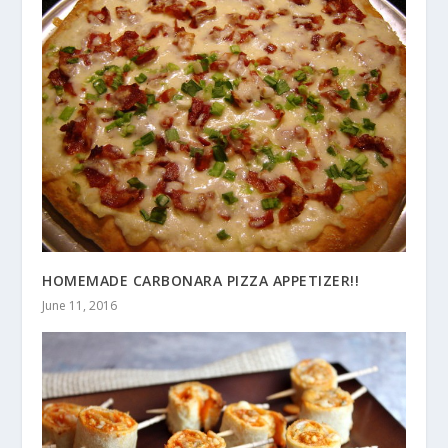
HOMEMADE CARBONARA PIZZA APPETIZER!!
June 11, 2016