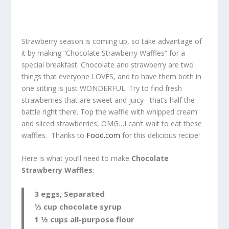
Strawberry season is coming up, so take advantage of
it by making “Chocolate Strawberry Waffles” for a
special breakfast. Chocolate and strawberry are two
things that everyone LOVES, and to have them both in
one sitting is just WONDERFUL. Try to find fresh
strawberries that are sweet and juicy– that’s half the
battle right there. Top the waffle with whipped cream
and sliced strawberries, OMG…I can’t wait to eat these
waffles. Thanks to
Food.com
for this delicious recipe!
Here is what you’ll need to make
Chocolate
Strawberry Waffles
:
3 eggs, Separated
1⁄3 cup chocolate syrup
1 1⁄2 cups all-purpose flour