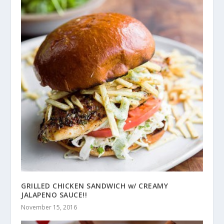
GRILLED CHICKEN SANDWICH w/ CREAMY
JALAPENO SAUCE!!
November 15, 2016