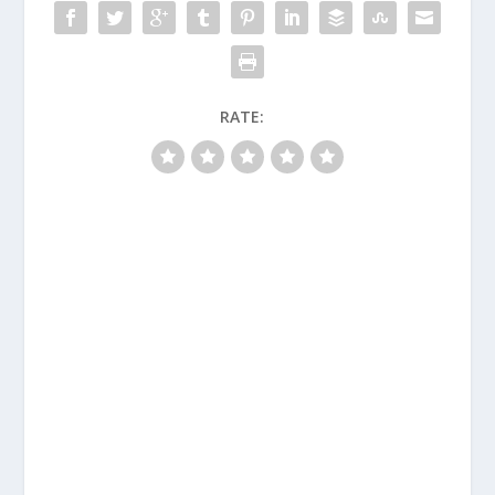
RATE: