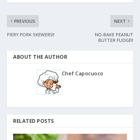
PREVIOUS
NEXT
FIERY PORK SKEWERS!!
NO-BAKE PEANUT
BUTTER FUDGE!!
ABOUT THE AUTHOR
Chef Capocuoco
RELATED POSTS