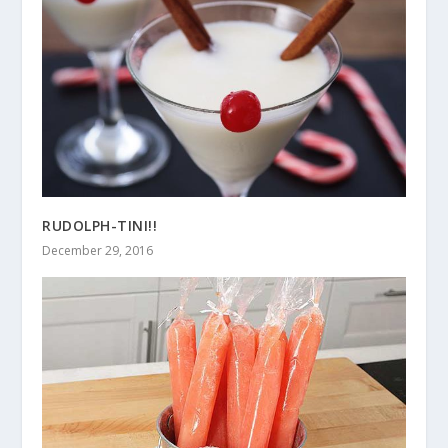
RUDOLPH-TINI!!
December 29, 2016