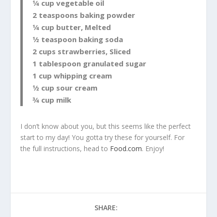
1⁄4 cup vegetable oil
2 teaspoons baking powder
1⁄4 cup butter, Melted
1⁄2 teaspoon baking soda
2 cups strawberries, Sliced
1 tablespoon granulated sugar
1 cup whipping cream
1⁄2 cup sour cream
3⁄4 cup milk
I don’t know about you, but this seems like the perfect
start to my day! You gotta try these for yourself. For
the full instructions, head to
Food.com
. Enjoy!
SHARE: