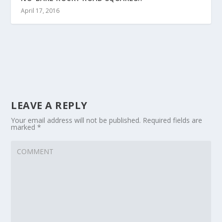
April 17, 2016
LEAVE A REPLY
Your email address will not be published.
Required fields are
marked
*