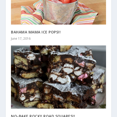
BAHAMA MAMA ICE POPS!!
June 17, 2016
NO-BAKE ROCKY ROAD SQUARES!!