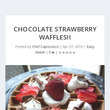
CHOCOLATE STRAWBERRY
WAFFLES!!
Posted by
Chef Capocuoco
|
Apr 27, 2016
|
Easy
,
Sweet
|
0
|