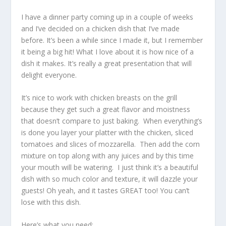
I have a dinner party coming up in a couple of weeks
and I’ve decided on a chicken dish that I’ve made
before. It’s been a while since I made it, but I remember
it being a big hit! What I love about it is how nice of a
dish it makes. It’s really a great presentation that will
delight everyone.
It’s nice to work with chicken breasts on the grill
because they get such a great flavor and moistness
that doesn’t compare to just baking. When everything’s
is done you layer your platter with the chicken, sliced
tomatoes and slices of mozzarella. Then add the corn
mixture on top along with any juices and by this time
your mouth will be watering. I just think it’s a beautiful
dish with so much color and texture, it will dazzle your
guests! Oh yeah, and it tastes GREAT too! You can’t
lose with this dish.
Here’s what you need: