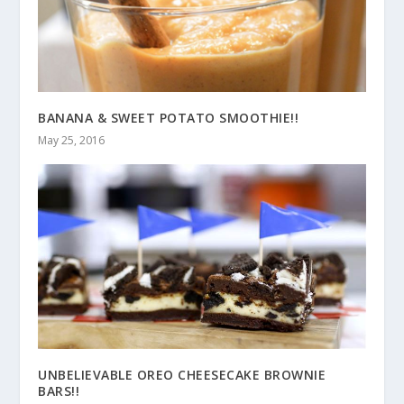
BANANA & SWEET POTATO SMOOTHIE!!
May 25, 2016
UNBELIEVABLE OREO CHEESECAKE BROWNIE
BARS!!