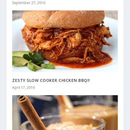
September 27, 2016
ZESTY SLOW COOKER CHICKEN BBQ!!
April 17, 2016