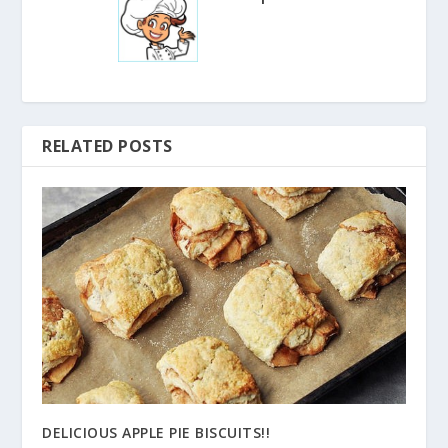
RELATED POSTS
DELICIOUS APPLE PIE BISCUITS!!