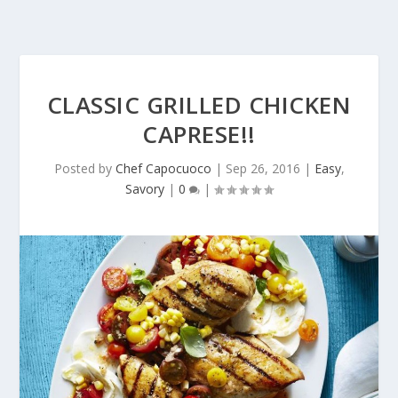
CLASSIC GRILLED CHICKEN
CAPRESE!!
Posted by
Chef Capocuoco
|
Sep 26, 2016
|
Easy
,
Savory
|
0
|