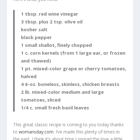
1 tbsp. red wine vinegar
3 tbsp. plus 2 tsp. olive oil
kosher salt
black pepper
1 small shallot, finely chopped
1 c. corn kernels (from 1 large ear, or frozen
and thawed)
1 pt. mixed-color grape or cherry tomatoes,
halved
4 6-oz. boneless, skinless, chicken breasts
2 lb. mixed-color medium and large
tomatoes, sliced
1/4 c. small fresh basil leaves
This great classic recipe is coming to you today thanks
to
womansday.com
. I’ve made this plenty of times in
the past. I think it’s about time I spread the love a little