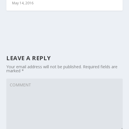
May 14, 2016
LEAVE A REPLY
Your email address will not be published.
Required fields are
marked
*