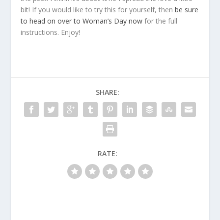
bit! If you would like to try this for yourself, then
be sure
to head on over to Woman’s Day now
for the full
instructions. Enjoy!
SHARE:
RATE: