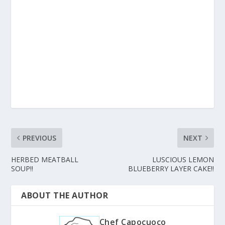
PREVIOUS
NEXT
HERBED MEATBALL
LUSCIOUS LEMON
SOUP!!
BLUEBERRY LAYER CAKE!!
ABOUT THE AUTHOR
Chef Capocuoco