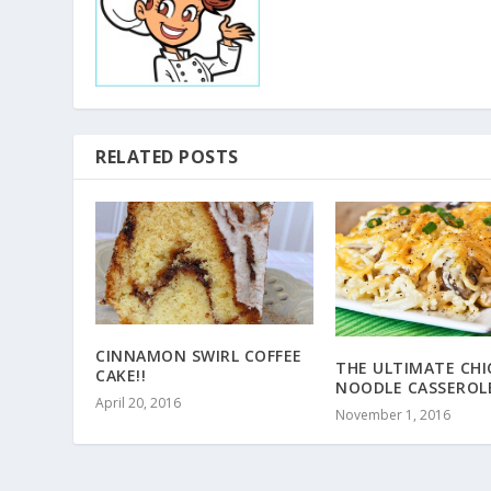
RELATED POSTS
CINNAMON SWIRL COFFEE
THE ULTIMATE CHI
CAKE!!
NOODLE CASSEROLE
April 20, 2016
November 1, 2016