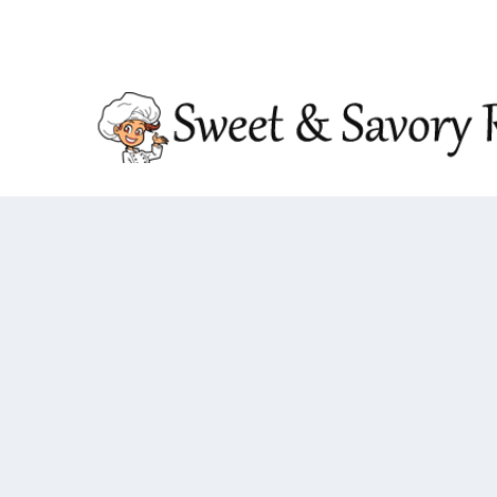
TRENDING:
DOUBLE CRUNCH HONEY GARLIC CHIC