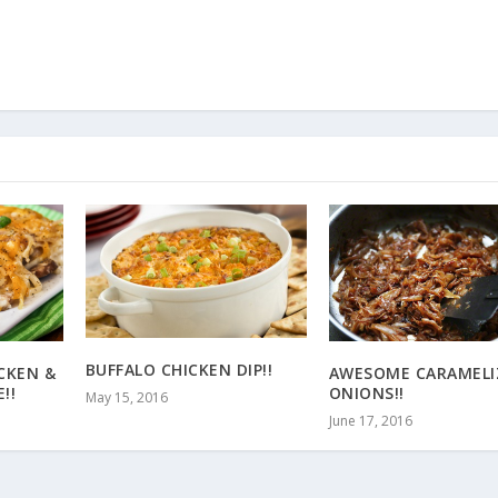
BUFFALO CHICKEN DIP!!
CKEN &
AWESOME CARAMELI
!!
ONIONS!!
May 15, 2016
June 17, 2016