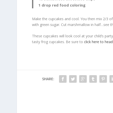
1 drop red food coloring
Make the cupcakes and cool. You then mix 2/3 of 
with green sugar. Cut marshmallow in half…see the
These cupcakes will look cool at your child’s party
tasty frog cupcakes. Be sure to
click here to head
SHARE: