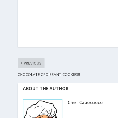
PREVIOUS
CHOCOLATE CROISSANT COOKIES!!
ABOUT THE AUTHOR
Chef Capocuoco