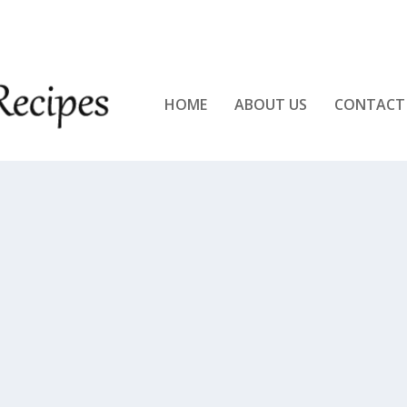
KEN!!
HOME
ABOUT US
CONTACT