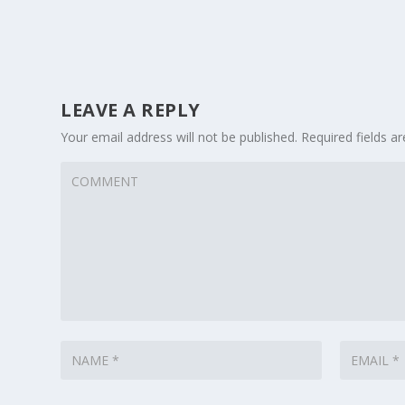
LEAVE A REPLY
Your email address will not be published.
Required fields 