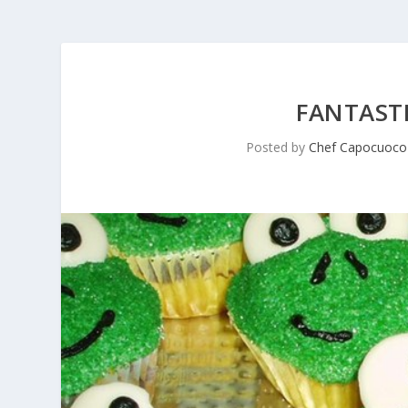
FANTASTI
Posted by
Chef Capocuoco