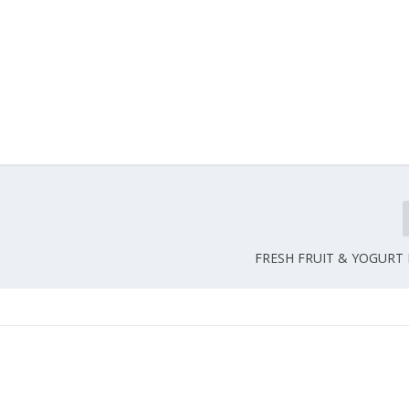
FRESH FRUIT & YOGURT I