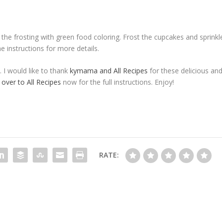
the frosting with green food coloring. Frost the cupcakes and sprinkl
 instructions for more details.
. I would like to thank
kymama and All Recipes
for these delicious an
 over to All Recipes
now for the full instructions. Enjoy!
RATE: