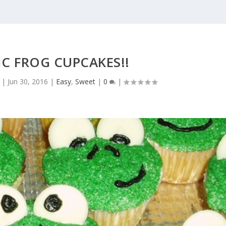
C FROG CUPCAKES!!
|
Jun 30, 2016
|
Easy
,
Sweet
|
0
|