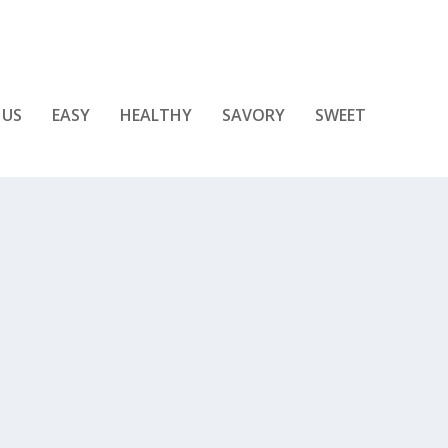
 US
EASY
HEALTHY
SAVORY
SWEET