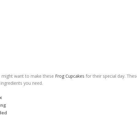
ou might want to make these
Frog Cupcakes
for their special day. Thes
 ingredients you need.
x
ing
ded