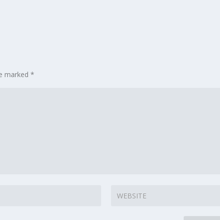
are marked
*