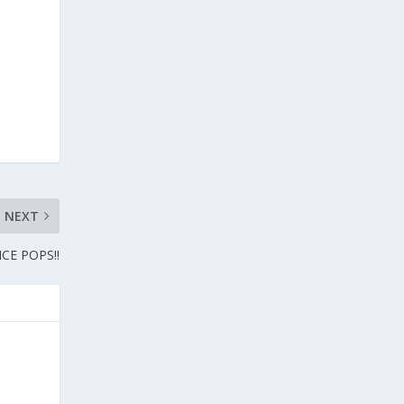
NEXT
CE POPS!!