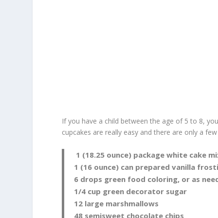
If you have a child between the age of 5 to 8, y
cupcakes are really easy and there are only a few
1 (18.25 ounce) package white cake mi
1 (16 ounce) can prepared vanilla frost
6 drops green food coloring, or as nee
1/4 cup green decorator sugar
12 large marshmallows
48 semisweet chocolate chips