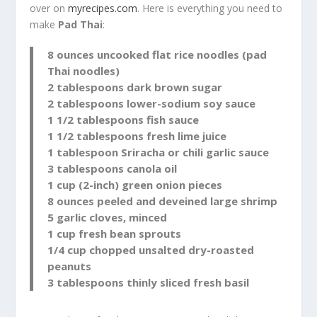
over on
myrecipes.com
. Here is everything you need to
make
Pad Thai
:
8 ounces uncooked flat rice noodles (pad
Thai noodles)
2 tablespoons dark brown sugar
2 tablespoons lower-sodium soy sauce
1 1/2 tablespoons fish sauce
1 1/2 tablespoons fresh lime juice
1 tablespoon Sriracha or chili garlic sauce
3 tablespoons canola oil
1 cup (2-inch) green onion pieces
8 ounces peeled and deveined large shrimp
5 garlic cloves, minced
1 cup fresh bean sprouts
1/4 cup chopped unsalted dry-roasted
peanuts
3 tablespoons thinly sliced fresh basil