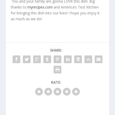
You and your family are gonna LOVE this dish. Big
thanks to
myrecipes.com
and America’s Test Kitchen
for bringing this dish into our lives! I hope you enjoy it
as much as we do!
SHARE:
RATE: