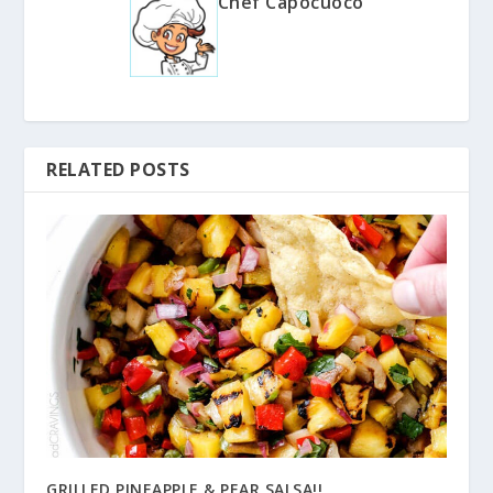
Chef Capocuoco
RELATED POSTS
GRILLED PINEAPPLE & PEAR SALSA!!