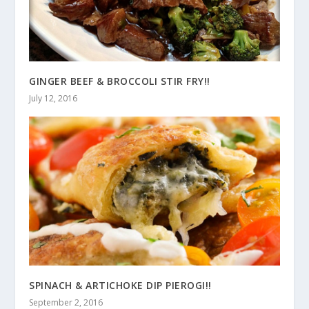
GINGER BEEF & BROCCOLI STIR FRY!!
July 12, 2016
SPINACH & ARTICHOKE DIP PIEROGI!!
September 2, 2016