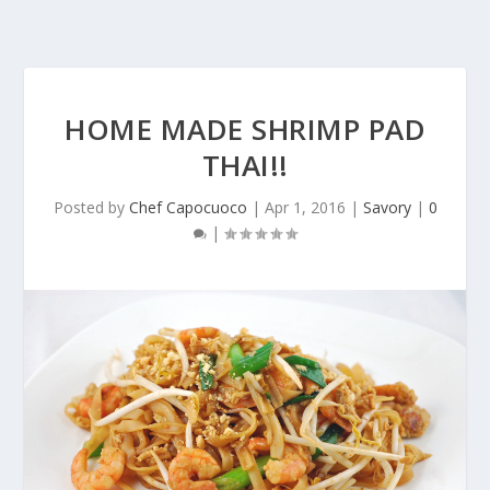
HOME MADE SHRIMP PAD
THAI!!
Posted by
Chef Capocuoco
|
Apr 1, 2016
|
Savory
|
0
|