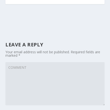
LEAVE A REPLY
Your email address will not be published.
Required fields are
marked
*