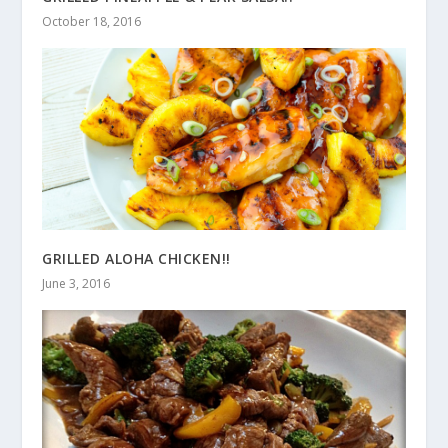
October 18, 2016
GRILLED ALOHA CHICKEN!!
June 3, 2016