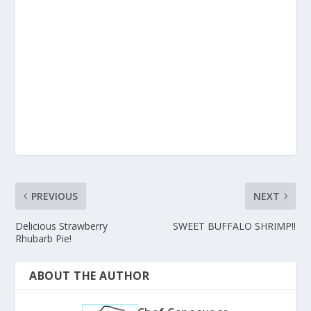
PREVIOUS
NEXT
Delicious Strawberry
SWEET BUFFALO SHRIMP!!
Rhubarb Pie!
ABOUT THE AUTHOR