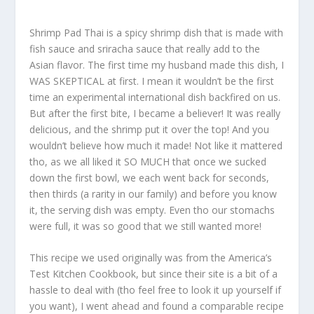
Shrimp Pad Thai is a spicy shrimp dish that is made with
fish sauce and sriracha sauce that really add to the
Asian flavor. The first time my husband made this dish, I
WAS SKEPTICAL at first. I mean it wouldn’t be the first
time an experimental international dish backfired on us.
But after the first bite, I became a believer! It was really
delicious, and the shrimp put it over the top! And you
wouldn’t believe how much it made! Not like it mattered
tho, as we all liked it SO MUCH that once we sucked
down the first bowl, we each went back for seconds,
then thirds (a rarity in our family) and before you know
it, the serving dish was empty. Even tho our stomachs
were full, it was so good that we still wanted more!
This recipe we used originally was from the America’s
Test Kitchen Cookbook, but since their site is a bit of a
hassle to deal with (tho feel free to look it up yourself if
you want), I went ahead and found a comparable recipe