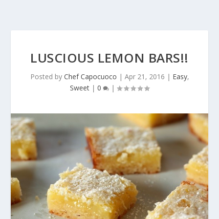
LUSCIOUS LEMON BARS!!
Posted by
Chef Capocuoco
|
Apr 21, 2016
|
Easy
,
Sweet
|
0
|