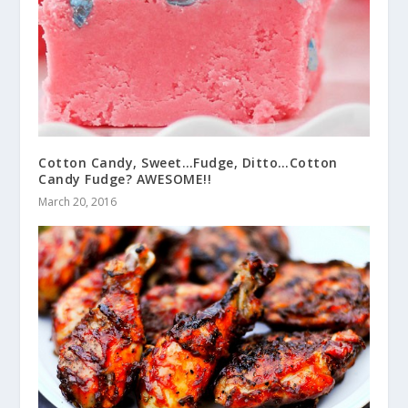
Cotton Candy, Sweet…Fudge, Ditto…Cotton
Candy Fudge? AWESOME!!
March 20, 2016