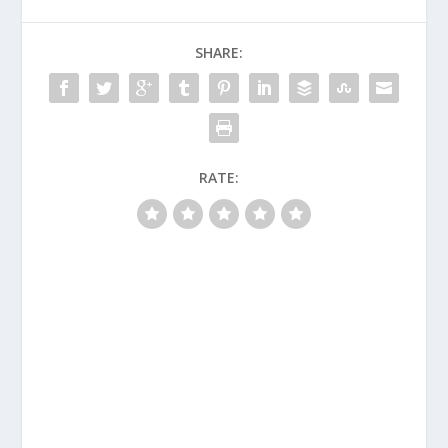
SHARE:
RATE: