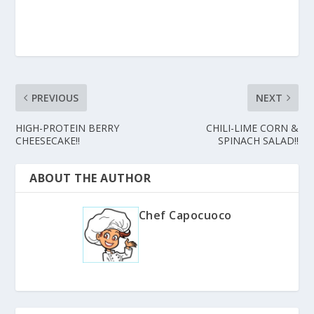
PREVIOUS
NEXT
HIGH-PROTEIN BERRY
CHILI-LIME CORN &
CHEESECAKE!!
SPINACH SALAD!!
ABOUT THE AUTHOR
Chef Capocuoco