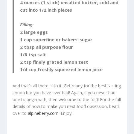
4 ounces (1 stick) unsalted butter, cold and
cut into 1/2 inch pieces
Filling:
2 large eggs
1 cup superfine or bakers’ sugar
2 tbsp all purpose flour
1/8 tsp salt
2 tsp finely grated lemon zest
1/4 cup freshly squeezed lemon juice
And that’s all there is to it! Get ready for the best tasting
lemon bar you have ever had! Again, if you never had
one to begin with, then welcome to the fold! For the full
details of how to make you next food obsession, head
over to
alpineberry.com
. Enjoy!