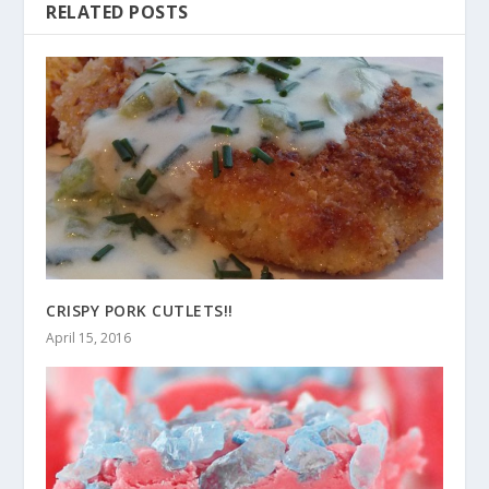
RELATED POSTS
CRISPY PORK CUTLETS!!
April 15, 2016