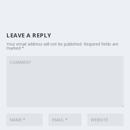
LEAVE A REPLY
Your email address will not be published.
Required fields are
marked
*