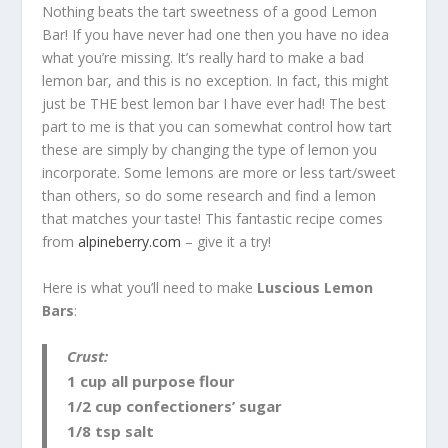
Nothing beats the tart sweetness of a good Lemon
Bar! If you have never had one then you have no idea
what you’re missing. It’s really hard to make a bad
lemon bar, and this is no exception. In fact, this might
just be THE best lemon bar I have ever had! The best
part to me is that you can somewhat control how tart
these are simply by changing the type of lemon you
incorporate. Some lemons are more or less tart/sweet
than others, so do some research and find a lemon
that matches your taste! This fantastic recipe comes
from
alpineberry.com
– give it a try!
Here is what you’ll need to make
Luscious Lemon
Bars
:
Crust:
1 cup all purpose flour
1/2 cup confectioners’ sugar
1/8 tsp salt