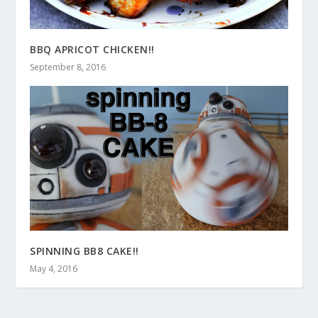
BBQ APRICOT CHICKEN!!
September 8, 2016
SPINNING BB8 CAKE!!
May 4, 2016