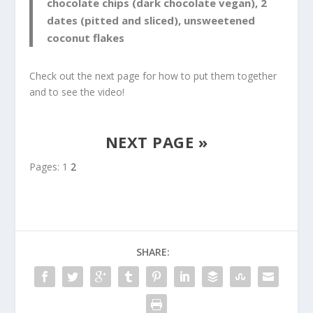
chocolate chips (dark chocolate vegan), 2
dates (pitted and sliced), unsweetened
coconut flakes
Check out the next page for how to put them together
and to see the video!
NEXT PAGE »
Pages:
1
2
SHARE: