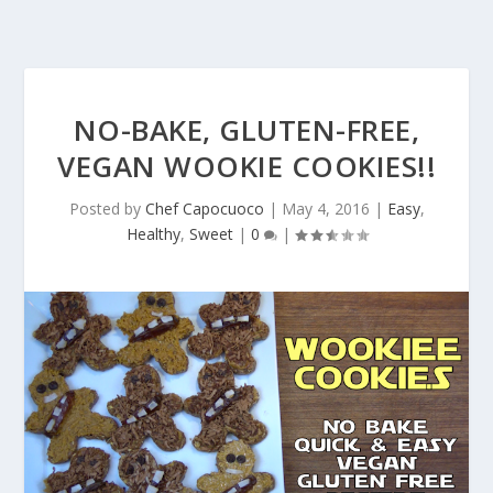
NO-BAKE, GLUTEN-FREE,
VEGAN WOOKIE COOKIES!!
Posted by
Chef Capocuoco
|
May 4, 2016
|
Easy
,
Healthy
,
Sweet
|
0
|