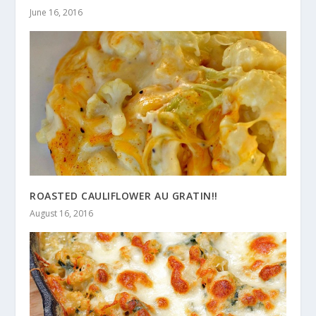
June 16, 2016
ROASTED CAULIFLOWER AU GRATIN!!
August 16, 2016