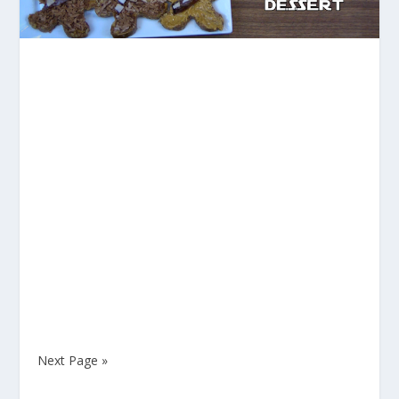
Next Page »