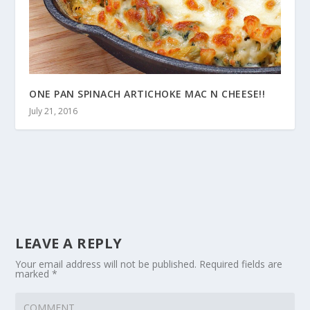
ONE PAN SPINACH ARTICHOKE MAC N CHEESE!!
July 21, 2016
LEAVE A REPLY
Your email address will not be published.
Required fields are
marked
*