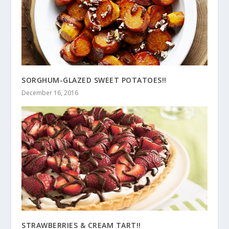
SORGHUM-GLAZED SWEET POTATOES!!
December 16, 2016
STRAWBERRIES & CREAM TART!!