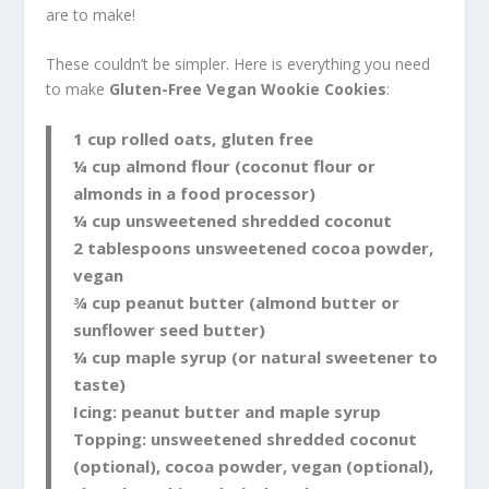
are to make!
These couldn’t be simpler. Here is everything you need
to make
Gluten-Free Vegan Wookie Cookies
:
1 cup rolled oats, gluten free
¼ cup almond flour (coconut flour or
almonds in a food processor)
¼ cup unsweetened shredded coconut
2 tablespoons unsweetened cocoa powder,
vegan
¾ cup peanut butter (almond butter or
sunflower seed butter)
¼ cup maple syrup (or natural sweetener to
taste)
Icing: peanut butter and maple syrup
Topping: unsweetened shredded coconut
(optional), cocoa powder, vegan (optional),