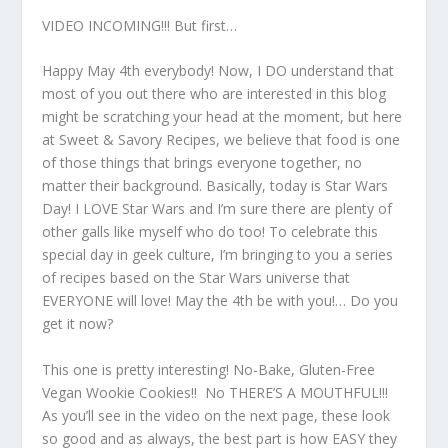
VIDEO INCOMING!!! But first…
Happy May 4th everybody! Now, I DO understand that
most of you out there who are interested in this blog
might be scratching your head at the moment, but here
at Sweet & Savory Recipes, we believe that food is one
of those things that brings everyone together, no
matter their background. Basically, today is Star Wars
Day! I LOVE Star Wars and I’m sure there are plenty of
other galls like myself who do too! To celebrate this
special day in geek culture, I’m bringing to you a series
of recipes based on the Star Wars universe that
EVERYONE will love! May the 4th be with you!… Do you
get it now?
This one is pretty interesting! No-Bake, Gluten-Free
Vegan Wookie Cookies!! No THERE’S A MOUTHFUL!!!
As you’ll see in the video on the next page, these look
so good and as always, the best part is how EASY they