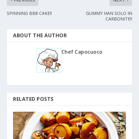
SPINNING BB8 CAKE!!
GUMMY HAN SOLO IN
CARBONITE!!
ABOUT THE AUTHOR
Chef Capocuoco
RELATED POSTS