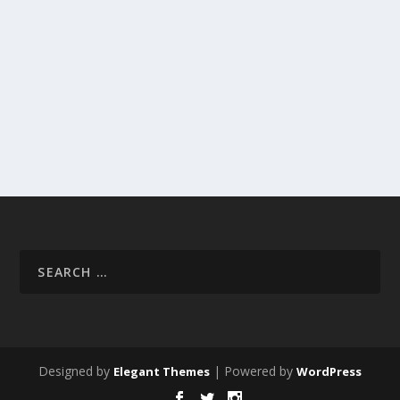
Designed by
| Powered by
Elegant Themes
WordPress