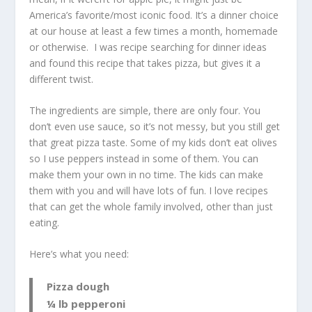
America’s favorite/most iconic food. It’s a dinner choice
at our house at least a few times a month, homemade
or otherwise. I was recipe searching for dinner ideas
and found this recipe that takes pizza, but gives it a
different twist.
The ingredients are simple, there are only four. You
don’t even use sauce, so it’s not messy, but you still get
that great pizza taste. Some of my kids don’t eat olives
so I use peppers instead in some of them. You can
make them your own in no time. The kids can make
them with you and will have lots of fun. I love recipes
that can get the whole family involved, other than just
eating.
Here’s what you need:
Pizza dough
¼ lb pepperoni