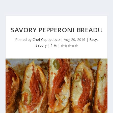
SAVORY PEPPERONI BREAD!!
Posted by
Chef Capocuoco
|
Aug 20, 2016
|
Easy
,
Savory
|
1
|