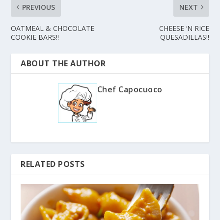
PREVIOUS
NEXT
OATMEAL & CHOCOLATE
CHEESE ‘N RICE
COOKIE BARS!!
QUESADILLAS!!
ABOUT THE AUTHOR
Chef Capocuoco
RELATED POSTS