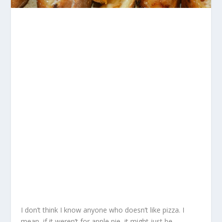
I don’t think I know anyone who doesn’t like pizza. I
mean, if it weren’t for apple pie, it might just be