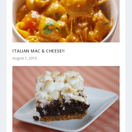
ITALIAN MAC & CHEESE!!
August 7, 2016