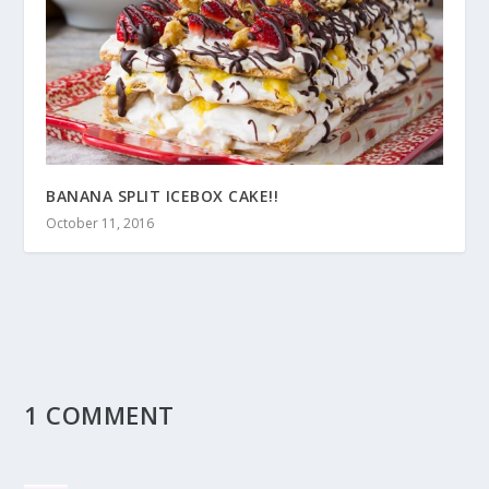
BANANA SPLIT ICEBOX CAKE!!
October 11, 2016
1 COMMENT