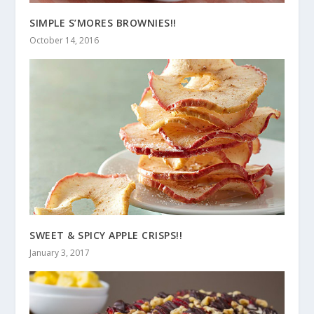
SIMPLE S’MORES BROWNIES!!
October 14, 2016
SWEET & SPICY APPLE CRISPS!!
January 3, 2017