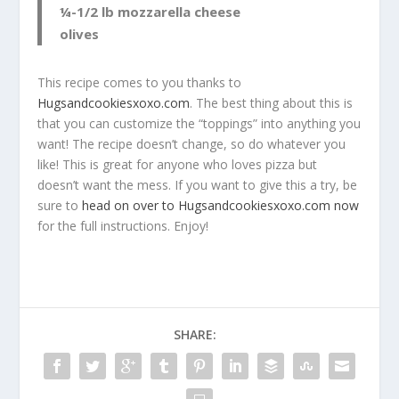
¼-1/2 lb mozzarella cheese
olives
This recipe comes to you thanks to
Hugsandcookiesxoxo.com
. The best thing about this is
that you can customize the “toppings” into anything you
want! The recipe doesn’t change, so do whatever you
like! This is great for anyone who loves pizza but
doesn’t want the mess. If you want to give this a try, be
sure to
head on over to Hugsandcookiesxoxo.com now
for the full instructions. Enjoy!
SHARE: