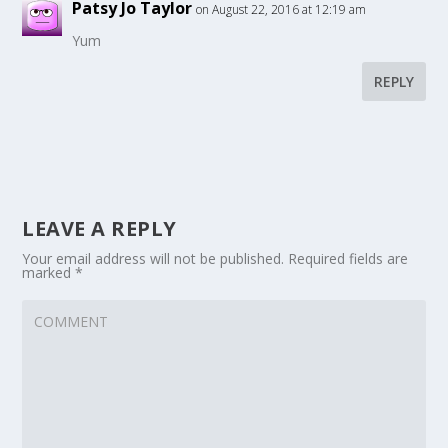
Patsy Jo Taylor
on August 22, 2016 at 12:19 am
Yum
REPLY
LEAVE A REPLY
Your email address will not be published.
Required fields are
marked
*