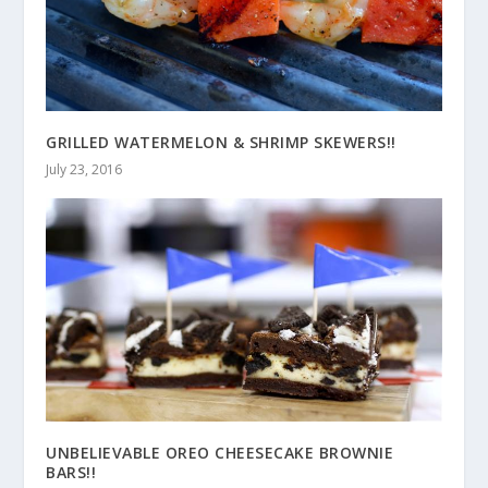
GRILLED WATERMELON & SHRIMP SKEWERS!!
July 23, 2016
UNBELIEVABLE OREO CHEESECAKE BROWNIE
BARS!!