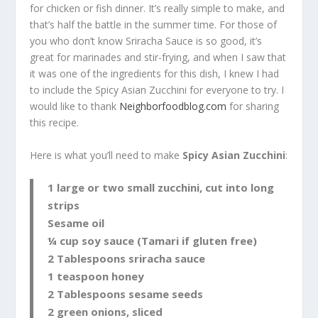
for chicken or fish dinner. It’s really simple to make, and
that’s half the battle in the summer time. For those of
you who don’t know Sriracha Sauce is so good, it’s
great for marinades and stir-frying, and when I saw that
it was one of the ingredients for this dish, I knew I had
to include the Spicy Asian Zucchini for everyone to try. I
would like to thank
Neighborfoodblog.com
for sharing
this recipe.
Here is what you’ll need to make
Spicy Asian Zucchini
:
1 large or two small zucchini, cut into long
strips
Sesame oil
¼ cup soy sauce (Tamari if gluten free)
2 Tablespoons sriracha sauce
1 teaspoon honey
2 Tablespoons sesame seeds
2 green onions, sliced