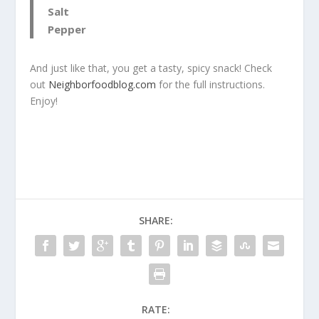
Salt
Pepper
And just like that, you get a tasty, spicy snack! Check
out
Neighborfoodblog.com
for the full instructions.
Enjoy!
SHARE:
RATE: