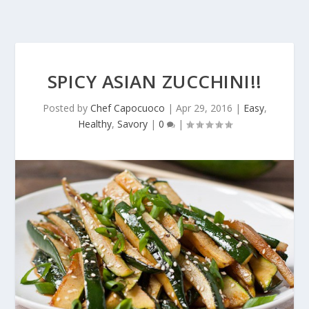
SPICY ASIAN ZUCCHINI!!
Posted by
Chef Capocuoco
|
Apr 29, 2016
|
Easy
,
Healthy
,
Savory
|
0
|