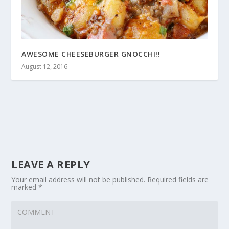
AWESOME CHEESEBURGER GNOCCHI!!
August 12, 2016
LEAVE A REPLY
Your email address will not be published.
Required fields are
marked
*