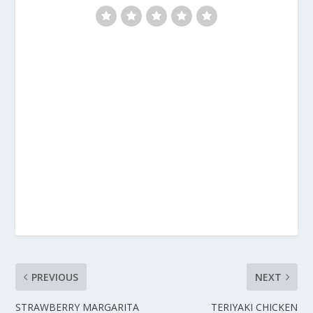
PREVIOUS
NEXT
STRAWBERRY MARGARITA
TERIYAKI CHICKEN