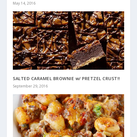
May 14, 2016
SALTED CARAMEL BROWNIE w/ PRETZEL CRUST!!
September 29, 2016