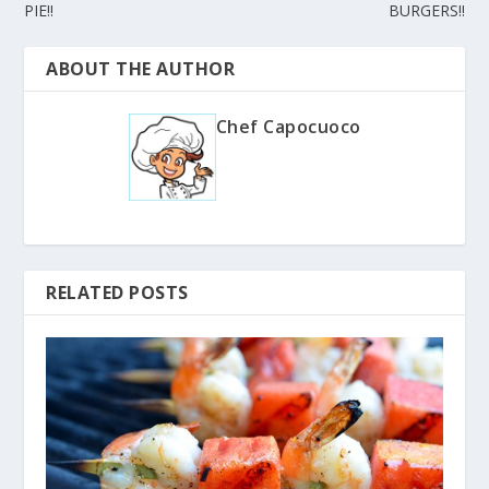
PIE!!
BURGERS!!
ABOUT THE AUTHOR
Chef Capocuoco
RELATED POSTS