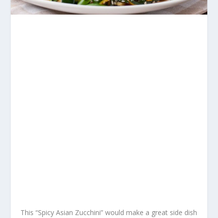
This “Spicy Asian Zucchini” would make a great side dish