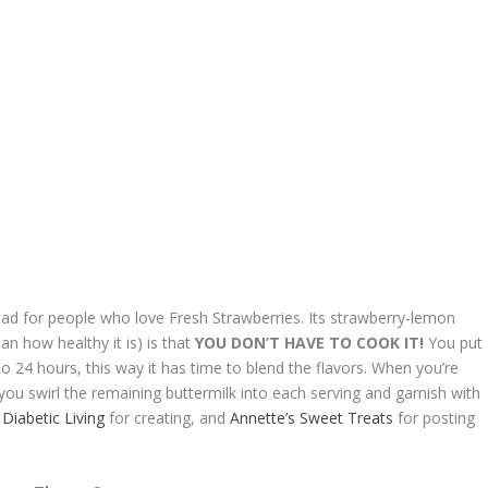
ad for people who love Fresh Strawberries. Its strawberry-lemon
an how healthy it is) is that
YOU DON’T HAVE TO COOK IT!
You put
4 to 24 hours, this way it has time to blend the flavors. When you’re
n you swirl the remaining buttermilk into each serving and garnish with
k
Diabetic Living
for creating, and
Annette’s Sweet Treats
for posting