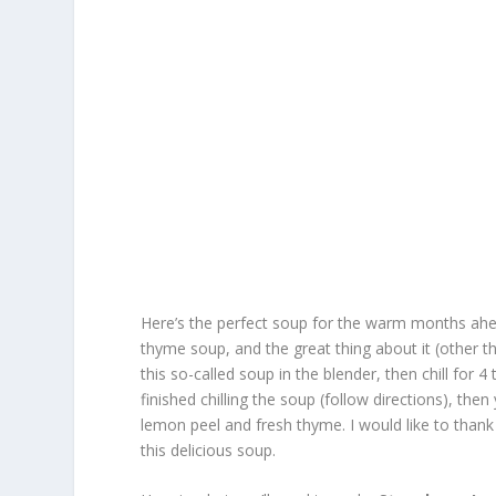
Here’s the perfect soup for the warm months ahe
thyme soup, and the great thing about it (other th
this so-called soup in the blender, then chill for 
finished chilling the soup (follow directions), the
lemon peel and fresh thyme. I would like to than
this delicious soup.