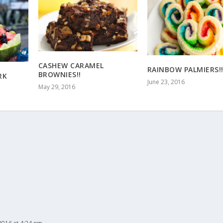
CASHEW CARAMEL
RAINBOW PALMIERS!
BROWNIES!!
RK
June 23, 2016
May 29, 2016