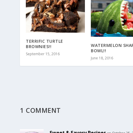
TERRIFIC TURTLE
WATERMELON SHA
BROWNIES!!
BOWL!!
September 15, 2016
June 18, 2016
1 COMMENT
Sweet & Savory Recipes