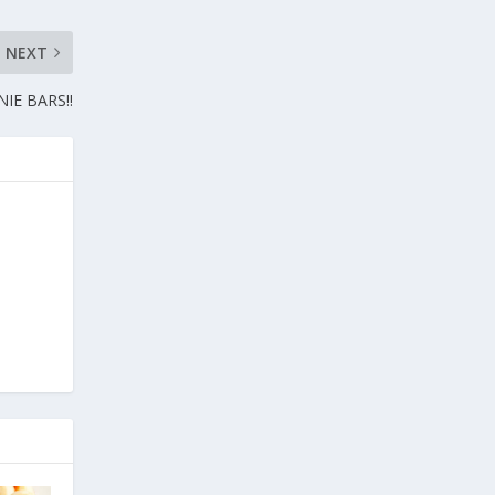
NEXT
IE BARS!!