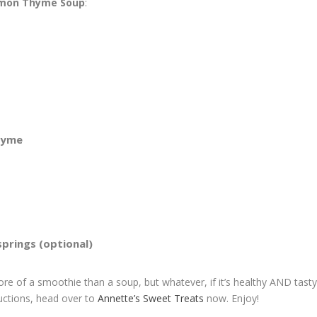
emon Thyme Soup
:
thyme
prings (optional)
ore of a smoothie than a soup, but whatever, if it’s healthy AND tasty
ructions, head over to
Annette’s Sweet Treats
now. Enjoy!