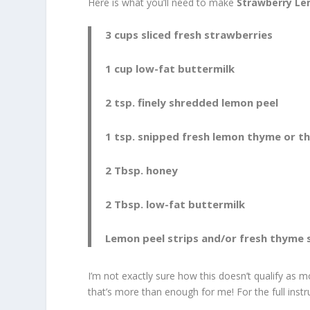
Here is what you’ll need to make
Strawberry L
3 cups sliced fresh strawberries
1 cup low-fat buttermilk
2 tsp. finely shredded lemon peel
1 tsp. snipped fresh lemon thyme or 
2 Tbsp. honey
2 Tbsp. low-fat buttermilk
Lemon peel strips and/or fresh thyme s
I’m not exactly sure how this doesn’t qualify as m
that’s more than enough for me! For the full inst