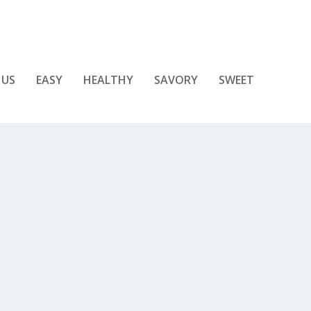
 US
EASY
HEALTHY
SAVORY
SWEET