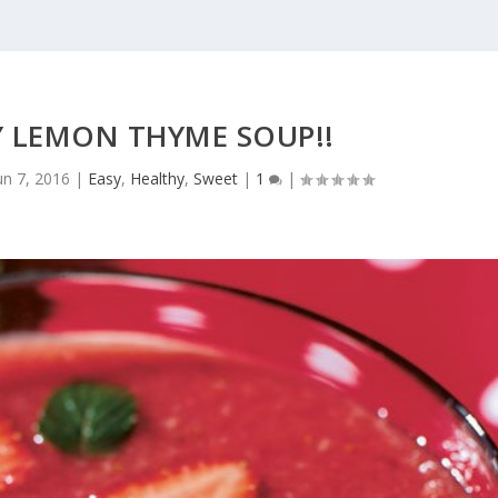
 LEMON THYME SOUP!!
un 7, 2016
|
Easy
,
Healthy
,
Sweet
|
1
|