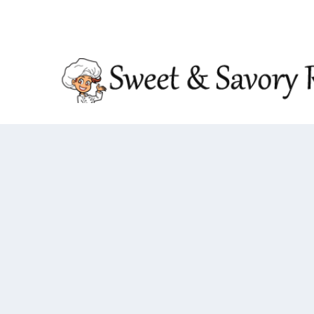
TRENDING:
DOUBLE CRUNCH HONEY GARLIC CHIC