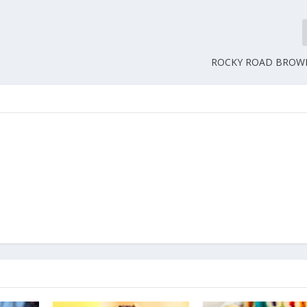
ROCKY ROAD BROWN