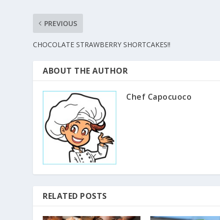
PREVIOUS
CHOCOLATE STRAWBERRY SHORTCAKES!!
ABOUT THE AUTHOR
Chef Capocuoco
RELATED POSTS