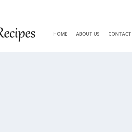
KEN!!
HOME
ABOUT US
CONTACT