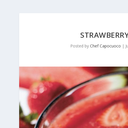
STRAWBERRY
Posted by
Chef Capocuoco
|
J