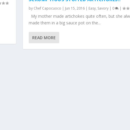
by
Chef Capocuoco
|
Jun 15, 2016
|
Easy
,
Savory
|
0
|
My mother made artichokes quite often, but she al
made them in a big sauce pot on the...
READ MORE