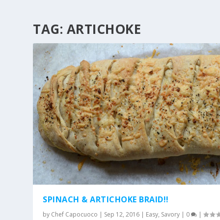
TAG:
ARTICHOKE
SPINACH & ARTICHOKE BRAID!!
by
Chef Capocuoco
|
Sep 12, 2016
|
Easy
,
Savory
|
0
|