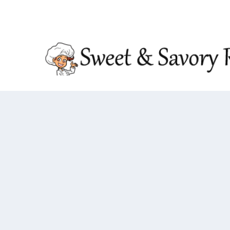
TRENDING:
DOUBLE CRUNCH HONEY GARLIC CHIC