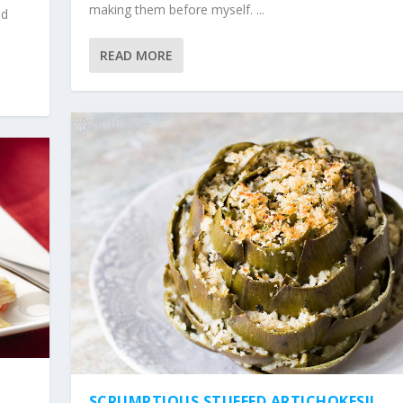
making them before myself. ...
ed
READ MORE
SCRUMPTIOUS STUFFED ARTICHOKES!!