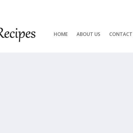
KEN!!
HOME
ABOUT US
CONTACT