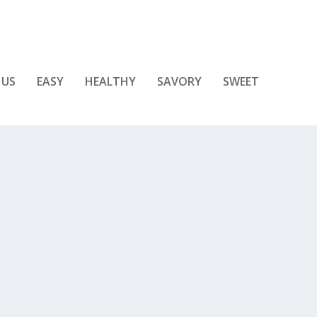
 US
EASY
HEALTHY
SAVORY
SWEET