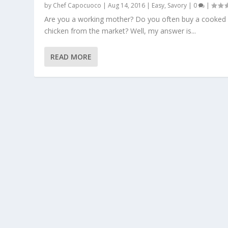
by
Chef Capocuoco
|
Aug 14, 2016
|
Easy
,
Savory
|
0
|
Are you a working mother? Do you often buy a cooked
chicken from the market? Well, my answer is...
READ MORE