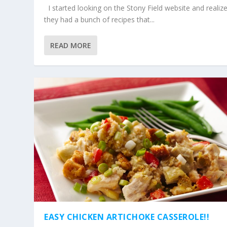
I started looking on the Stony Field website and realiz
they had a bunch of recipes that...
READ MORE
EASY CHICKEN ARTICHOKE CASSEROLE!!