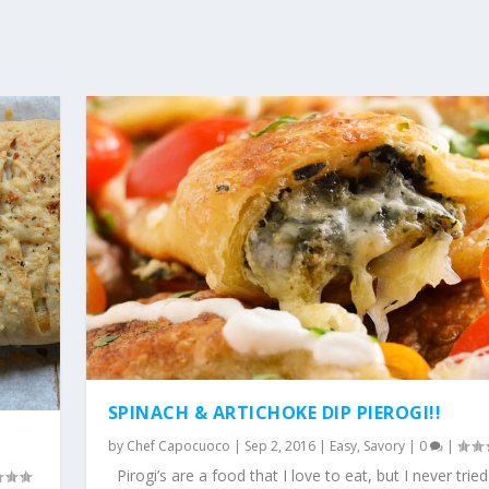
SPINACH & ARTICHOKE DIP PIEROGI!!
by
Chef Capocuoco
|
Sep 2, 2016
|
Easy
,
Savory
|
0
|
Pirogi’s are a food that I love to eat, but I never tried