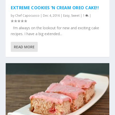
EXTREME COOKIES ‘N CREAM OREO CAKE!!
by
Chef Capocuoco
|
Dec 4, 2016
|
Easy
,
Sweet
|
1
|
I’m always on the lookout for new and exciting cake
recipes. I have a big extended...
READ MORE