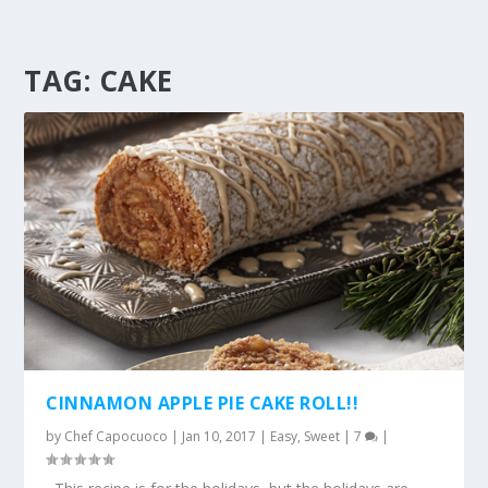
TAG:
CAKE
CINNAMON APPLE PIE CAKE ROLL!!
by
Chef Capocuoco
|
Jan 10, 2017
|
Easy
,
Sweet
|
7
|