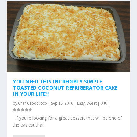
YOU NEED THIS INCREDIBLY SIMPLE
TOASTED COCONUT REFRIGERATOR CAKE
IN YOUR LIFE!!
by
Chef Capocuoco
|
Sep 18, 2016
|
Easy
,
Sweet
|
0
|
If you’re looking for a great dessert that will be one of
the easiest that...