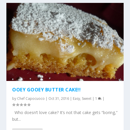
OOEY GOOEY BUTTER CAKE!!
by
Chef Capocuoco
|
Oct 31, 2016
|
Easy
,
Sweet
|
1
|
Who doesn’t love cake? It’s not that cake gets “boring,”
but...