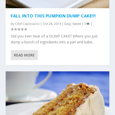
FALL INTO THIS PUMPKIN DUMP CAKE!!!
by
Chef Capocuoco
|
Oct 28, 2016
|
Easy
,
Sweet
|
0
|
Did you ever hear of a DUMP CAKE? Where you just
dump a bunch of ingredients into a pan and bake...
READ MORE