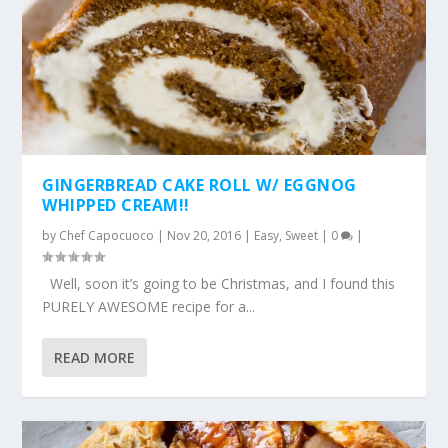
GINGERBREAD CAKE ROLL W/ EGGNOG
WHIPPED CREAM!!
by
Chef Capocuoco
|
Nov 20, 2016
|
Easy
,
Sweet
|
0
|
Well, soon it’s going to be Christmas, and I found this
PURELY AWESOME recipe for a...
READ MORE