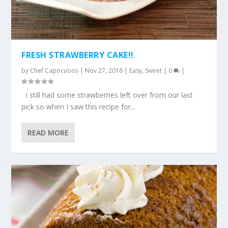
FRESH STRAWBERRY CAKE!!
by
Chef Capocuoco
|
Nov 27, 2016
|
Easy
,
Sweet
|
0
|
I still had some strawberries left over from our last
pick so when I saw this recipe for...
READ MORE