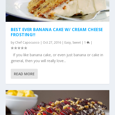
BEST EVER BANANA CAKE W/ CREAM CHEESE
FROSTING!!
by
Chef Capocuoco
|
Oct 27, 2016
|
Easy
,
Sweet
|
1
|
If you like banana cake, or even just banana or cake in
general, then you will really love...
READ MORE