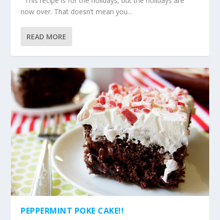
This recipe is for the holidays, but the holidays are
now over. That doesn’t mean you...
READ MORE
PEPPERMINT POKE CAKE!!