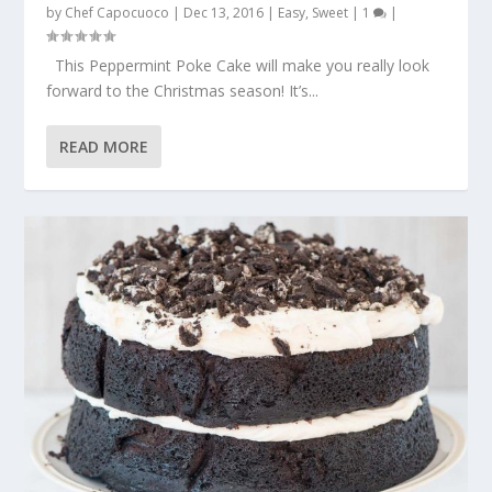
by
Chef Capocuoco
|
Dec 13, 2016
|
Easy
,
Sweet
|
1
|
This Peppermint Poke Cake will make you really look
forward to the Christmas season! It’s...
READ MORE