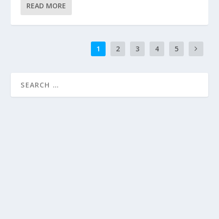
READ MORE
1
2
3
4
5