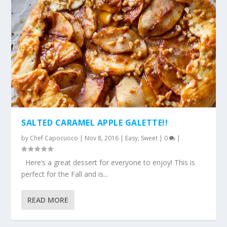
SALTED CARAMEL APPLE GALETTE!!
by
Chef Capocuoco
|
Nov 8, 2016
|
Easy
,
Sweet
|
0
|
Here’s a great dessert for everyone to enjoy! This is
perfect for the Fall and is...
READ MORE