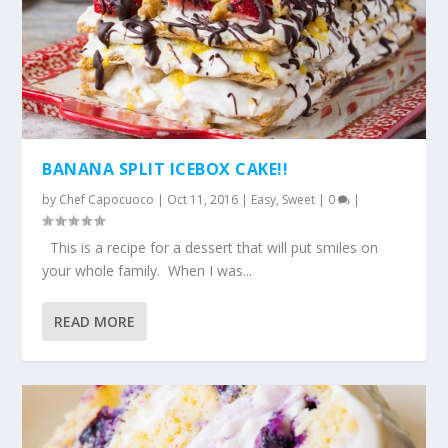
BANANA SPLIT ICEBOX CAKE!!
by
Chef Capocuoco
|
Oct 11, 2016
|
Easy
,
Sweet
|
0
|
This is a recipe for a dessert that will put smiles on
your whole family. When I was...
READ MORE