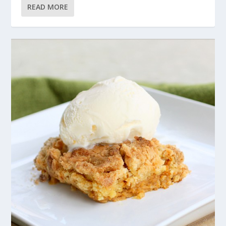
READ MORE