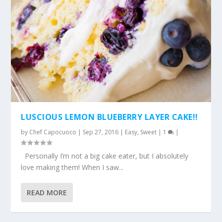
LUSCIOUS LEMON BLUEBERRY LAYER CAKE!!
by
Chef Capocuoco
|
Sep 27, 2016
|
Easy
,
Sweet
|
1
|
Personally I’m not a big cake eater, but I absolutely
love making them! When I saw...
READ MORE