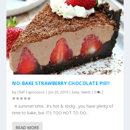
NO-BAKE STRAWBERRY CHOCOLATE PIE!!
by
Chef Capocuoco
|
Jun 20, 2016
|
Easy
,
Sweet
|
0
|
It summer time…it’s hot & sticky…you have plenty of
time to bake, but ITS TOO HOT TO DO...
READ MORE