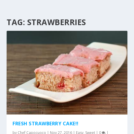
TAG:
STRAWBERRIES
FRESH STRAWBERRY CAKE!!
by
Chef Capocuoco
|
Nov 27, 2016
|
Easy
,
Sweet
|
0
|