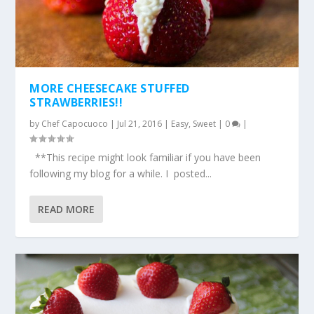
MORE CHEESECAKE STUFFED
STRAWBERRIES!!
by
Chef Capocuoco
|
Jul 21, 2016
|
Easy
,
Sweet
|
0
|
**This recipe might look familiar if you have been
following my blog for a while. I posted...
READ MORE