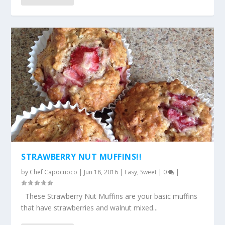
STRAWBERRY NUT MUFFINS!!
by
Chef Capocuoco
|
Jun 18, 2016
|
Easy
,
Sweet
|
0
|
These Strawberry Nut Muffins are your basic muffins
that have strawberries and walnut mixed...