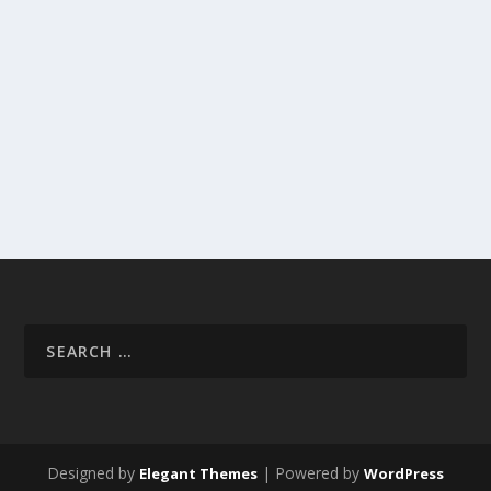
Designed by
| Powered by
Elegant Themes
WordPress