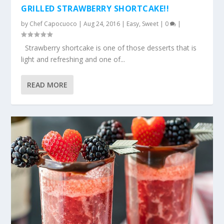
GRILLED STRAWBERRY SHORTCAKE!!
by
Chef Capocuoco
|
Aug 24, 2016
|
Easy
,
Sweet
|
0
|
Strawberry shortcake is one of those desserts that is
light and refreshing and one of...
READ MORE