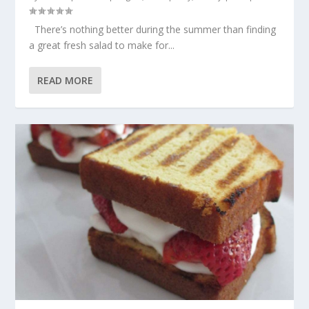
There’s nothing better during the summer than finding
a great fresh salad to make for...
READ MORE