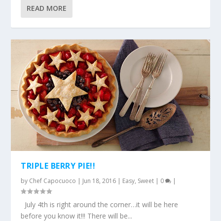
READ MORE
TRIPLE BERRY PIE!!
by
Chef Capocuoco
|
Jun 18, 2016
|
Easy
,
Sweet
|
0
|
July 4th is right around the corner…it will be here
before you know it!!! There will be...