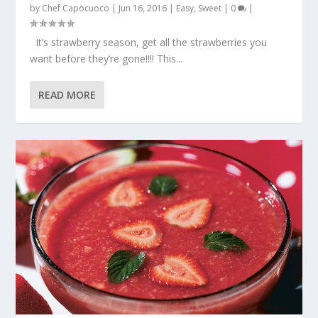
by
Chef Capocuoco
|
Jun 16, 2016
|
Easy
,
Sweet
|
0
|
It’s strawberry season, get all the strawberries you
want before they’re gone!!!! This...
READ MORE