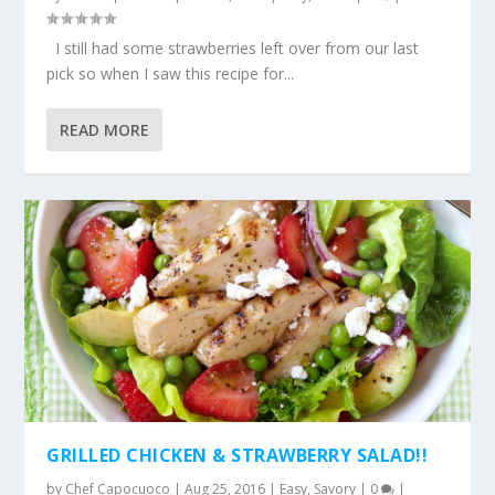
I still had some strawberries left over from our last
pick so when I saw this recipe for...
READ MORE
GRILLED CHICKEN & STRAWBERRY SALAD!!
by
Chef Capocuoco
|
Aug 25, 2016
|
Easy
,
Savory
|
0
|