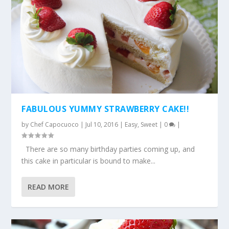
FABULOUS YUMMY STRAWBERRY CAKE!!
by
Chef Capocuoco
|
Jul 10, 2016
|
Easy
,
Sweet
|
0
|
There are so many birthday parties coming up, and
this cake in particular is bound to make...
READ MORE