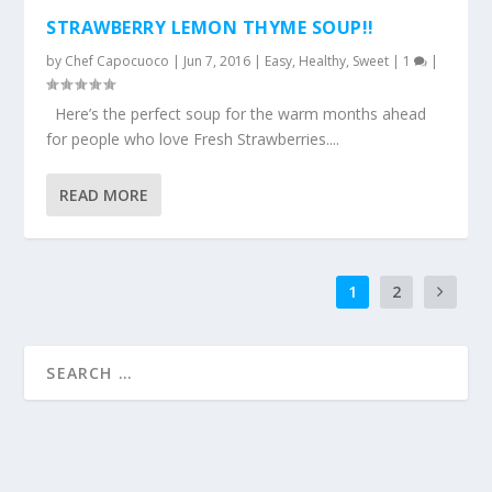
STRAWBERRY LEMON THYME SOUP!!
by
Chef Capocuoco
|
Jun 7, 2016
|
Easy
,
Healthy
,
Sweet
|
1
|
Here’s the perfect soup for the warm months ahead
for people who love Fresh Strawberries....
READ MORE
1
2