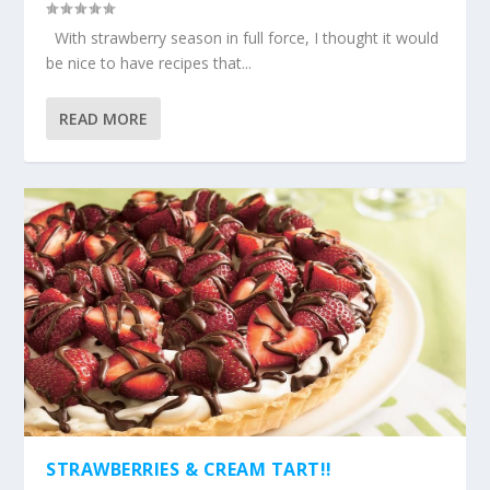
With strawberry season in full force, I thought it would
be nice to have recipes that...
READ MORE
STRAWBERRIES & CREAM TART!!