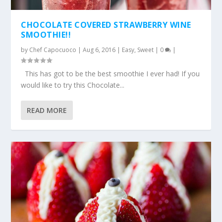
CHOCOLATE COVERED STRAWBERRY WINE
SMOOTHIE!!
by
Chef Capocuoco
|
Aug 6, 2016
|
Easy
,
Sweet
|
0
|
This has got to be the best smoothie I ever had! If you
would like to try this Chocolate...
READ MORE