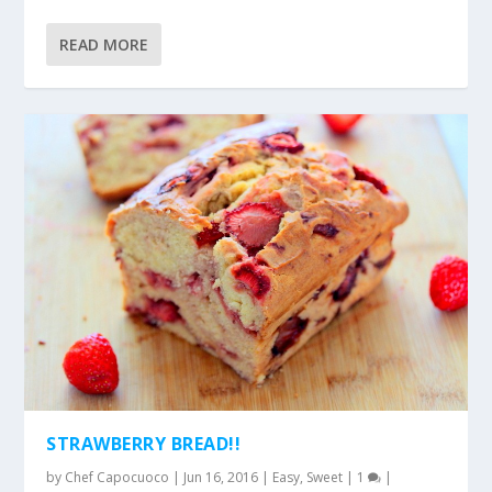
READ MORE
STRAWBERRY BREAD!!
by
Chef Capocuoco
|
Jun 16, 2016
|
Easy
,
Sweet
|
1
|