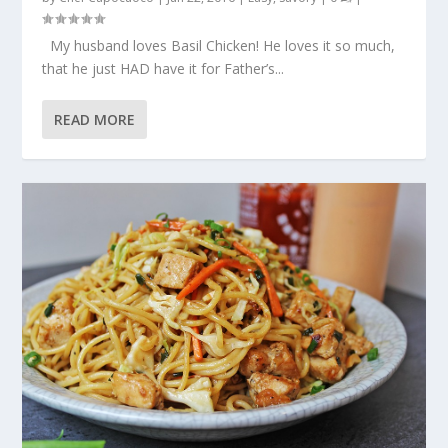
My husband loves Basil Chicken! He loves it so much,
that he just HAD have it for Father’s...
READ MORE