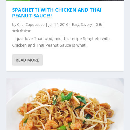
SPAGHETTI WITH CHICKEN AND THAI
PEANUT SAUCE!!
by
Chef Capocuoco
|
Jun 14, 2016
|
Easy
,
Savory
|
0
|
I just love Thai food, and this recipe Spaghetti with
Chicken and Thai Peanut Sauce is what...
READ MORE