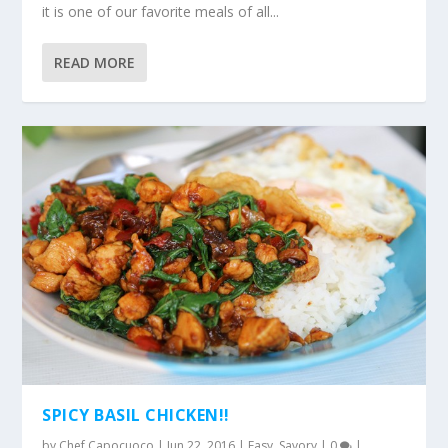
it is one of our favorite meals of all...
READ MORE
SPICY BASIL CHICKEN!!
by
Chef Capocuoco
|
Jun 22, 2016
|
Easy
,
Savory
|
0
|