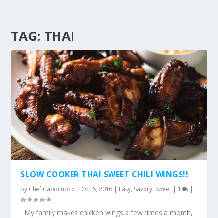
TAG:
THAI
SLOW COOKER THAI SWEET CHILI WINGS!!
by
Chef Capocuoco
|
Oct 6, 2016
|
Easy
,
Savory
,
Sweet
|
1
|
My family makes chicken wings a few times a month,