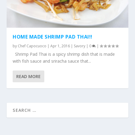
HOME MADE SHRIMP PAD THAI!!
by
Chef Capocuoco
|
Apr 1, 2016
|
Savory
|
0
|
Shrimp Pad Thai is a spicy shrimp dish that is made
with fish sauce and sriracha sauce that...
READ MORE