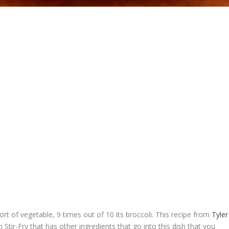
rt of vegetable, 9 times out of 10 its broccoli. This recipe from
Tyler
 Stir-Fry that has other ingredients that go into this dish that you