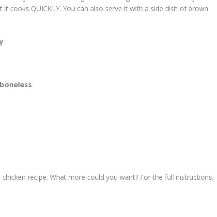
at it cooks QUICKLY. You can also serve it with a side dish of brown
ry
:
 boneless
 chicken recipe. What more could you want? For the full instructions,