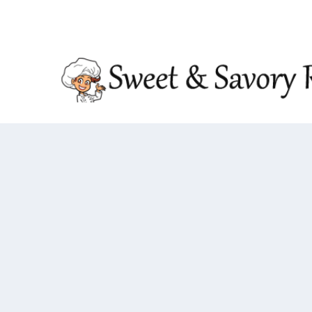
TRENDING:
DOUBLE CRUNCH HONEY GARLIC CHIC