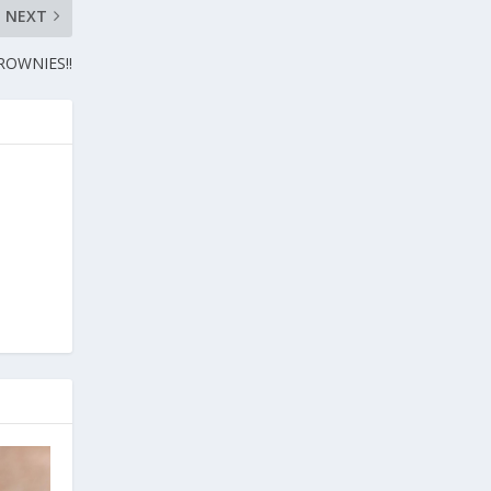
NEXT
OWNIES!!