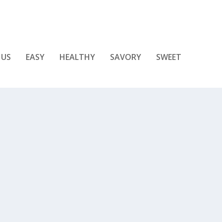
 US
EASY
HEALTHY
SAVORY
SWEET