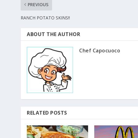
PREVIOUS
RANCH POTATO SKINS!!
ABOUT THE AUTHOR
Chef Capocuoco
RELATED POSTS