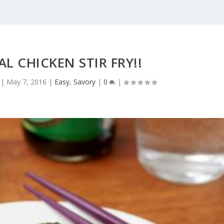
L CHICKEN STIR FRY!!
|
May 7, 2016
|
Easy
,
Savory
|
0
|