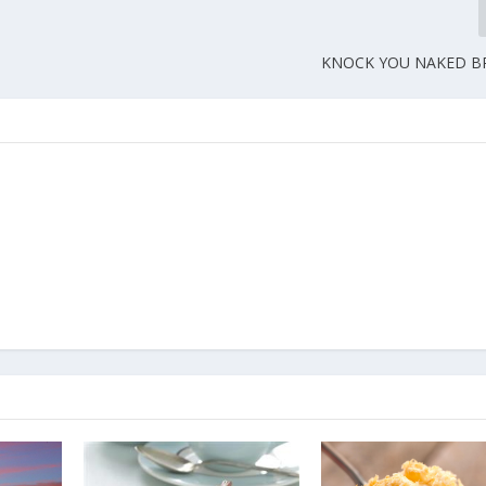
KNOCK YOU NAKED BR