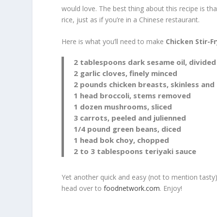
would love. The best thing about this recipe is th
rice, just as if you’re in a Chinese restaurant.
Here is what you’ll need to make
Chicken Stir-F
2 tablespoons dark sesame oil, divided
2 garlic cloves, finely minced
2 pounds chicken breasts, skinless and
1 head broccoli, stems removed
1 dozen mushrooms, sliced
3 carrots, peeled and julienned
1/4 pound green beans, diced
1 head bok choy, chopped
2 to 3 tablespoons teriyaki sauce
Yet another quick and easy (not to mention tasty)
head over to
foodnetwork.com
. Enjoy!