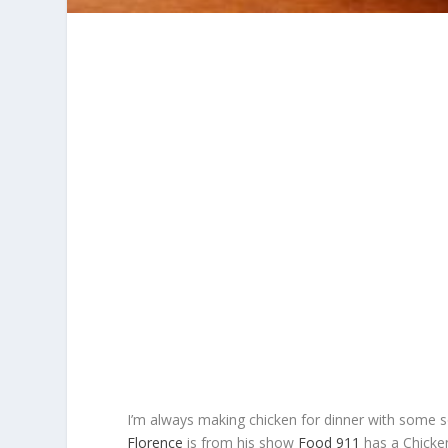
I’m always making chicken for dinner with some so
Florence
is from his show
Food 911
has a Chicken