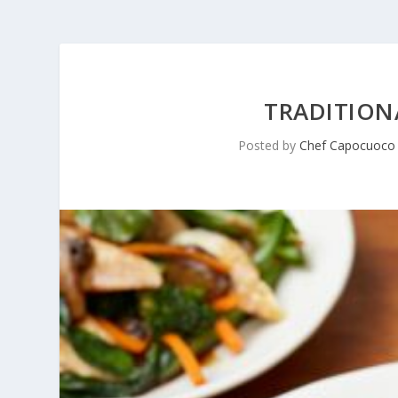
TRADITIONA
Posted by
Chef Capocuoco