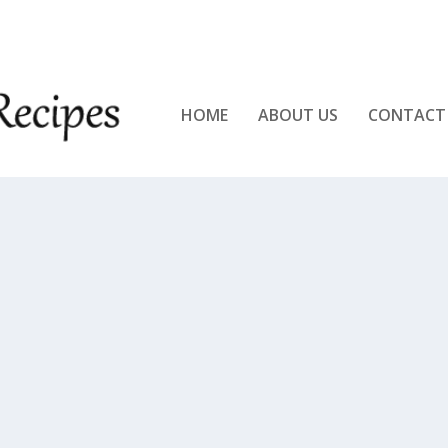
KEN!!
HOME
ABOUT US
CONTACT