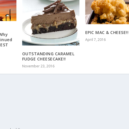
EPIC MAC & CHEESE!!
 Why
tinued
April 7, 2016
IEST
OUTSTANDING CARAMEL
FUDGE CHEESECAKE!!
November 23, 2016