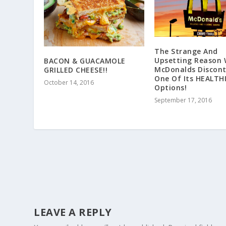
The Strange And
Upsetting Reason
BACON & GUACAMOLE
McDonalds Discon
GRILLED CHEESE!!
One Of Its HEALTH
October 14, 2016
Options!
September 17, 2016
LEAVE A REPLY