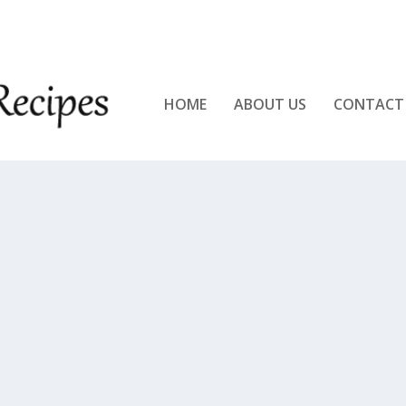
KEN!!
HOME
ABOUT US
CONTACT