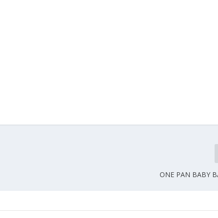
ONE PAN BABY BA