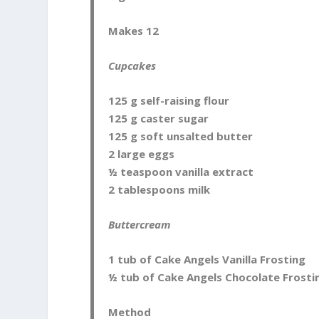
Makes 12
Cupcakes
125 g self-raising flour
125 g caster sugar
125 g soft unsalted butter
2 large eggs
½ teaspoon vanilla extract
2 tablespoons milk
Buttercream
1 tub of Cake Angels Vanilla Frosting
½ tub of Cake Angels Chocolate Frosti
Method