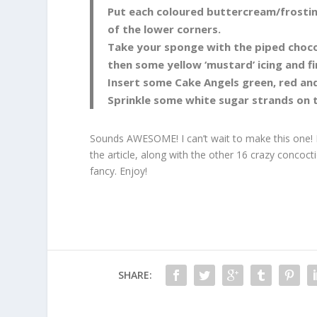
Put each coloured buttercream/frosting 
of the lower corners.
Take your sponge with the piped chocola
then some yellow ‘mustard’ icing and fin
Insert some Cake Angels green, red and
Sprinkle some white sugar strands on 
Sounds AWESOME! I can’t wait to make this one!
the article, along with the other 16 crazy concoc
fancy. Enjoy!
SHARE: