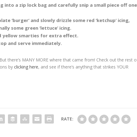
into a zip lock bag and carefully snip a small piece off on
te ‘burger’ and slowly drizzle some red ‘ketchup’ icing,
ally some green ‘lettuce’ icing.
 yellow smarties for extra effect.
top and serve immediately.
 But there’s MANY MORE where that came from! Check out the rest o
tions by
clicking here
, and see if there’s anything that strikes YOUR
RATE: