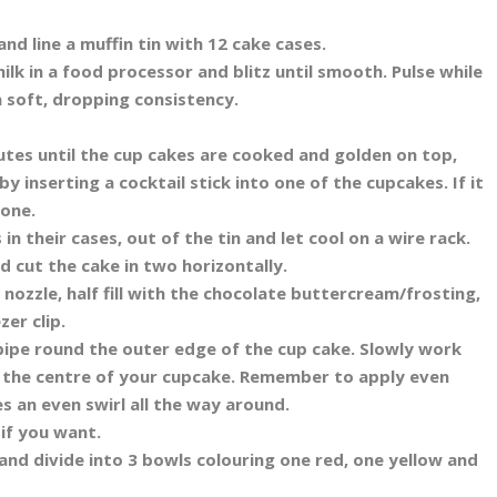
d line a muffin tin with 12 cake cases.
ilk in a food processor and blitz until smooth. Pulse while
 soft, dropping consistency.
utes until the cup cakes are cooked and golden on top,
y inserting a cocktail stick into one of the cupcakes. If it
done.
in their cases, out of the tin and let cool on a wire rack.
d cut the cake in two horizontally.
nozzle, half fill with the chocolate buttercream/frosting,
zer clip.
pipe round the outer edge of the cup cake. Slowly work
ch the centre of your cupcake. Remember to apply even
es an even swirl all the way around.
 if you want.
and divide into 3 bowls colouring one red, one yellow and