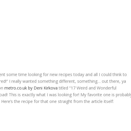
ent some time looking for new recipes today and all I could think to
red!” I really wanted something different, something… out there, ya
 on
metro.co.uk by Deni Kirkova
titled “17 Weird and Wonderful
ad! This is exactly what I was looking for! My favorite one is probabl
Here’s the recipe for that one straight from the article itself: