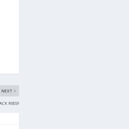
NEXT
CK RIBS!!