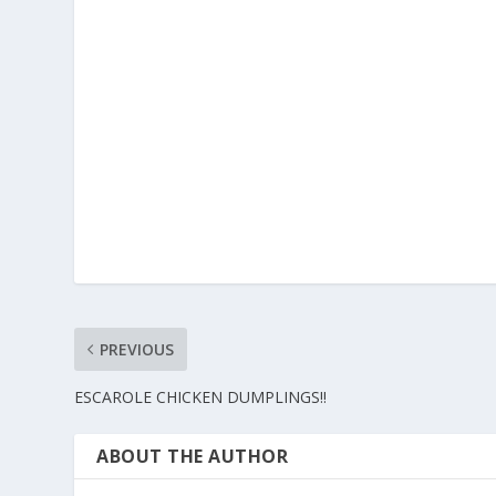
PREVIOUS
ESCAROLE CHICKEN DUMPLINGS!!
ABOUT THE AUTHOR