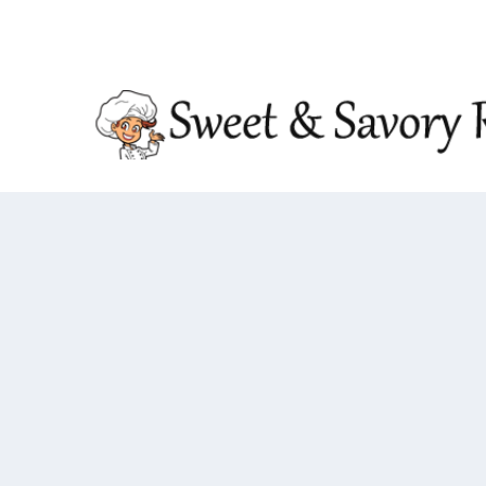
TRENDING:
DOUBLE CRUNCH HONEY GARLIC CHIC