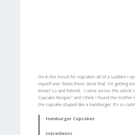
I’m in the mood for cupcakes all of a sudden! I sp
myself was “been there, done that. I’m getting bo
know? Lo and behold, I came across this article
Cupcake Recipes” and I think I found the mother lo
the cupcake shaped like a hamburger. It’s so cute! 
Hamburger Cupcakes
Ingredients