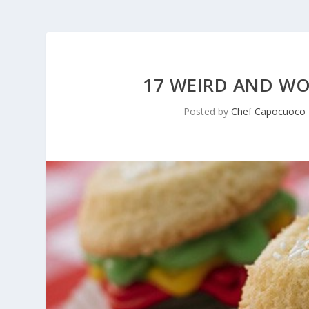
17 WEIRD AND WO
Posted by
Chef Capocuoco