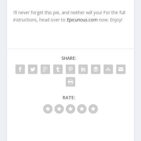
I’ll never forget this pie, and neither will you! For the full
instructions, head over to
Epicurious.com
now. Enjoy!
SHARE:
RATE: