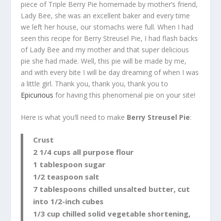
piece of Triple Berry Pie homemade by mother’s friend,
Lady Bee, she was an excellent baker and every time
we left her house, our stomachs were full. When I had
seen this recipe for Berry Streusel Pie, I had flash backs
of Lady Bee and my mother and that super delicious
pie she had made. Well, this pie will be made by me,
and with every bite I will be day dreaming of when I was
a little girl. Thank you, thank you, thank you to
Epicurious
for having this phenomenal pie on your site!
Here is what you’ll need to make
Berry Streusel Pie
:
Crust
2 1/4 cups all purpose flour
1 tablespoon sugar
1/2 teaspoon salt
7 tablespoons chilled unsalted butter, cut
into 1/2-inch cubes
1/3 cup chilled solid vegetable shortening,