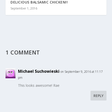
DELICIOUS BALSAMIC CHICKEN!!
September 1, 2016
1 COMMENT
Michael Suchowieski
on September 9, 2016 at 11:17
pm
This looks awesome! Rae
REPLY