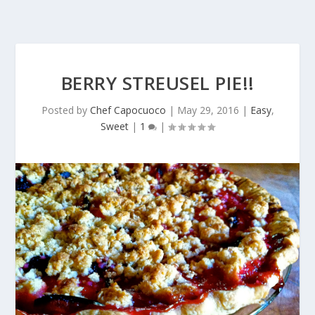
BERRY STREUSEL PIE!!
Posted by
Chef Capocuoco
|
May 29, 2016
|
Easy
,
Sweet
|
1
|