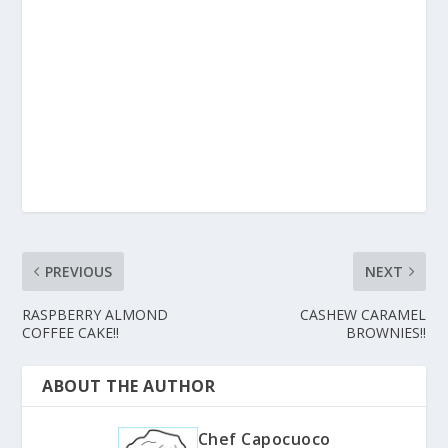
PREVIOUS
NEXT
RASPBERRY ALMOND
CASHEW CARAMEL
COFFEE CAKE!!
BROWNIES!!
ABOUT THE AUTHOR
Chef Capocuoco