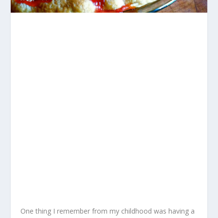
One thing I remember from my childhood was having a