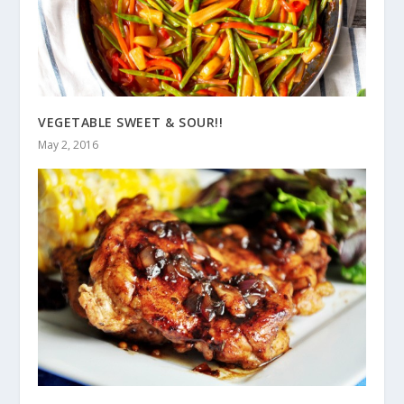
VEGETABLE SWEET & SOUR!!
May 2, 2016