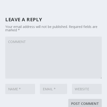
LEAVE A REPLY
Your email address will not be published.
Required fields are
marked
*