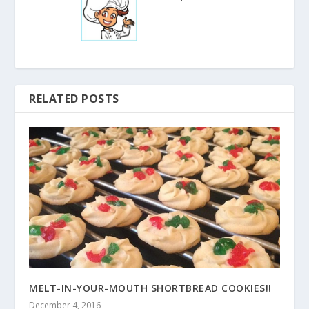
RELATED POSTS
MELT-IN-YOUR-MOUTH SHORTBREAD COOKIES!!
December 4, 2016