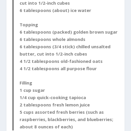
cut into 1/2-inch cubes
6 tablespoons (about) ice water
Topping
6 tablespoons (packed) golden brown sugar
6 tablespoons whole almonds
6 tablespoons (3/4 stick) chilled unsalted
butter, cut into 1/2-inch cubes
4 1/2 tablespoons old-fashioned oats
4 1/2 tablespoons all purpose flour
Filling
1 cup sugar
1/4 cup quick-cooking tapioca
2 tablespoons fresh lemon juice
5 cups assorted fresh berries (such as
raspberries, blackberries, and blueberries;
about 8 ounces of each)