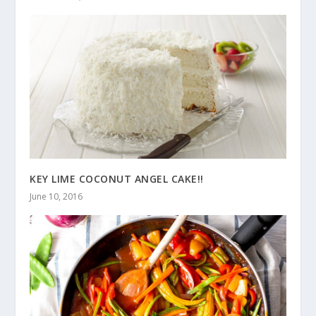
KEY LIME COCONUT ANGEL CAKE!!
June 10, 2016