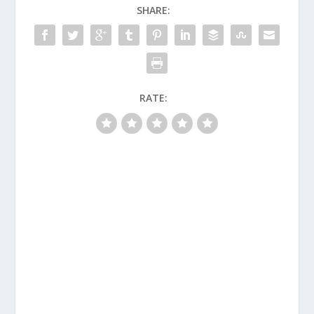
SHARE:
RATE: