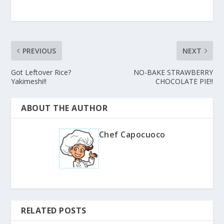
PREVIOUS
NEXT
Got Leftover Rice?
NO-BAKE STRAWBERRY
Yakimeshi!!
CHOCOLATE PIE!!
ABOUT THE AUTHOR
Chef Capocuoco
RELATED POSTS