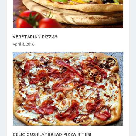
VEGETARIAN PIZZA!!
April 4, 2016
DELICIOUS FLATBREAD PIZZA BITES!!