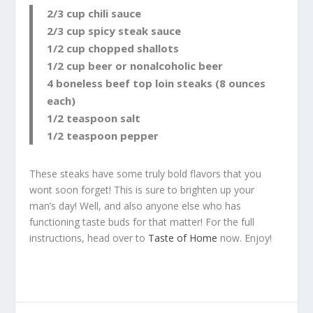
2/3 cup chili sauce
2/3 cup spicy steak sauce
1/2 cup chopped shallots
1/2 cup beer or nonalcoholic beer
4 boneless beef top loin steaks (8 ounces
each)
1/2 teaspoon salt
1/2 teaspoon pepper
These steaks have some truly bold flavors that you
wont soon forget! This is sure to brighten up your
man’s day! Well, and also anyone else who has
functioning taste buds for that matter! For the full
instructions, head over to
Taste of Home
now. Enjoy!