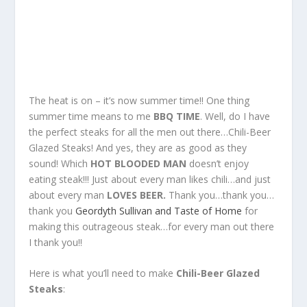
The heat is on – it’s now summer time!! One thing
summer time means to me
BBQ TIME
. Well, do I have
the perfect steaks for all the men out there…Chili-Beer
Glazed Steaks! And yes, they are as good as they
sound! Which
HOT BLOODED MAN
doesn’t enjoy
eating steak!!! Just about every man likes chili…and just
about every man
LOVES BEER.
Thank you…thank you…
thank you
Geordyth Sullivan and Taste of Home
for
making this outrageous steak…for every man out there
I thank you!!
Here is what you’ll need to make
Chili-Beer Glazed
Steaks
: