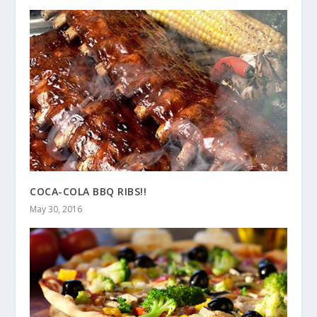
COCA-COLA BBQ RIBS!!
May 30, 2016