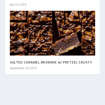
July 10, 2016
SALTED CARAMEL BROWNIE w/ PRETZEL CRUST!!
September 29, 2016