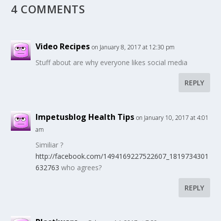
4 COMMENTS
Video Recipes
on January 8, 2017 at 12:30 pm
Stuff about are why everyone likes social media
REPLY
Impetusblog Health Tips
on January 10, 2017 at 4:01
am
Similiar ?
http://facebook.com/1494169227522607_1819734301
632763
who agrees?
REPLY