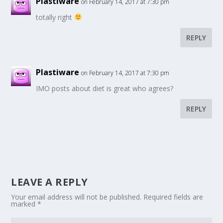
Plastiware
on February 14, 2017 at 7:30 pm
totally right
REPLY
Plastiware
on February 14, 2017 at 7:30 pm
IMO posts about diet is great who agrees?
REPLY
LEAVE A REPLY
Your email address will not be published.
Required fields are
marked
*