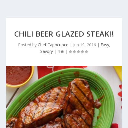
CHILI BEER GLAZED STEAK!!
Posted by
Chef Capocuoco
|
Jun 19, 2016
|
Easy
,
Savory
|
4
|