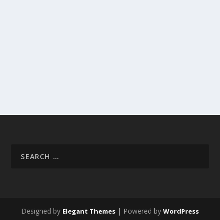
Designed by
| Powered by
Elegant Themes
WordPress