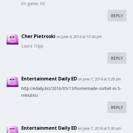
im game. lol
REPLY
Cher Pietroski
on June 4, 2016 at 10:46 pm
Laura Tripp
REPLY
Entertainment Daily ED
on June 7, 2016 at 5:29 pm
http://edaily.biz/2016/05/13/homemade-sorbet-in-5-
minutes/
REPLY
Entertainment Daily ED
on June 7, 2016 at 5:30 pm