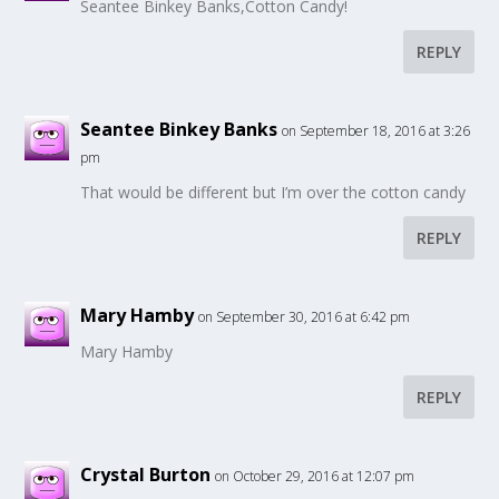
Seantee Binkey Banks,Cotton Candy!
REPLY
Seantee Binkey Banks
on September 18, 2016 at 3:26
pm
That would be different but I’m over the cotton candy
REPLY
Mary Hamby
on September 30, 2016 at 6:42 pm
Mary Hamby
REPLY
Crystal Burton
on October 29, 2016 at 12:07 pm