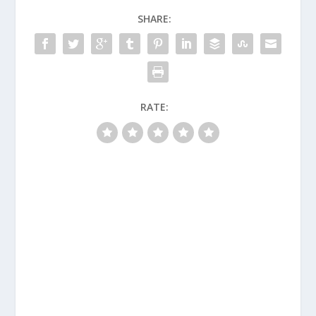
SHARE:
RATE: