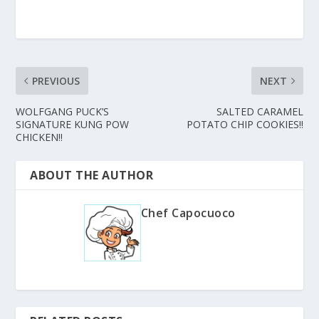
PREVIOUS
NEXT
WOLFGANG PUCK’S
SALTED CARAMEL
SIGNATURE KUNG POW
POTATO CHIP COOKIES!!
CHICKEN!!
ABOUT THE AUTHOR
Chef Capocuoco