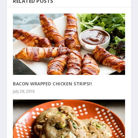
RELATED POSTS
BACON WRAPPED CHICKEN STRIPS!!
July 29, 2016