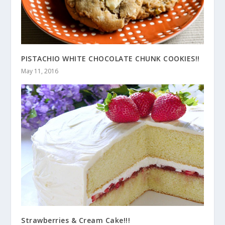
PISTACHIO WHITE CHOCOLATE CHUNK COOKIES!!
May 11, 2016
Strawberries & Cream Cake!!!