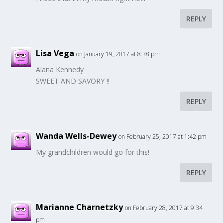
REPLY
Lisa Vega
on January 19, 2017 at 8:38 pm
Alana Kennedy
SWEET AND SAVORY !!
REPLY
Wanda Wells-Dewey
on February 25, 2017 at 1:42 pm
My grandchildren would go for this!
REPLY
Marianne Charnetzky
on February 28, 2017 at 9:34
pm