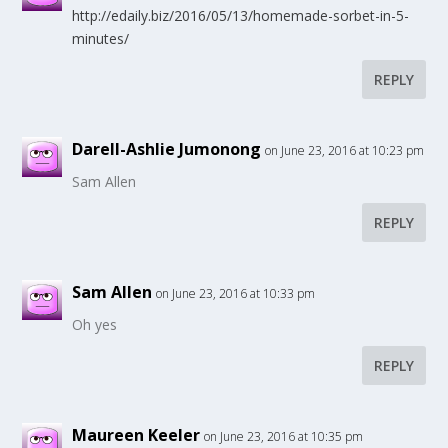
http://edaily.biz/2016/05/13/homemade-sorbet-in-5-
minutes/
REPLY
Darell-Ashlie Jumonong
on June 23, 2016 at 10:23 pm
Sam Allen
REPLY
Sam Allen
on June 23, 2016 at 10:33 pm
Oh yes
REPLY
Maureen Keeler
on June 23, 2016 at 10:35 pm