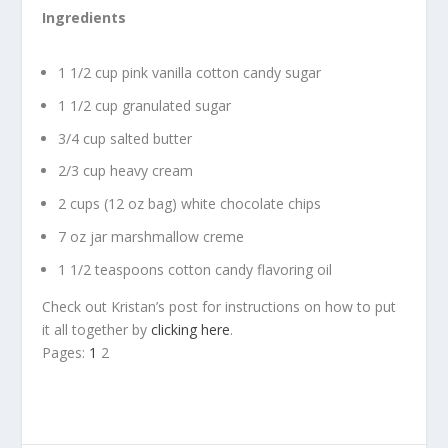
Ingredients
1 1/2 cup pink vanilla cotton candy sugar
1 1/2 cup granulated sugar
3/4 cup salted butter
2/3 cup heavy cream
2 cups (12 oz bag) white chocolate chips
7 oz jar marshmallow creme
1 1/2 teaspoons cotton candy flavoring oil
Check out Kristan’s post for instructions on how to put
it all together by
clicking here
.
Pages:
1
2