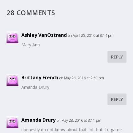
28 COMMENTS
Ashley VanOstrand
on April 25, 2016 at 8:14 pm
Mary Ann
REPLY
Brittany French
on May 28, 2016 at 2:59 pm
Amanda Drury
REPLY
Amanda Drury
on May 28, 2016 at 3:11 pm
i honestly do not know about that. lol.. but if u game