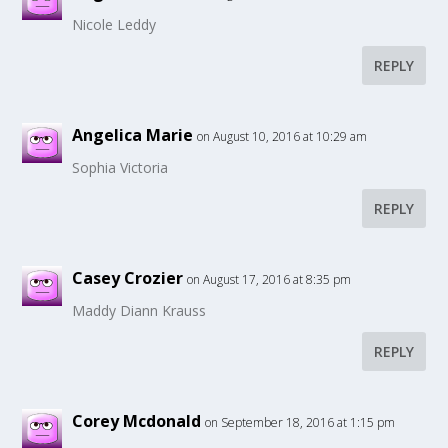
Nicole Leddy
REPLY
Angelica Marie
on August 10, 2016 at 10:29 am
Sophia Victoria
REPLY
Casey Crozier
on August 17, 2016 at 8:35 pm
Maddy Diann Krauss
REPLY
Corey Mcdonald
on September 18, 2016 at 1:15 pm