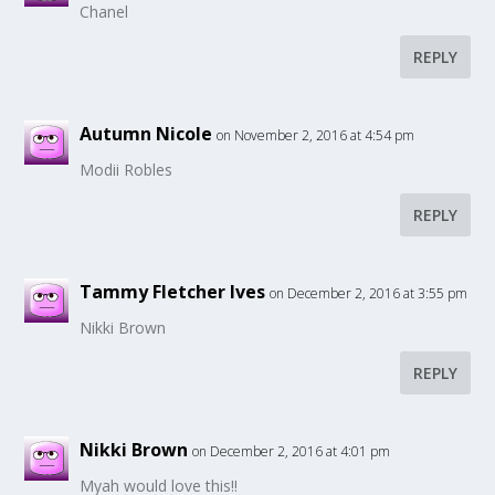
Chanel
REPLY
Autumn Nicole
on November 2, 2016 at 4:54 pm
Modii Robles
REPLY
Tammy Fletcher Ives
on December 2, 2016 at 3:55 pm
Nikki Brown
REPLY
Nikki Brown
on December 2, 2016 at 4:01 pm
Myah would love this!!