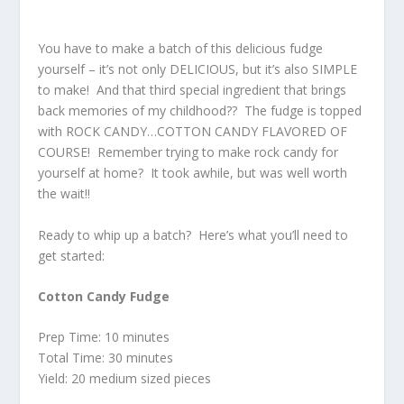
You have to make a batch of this delicious fudge
yourself – it’s not only DELICIOUS, but it’s also SIMPLE
to make! And that third special ingredient that brings
back memories of my childhood?? The fudge is topped
with ROCK CANDY…COTTON CANDY FLAVORED OF
COURSE! Remember trying to make rock candy for
yourself at home? It took awhile, but was well worth
the wait!!
Ready to whip up a batch? Here’s what you’ll need to
get started:
Cotton Candy Fudge
Prep Time: 10 minutes
Total Time: 30 minutes
Yield: 20 medium sized pieces