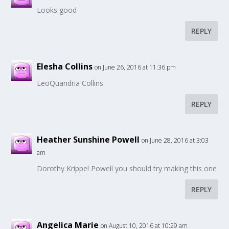
Looks good
REPLY
Elesha Collins
on June 26, 2016 at 11:36 pm
LeoQuandria Collins
REPLY
Heather Sunshine Powell
on June 28, 2016 at 3:03
am
Dorothy Krippel Powell you should try making this one
REPLY
Angelica Marie
on August 10, 2016 at 10:29 am