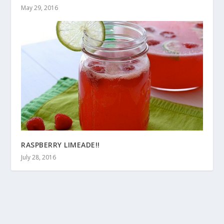
May 29, 2016
RASPBERRY LIMEADE!!
July 28, 2016