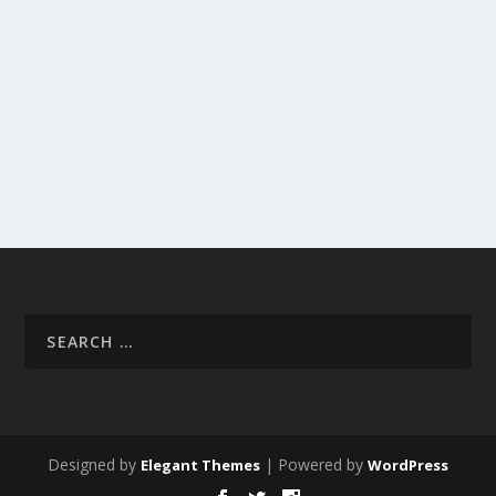
Designed by
| Powered by
Elegant Themes
WordPress