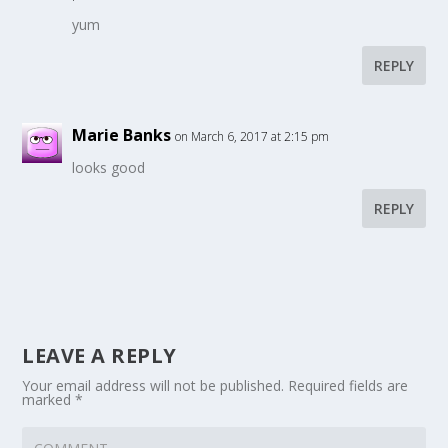
yum
REPLY
Marie Banks
on March 6, 2017 at 2:15 pm
looks good
REPLY
LEAVE A REPLY
Your email address will not be published.
Required fields are
marked
*