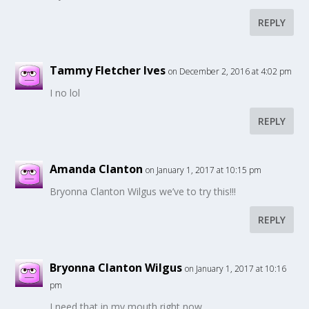
REPLY
Tammy Fletcher Ives
on December 2, 2016 at 4:02 pm
I no lol
REPLY
Amanda Clanton
on January 1, 2017 at 10:15 pm
Bryonna Clanton Wilgus we’ve to try this!!!
REPLY
Bryonna Clanton Wilgus
on January 1, 2017 at 10:16
pm
I need that in my mouth right now