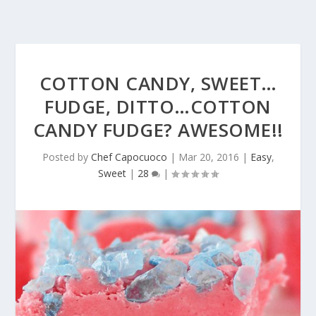
COTTON CANDY, SWEET…
FUDGE, DITTO…COTTON
CANDY FUDGE? AWESOME!!
Posted by
Chef Capocuoco
|
Mar 20, 2016
|
Easy
,
Sweet
|
28
|