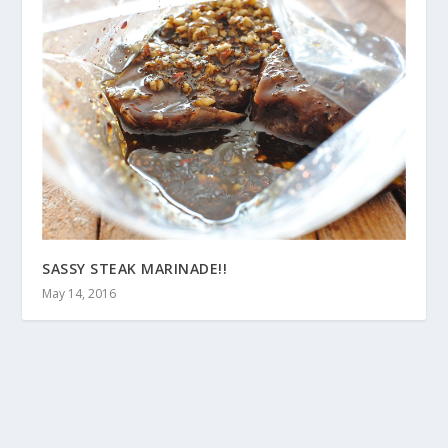
SASSY STEAK MARINADE!!
May 14, 2016