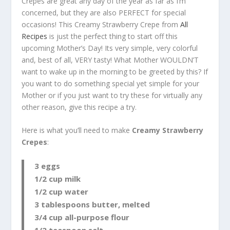
Crepes are great any day of the year as far as I’m
concerned, but they are also PERFECT for special
occasions! This Creamy Strawberry Crepe from
All
Recipes
is just the perfect thing to start off this
upcoming Mother’s Day! Its very simple, very colorful
and, best of all, VERY tasty! What Mother WOULDN’T
want to wake up in the morning to be greeted by this? If
you want to do something special yet simple for your
Mother or if you just want to try these for virtually any
other reason, give this recipe a try.
Here is what you’ll need to make
Creamy Strawberry
Crepes
:
3 eggs
1/2 cup milk
1/2 cup water
3 tablespoons butter, melted
3/4 cup all-purpose flour
1/2 teaspoon salt