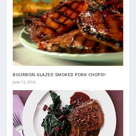
BOURBON GLAZED SMOKED PORK CHOPS!!
June 13, 2016