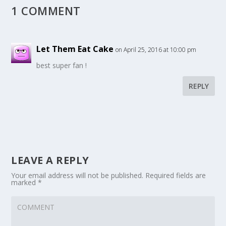
1 COMMENT
Let Them Eat Cake
on April 25, 2016 at 10:00 pm
best super fan !
REPLY
LEAVE A REPLY
Your email address will not be published.
Required fields are
marked
*