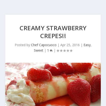
CREAMY STRAWBERRY
CREPES!!
Posted by
Chef Capocuoco
|
Apr 25, 2016
|
Easy
,
Sweet
|
1
|