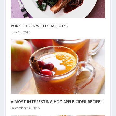
PORK CHOPS WITH SHALLOTS!!
June 13, 2016
A MOST INTERESTING HOT APPLE CIDER RECIPE!!
December 16, 2016