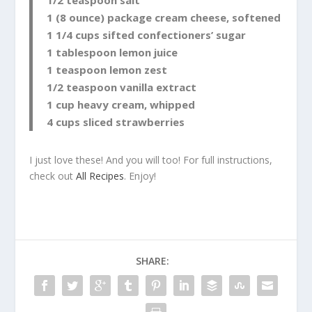
1 (8 ounce) package cream cheese, softened
1 1/4 cups sifted confectioners’ sugar
1 tablespoon lemon juice
1 teaspoon lemon zest
1/2 teaspoon vanilla extract
1 cup heavy cream, whipped
4 cups sliced strawberries
I just love these! And you will too! For full instructions,
check out
All Recipes
. Enjoy!
SHARE: