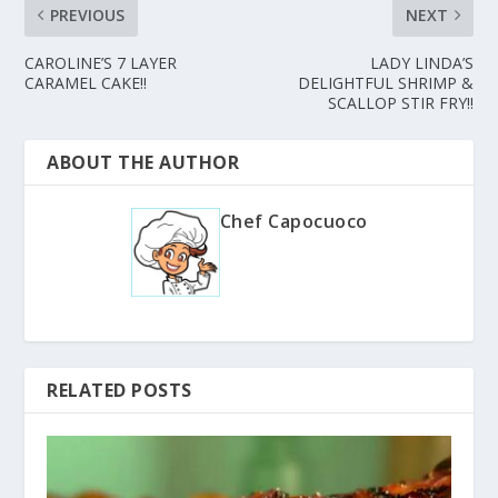
PREVIOUS
NEXT
CAROLINE’S 7 LAYER
LADY LINDA’S
CARAMEL CAKE!!
DELIGHTFUL SHRIMP &
SCALLOP STIR FRY!!
ABOUT THE AUTHOR
Chef Capocuoco
RELATED POSTS