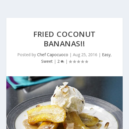
FRIED COCONUT
BANANAS!!
Posted by
Chef Capocuoco
|
Aug 25, 2016
|
Easy
,
Sweet
|
2
|