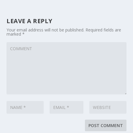
LEAVE A REPLY
Your email address will not be published.
Required fields are
marked
*