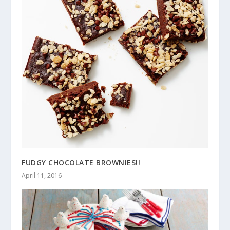
FUDGY CHOCOLATE BROWNIES!!
April 11, 2016