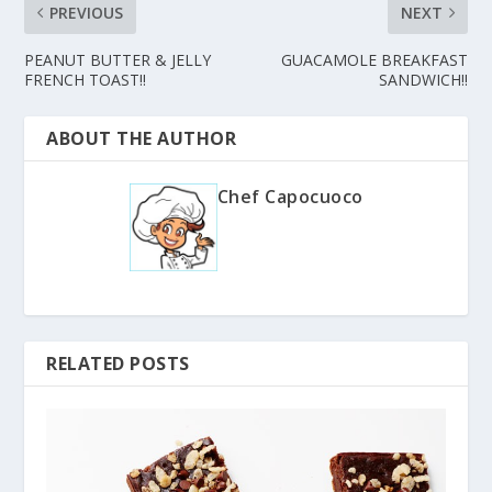
PREVIOUS
NEXT
PEANUT BUTTER & JELLY
GUACAMOLE BREAKFAST
FRENCH TOAST!!
SANDWICH!!
ABOUT THE AUTHOR
Chef Capocuoco
RELATED POSTS