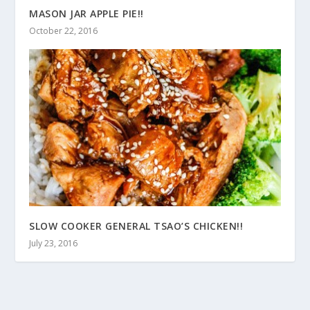
MASON JAR APPLE PIE!!
October 22, 2016
SLOW COOKER GENERAL TSAO’S CHICKEN!!
July 23, 2016