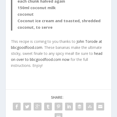
each chunk halved again
150ml coconut milk
coconut
Coconut ice cream and toasted, shredded
coconut, to serve
This recipe is coming to you thanks to
John Torode at
bbcgoodfood.com
. These bananas make the ultimate
sticky, sweet finale to any spicy meal! Be sure to
head
on over to bbcgoodfood.com now
for the full
instructions. Enjoy!
SHARE: