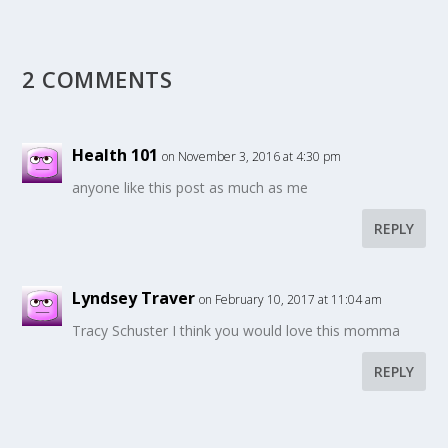
2 COMMENTS
Health 101
on November 3, 2016 at 4:30 pm
anyone like this post as much as me
REPLY
Lyndsey Traver
on February 10, 2017 at 11:04 am
Tracy Schuster I think you would love this momma
REPLY