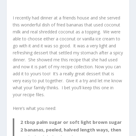
I recently had dinner at a friends house and she served
this wonderful dish of fried bananas that used coconut
milk and real shredded coconut as a topping. We were
able to choose either a coconut or vanilla ice cream to
go with it and it was so good. It was a very light and
refreshing dessert that settled my stomach after a spicy
dinner. She showed me this recipe that she had used
and now it is part of my recipe collection. Now you can
add it to yours too! It’s a really great dessert that is
very easy to put together. Give it a try and let me know
what your family thinks. I bet you’ll keep this one in
your recipe files.
Here’s what you need:
2 tbsp palm sugar or soft light brown sugar
2 bananas, peeled, halved length ways, then