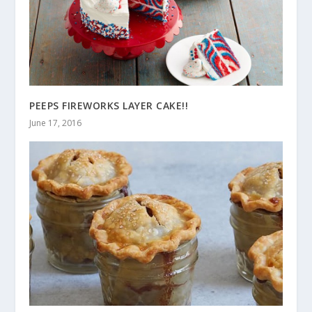
PEEPS FIREWORKS LAYER CAKE!!
June 17, 2016