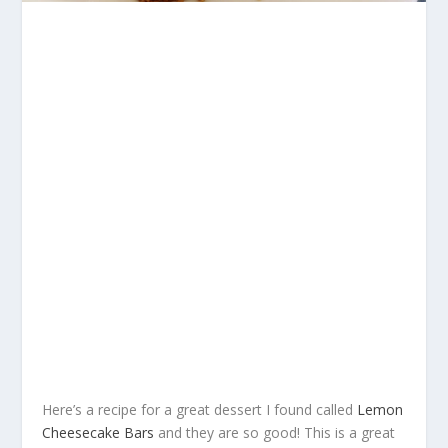
Here’s a recipe for a great dessert I found called
Lemon
Cheesecake Bars
and they are so good! This is a great