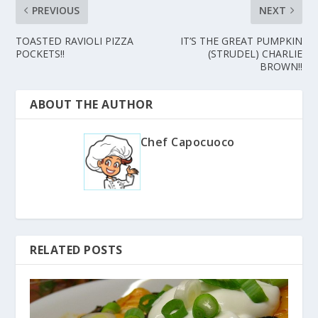
PREVIOUS
NEXT
TOASTED RAVIOLI PIZZA
IT’S THE GREAT PUMPKIN
POCKETS!!
(STRUDEL) CHARLIE
BROWN!!
ABOUT THE AUTHOR
Chef Capocuoco
RELATED POSTS