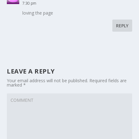
7:30 pm
loving the page
REPLY
LEAVE A REPLY
Your email address will not be published.
Required fields are
marked
*