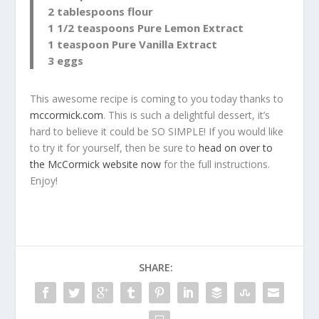
2 tablespoons flour
1 1/2 teaspoons Pure Lemon Extract
1 teaspoon Pure Vanilla Extract
3 eggs
This awesome recipe is coming to you today thanks to
mccormick.com
. This is such a delightful dessert, it’s
hard to believe it could be SO SIMPLE! If you would like
to try it for yourself, then be sure to
head on over to
the McCormick website now
for the full instructions.
Enjoy!
SHARE: