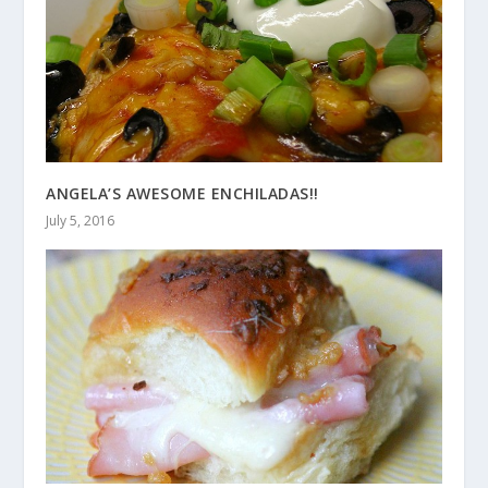
ANGELA’S AWESOME ENCHILADAS!!
July 5, 2016