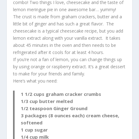
combo! Two things I love, cheesecake and the taste of
lemon meringue pie in one awesome bar… yummy!
The crust is made from graham crackers, butter and a
little bit of ginger and has such a great flavor. The
cheesecake is a typical cheesecake recipe, but you add
lemon extract along with your vanilla extract. It takes
about 45 minutes in the oven and then needs to be
refrigerated after it cools for at least 4 hours.
If you’re not a fan of lemon, you can change things up
by using orange or raspberry extract. It’s a great dessert
to make for your friends and family.
Here’s what you need:
1 1/2 cups graham cracker crumbs
1/3 cup butter melted
1/2 teaspoon Ginger Ground
3 packages (8 ounces each) cream cheese,
softened
1 cup sugar
1/4 cup milk