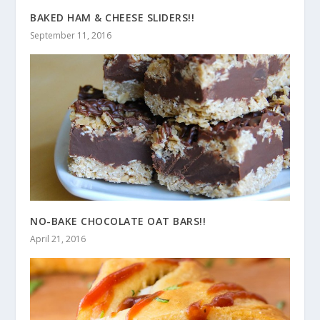
BAKED HAM & CHEESE SLIDERS!!
September 11, 2016
NO-BAKE CHOCOLATE OAT BARS!!
April 21, 2016