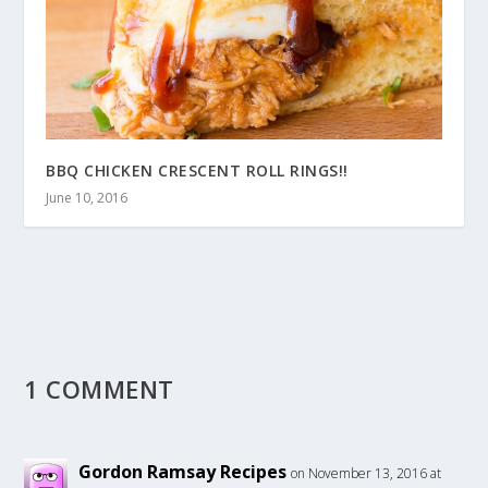
BBQ CHICKEN CRESCENT ROLL RINGS!!
June 10, 2016
1 COMMENT
Gordon Ramsay Recipes
on November 13, 2016 at