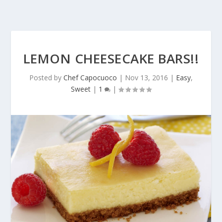
LEMON CHEESECAKE BARS!!
Posted by
Chef Capocuoco
|
Nov 13, 2016
|
Easy
,
Sweet
|
1
|