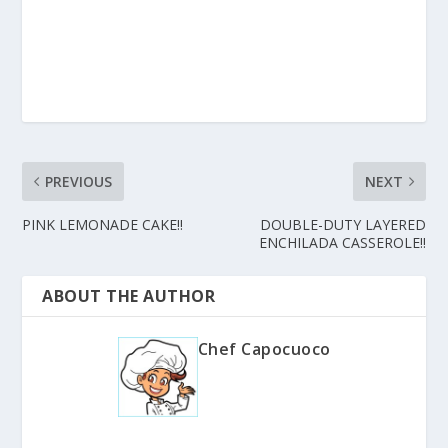
PREVIOUS
NEXT
PINK LEMONADE CAKE!!
DOUBLE-DUTY LAYERED
ENCHILADA CASSEROLE!!
ABOUT THE AUTHOR
Chef Capocuoco