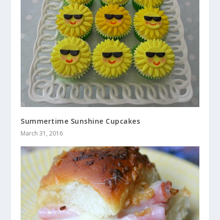
Summertime Sunshine Cupcakes
March 31, 2016