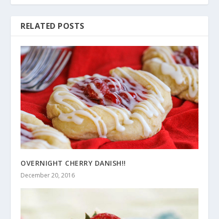
RELATED POSTS
OVERNIGHT CHERRY DANISH!!
December 20, 2016