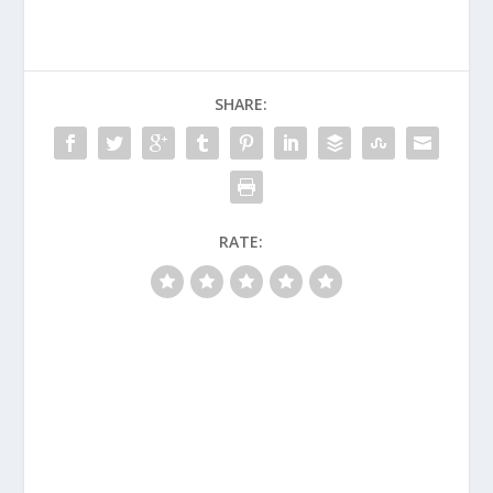
SHARE:
RATE: