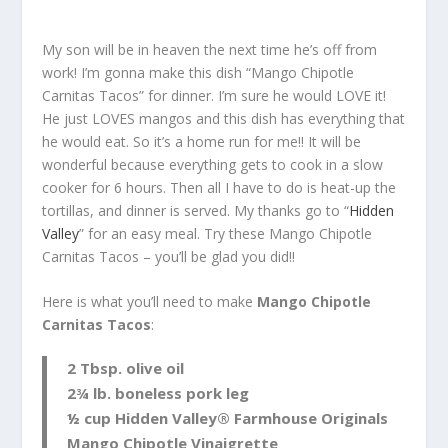
My son will be in heaven the next time he’s off from
work! I’m gonna make this dish “Mango Chipotle
Carnitas Tacos” for dinner. I’m sure he would LOVE it!
He just LOVES mangos and this dish has everything that
he would eat. So it’s a home run for me!! It will be
wonderful because everything gets to cook in a slow
cooker for 6 hours. Then all I have to do is heat-up the
tortillas, and dinner is served. My thanks go to “
Hidden
Valley
” for an easy meal. Try these Mango Chipotle
Carnitas Tacos – you’ll be glad you did!!
Here is what you’ll need to make
Mango Chipotle
Carnitas Tacos
:
2 Tbsp. olive oil
2¾ lb. boneless pork leg
½ cup Hidden Valley® Farmhouse Originals
Mango Chipotle Vinaigrette