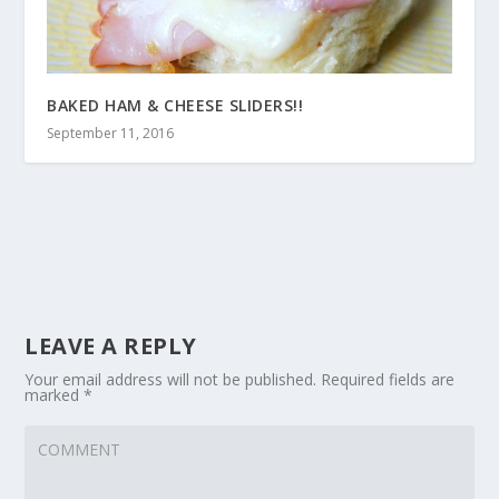
BAKED HAM & CHEESE SLIDERS!!
September 11, 2016
LEAVE A REPLY
Your email address will not be published.
Required fields are
marked
*