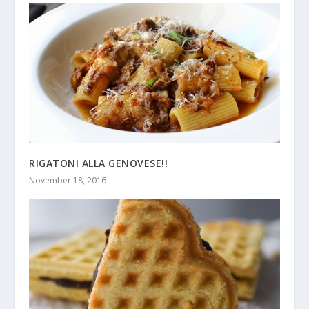
RIGATONI ALLA GENOVESE!!
November 18, 2016