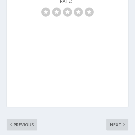
RATE:
PREVIOUS
NEXT