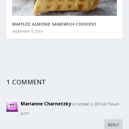
WAFFLED ALMOND SANDWICH COOKIES!!
September 6, 2016
1 COMMENT
Marianne Charnetzky
on October 2, 2016 at 7:54 am
yum
REPLY