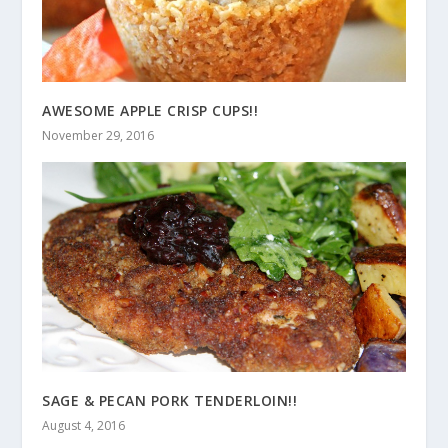
AWESOME APPLE CRISP CUPS!!
November 29, 2016
SAGE & PECAN PORK TENDERLOIN!!
August 4, 2016