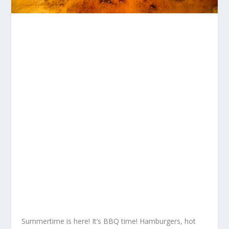
Summertime is here! It’s BBQ time! Hamburgers, hot