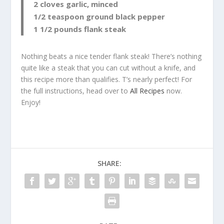
2 cloves garlic, minced
1/2 teaspoon ground black pepper
1 1/2 pounds flank steak
Nothing beats a nice tender flank steak! There’s nothing
quite like a steak that you can cut without a knife, and
this recipe more than qualifies. T’s nearly perfect! For
the full instructions, head over to
All Recipes
now.
Enjoy!
SHARE: