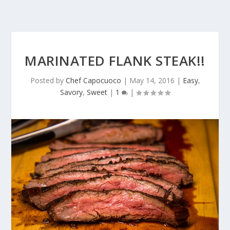
MARINATED FLANK STEAK!!
Posted by
Chef Capocuoco
|
May 14, 2016
|
Easy
,
Savory
,
Sweet
|
1
|