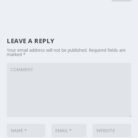
LEAVE A REPLY
Your email address will not be published.
Required fields are
marked
*