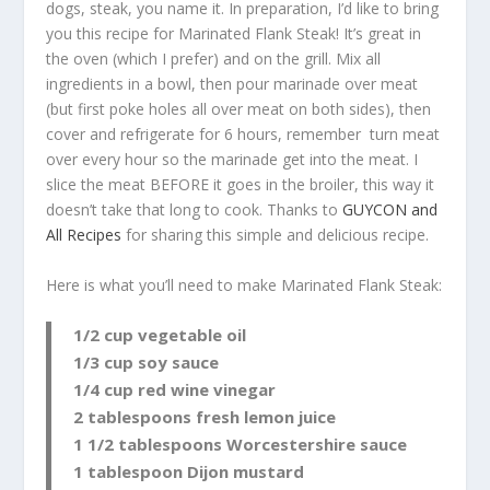
dogs, steak, you name it. In preparation, I’d like to bring
you this recipe for Marinated Flank Steak! It’s great in
the oven (which I prefer) and on the grill. Mix all
ingredients in a bowl, then pour marinade over meat
(but first poke holes all over meat on both sides), then
cover and refrigerate for 6 hours, remember turn meat
over every hour so the marinade get into the meat. I
slice the meat BEFORE it goes in the broiler, this way it
doesn’t take that long to cook. Thanks to
GUYCON and
All Recipes
for sharing this simple and delicious recipe.
Here is what you’ll need to make Marinated Flank Steak:
1/2 cup vegetable oil
1/3 cup soy sauce
1/4 cup red wine vinegar
2 tablespoons fresh lemon juice
1 1/2 tablespoons Worcestershire sauce
1 tablespoon Dijon mustard