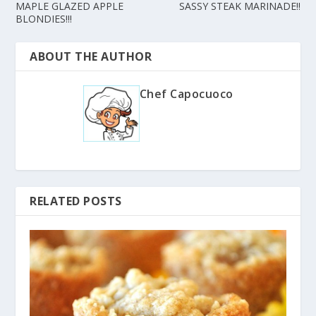
MAPLE GLAZED APPLE
SASSY STEAK MARINADE!!
BLONDIES!!!
ABOUT THE AUTHOR
Chef Capocuoco
RELATED POSTS