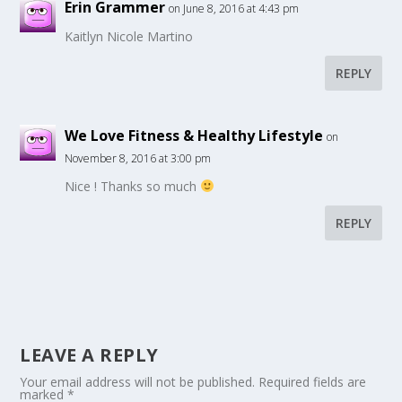
Erin Grammer
on June 8, 2016 at 4:43 pm
Kaitlyn Nicole Martino
REPLY
We Love Fitness & Healthy Lifestyle
on
November 8, 2016 at 3:00 pm
Nice ! Thanks so much
REPLY
LEAVE A REPLY
Your email address will not be published.
Required fields are
marked
*