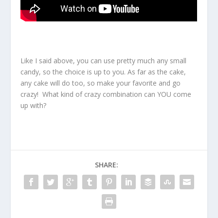
Like I said above, you can use pretty much any small
candy, so the choice is up to you. As far as the cake,
any cake will do too, so make your favorite and go
crazy! What kind of crazy combination can YOU come
up with?
SHARE: