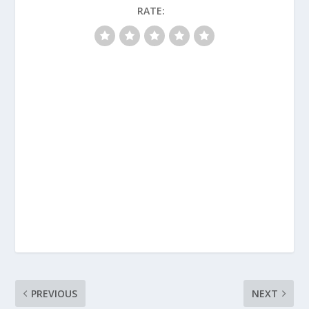
RATE:
PREVIOUS
NEXT