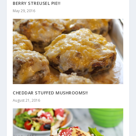
BERRY STREUSEL PIE!!
May 29, 2016
CHEDDAR STUFFED MUSHROOMS!!
August 21, 2016