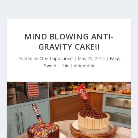
MIND BLOWING ANTI-
GRAVITY CAKE!!
Posted by
Chef Capocuoco
|
May 25, 2016
|
Easy
,
Sweet
|
2
|