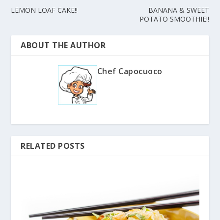
LEMON LOAF CAKE!!
BANANA & SWEET
POTATO SMOOTHIE!!
ABOUT THE AUTHOR
Chef Capocuoco
RELATED POSTS