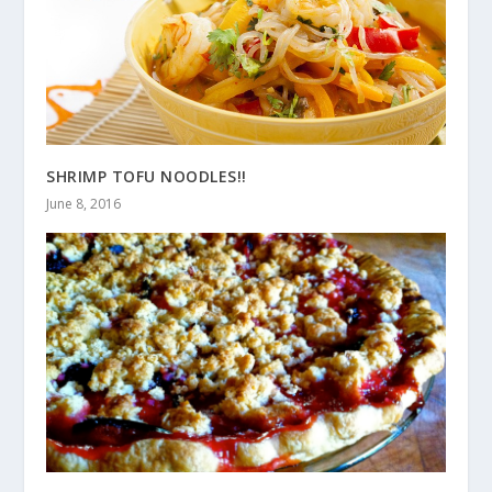
SHRIMP TOFU NOODLES!!
June 8, 2016