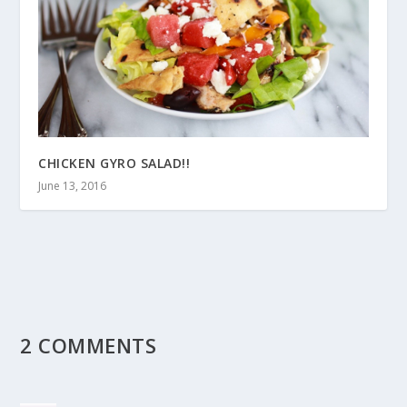
CHICKEN GYRO SALAD!!
June 13, 2016
2 COMMENTS