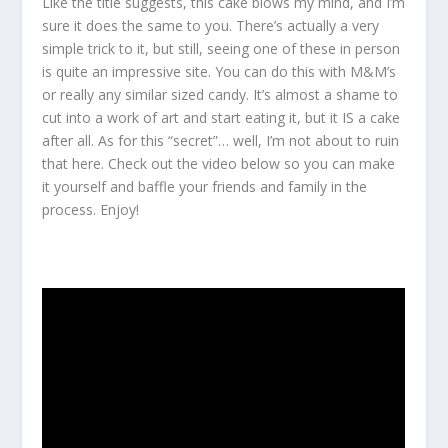
Like the title suggests, this cake blows my mind, and I’m
sure it does the same to you. There’s actually a very
simple trick to it, but still, seeing one of these in person
is quite an impressive site. You can do this with M&M’s
or really any similar sized candy. It’s almost a shame to
cut into a work of art and start eating it, but it IS a cake
after all. As for this “secret”… well, I’m not about to ruin
that here. Check out the video below so you can make
it yourself and baffle your friends and family in the
process. Enjoy!