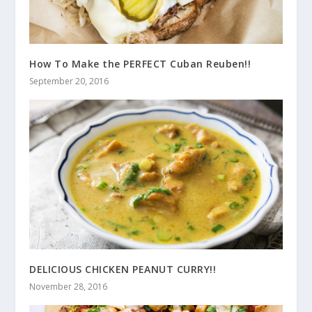
How To Make the PERFECT Cuban Reuben!!
September 20, 2016
DELICIOUS CHICKEN PEANUT CURRY!!
November 28, 2016