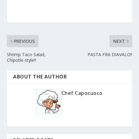
PREVIOUS
NEXT
Shrimp Taco Salad,
PASTA FRA DIAVALO!!
Chipotle-style!!
ABOUT THE AUTHOR
Chef Capocuoco