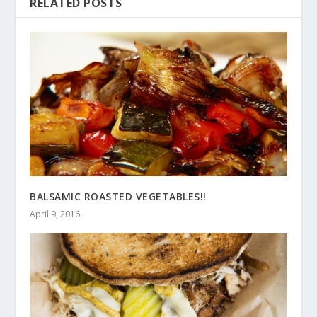
RELATED POSTS
BALSAMIC ROASTED VEGETABLES!!
April 9, 2016