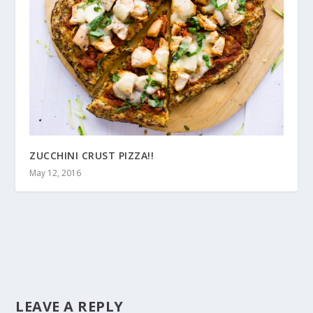
ZUCCHINI CRUST PIZZA!!
May 12, 2016
LEAVE A REPLY