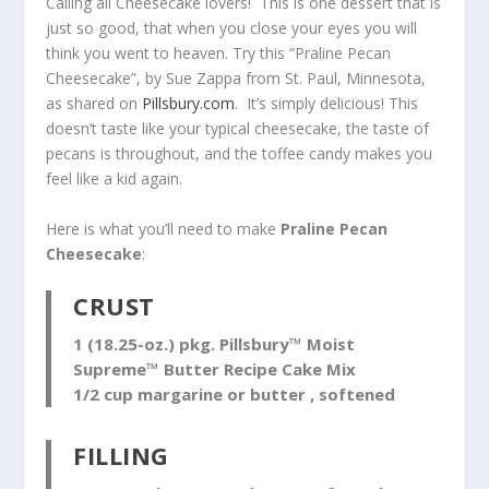
Calling all Cheesecake lovers! This is one dessert that is
just so good, that when you close your eyes you will
think you went to heaven. Try this “Praline Pecan
Cheesecake”, by Sue Zappa from St. Paul, Minnesota,
as shared on
Pillsbury.com
. It’s simply delicious! This
doesn’t taste like your typical cheesecake, the taste of
pecans is throughout, and the toffee candy makes you
feel like a kid again.
Here is what you’ll need to make
Praline Pecan
Cheesecake
:
CRUST
1 (18.25-oz.) pkg. Pillsbury™ Moist
Supreme™ Butter Recipe Cake Mix
1/2 cup margarine or butter , softened
FILLING