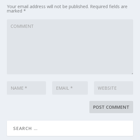
Your email address will not be published.
Required fields are
marked
*