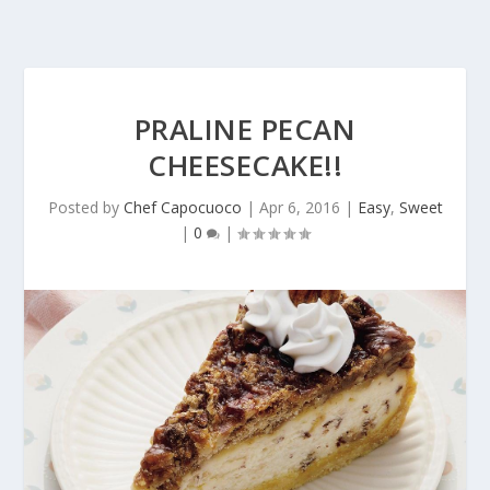
PRALINE PECAN
CHEESECAKE!!
Posted by
Chef Capocuoco
|
Apr 6, 2016
|
Easy
,
Sweet
|
0
|