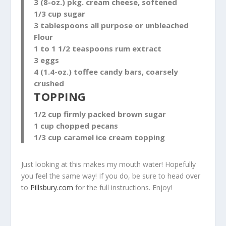
3 (8-oz.) pkg. cream cheese, softened
1/3 cup sugar
3 tablespoons all purpose or unbleached
Flour
1 to 1 1/2 teaspoons rum extract
3 eggs
4 (1.4-oz.) toffee candy bars, coarsely
crushed
TOPPING
1/2 cup firmly packed brown sugar
1 cup chopped pecans
1/3 cup caramel ice cream topping
Just looking at this makes my mouth water! Hopefully
you feel the same way! If you do, be sure to head over
to
Pillsbury.com
for the full instructions. Enjoy!