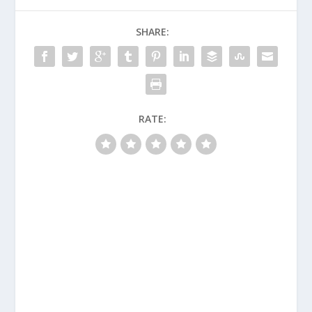
SHARE:
RATE: