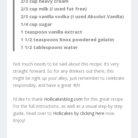
2/3 cup heavy cream
2/3 cup milk (I used fat free)
2/3 cup vanilla vodka (I used Absolut Vanilla)
1/4 cup sugar
1 teaspoon vanilla extract
1 1/2 teaspoons Knox powdered gelatin
1 1/2 tablespoons water
Not much needs to be said about this recipe. It’s very
straight forward. So for any drinkers out there, this
might be right up your alley, just remember to celebrate
responsibly, and have a great 4th!
I’d like to thank
Hollicakesblog.com
for this great recipe.
For the full instructions, as well as a visual step-by step
guide, head over to
Hollicakes by clicking here
now.
Enjoy!