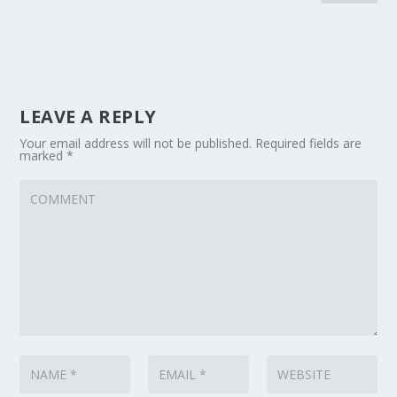
LEAVE A REPLY
Your email address will not be published.
Required fields are
marked
*