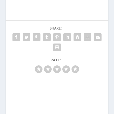
SHARE:
RATE: