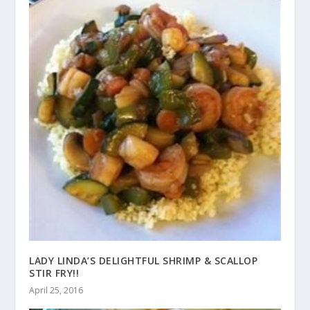
LADY LINDA’S DELIGHTFUL SHRIMP & SCALLOP
STIR FRY!!
April 25, 2016