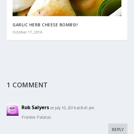
GARLIC HERB CHEESE BOMBS!!
October 17, 2016
1 COMMENT
Rob Salyers
on July 10, 2016 at 8:41 pm
Frankie Palatas
REPLY