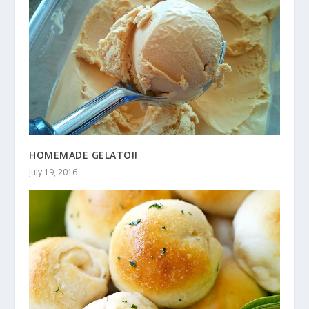
HOMEMADE GELATO!!
July 19, 2016