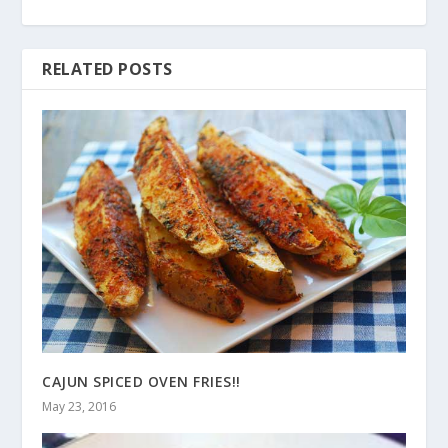
RELATED POSTS
CAJUN SPICED OVEN FRIES!!
May 23, 2016