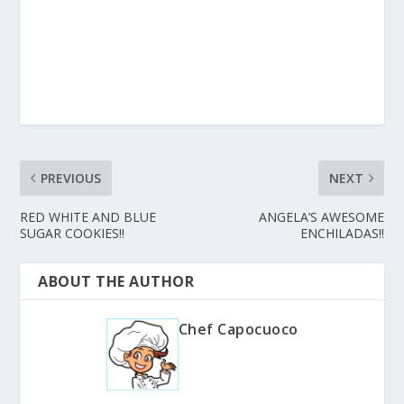
PREVIOUS
NEXT
RED WHITE AND BLUE
ANGELA’S AWESOME
SUGAR COOKIES!!
ENCHILADAS!!
ABOUT THE AUTHOR
Chef Capocuoco