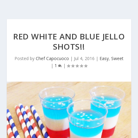
RED WHITE AND BLUE JELLO
SHOTS!!
Posted by
Chef Capocuoco
|
Jul 4, 2016
|
Easy
,
Sweet
|
1
|