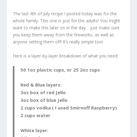
The last 4th of July recipe I posted today was for the
whole family. This one is just for the adults! You might
want to make this later on in the day… just make sure
you keep them away from the fireworks, as well as
anyone setting them off! It’s really simple too!
Here is a layer-by-layer breakdown of what you need:
50 1oz plastic cups, or 25 2oz cups
Red & Blue layers:
3oz box of red Jello
3oz box of blue Jello
2 cups vodka ( I used Smirnoff Raspberry)
2 cups water
White
layer: