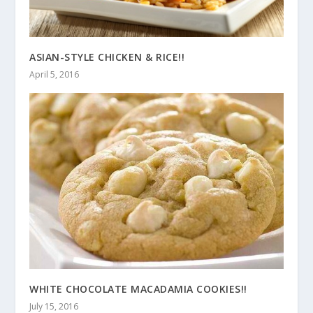
ASIAN-STYLE CHICKEN & RICE!!
April 5, 2016
WHITE CHOCOLATE MACADAMIA COOKIES!!
July 15, 2016