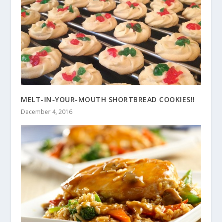
MELT-IN-YOUR-MOUTH SHORTBREAD COOKIES!!
December 4, 2016