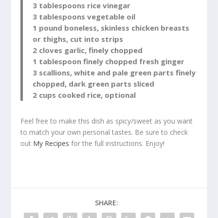
3 tablespoons rice vinegar
3 tablespoons vegetable oil
1 pound boneless, skinless chicken breasts
or thighs, cut into strips
2 cloves garlic, finely chopped
1 tablespoon finely chopped fresh ginger
3 scallions, white and pale green parts finely
chopped, dark green parts sliced
2 cups cooked rice, optional
Feel free to make this dish as spicy/sweet as you want
to match your own personal tastes. Be sure to check
out
My Recipes
for the full instructions. Enjoy!
SHARE: