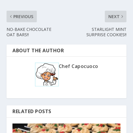
PREVIOUS
NEXT
NO-BAKE CHOCOLATE
STARLIGHT MINT
OAT BARS!!
SURPRISE COOKIES!!
ABOUT THE AUTHOR
Chef Capocuoco
RELATED POSTS