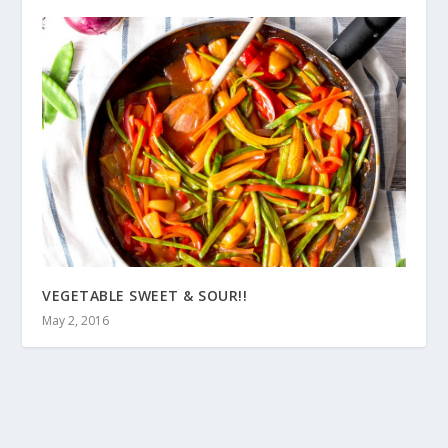
VEGETABLE SWEET & SOUR!!
May 2, 2016