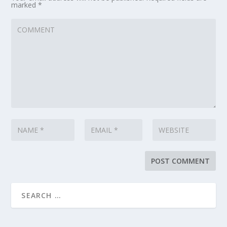
marked
*