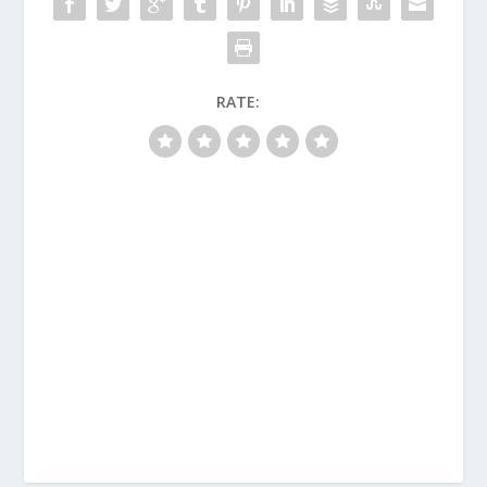
RATE: