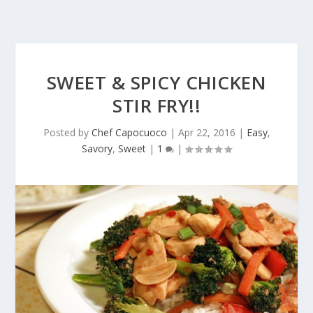
SWEET & SPICY CHICKEN
STIR FRY!!
Posted by
Chef Capocuoco
|
Apr 22, 2016
|
Easy
,
Savory
,
Sweet
|
1
|