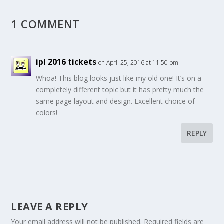
1 COMMENT
ipl 2016 tickets
on April 25, 2016 at 11:50 pm
Whoa! This blog looks just like my old one! It’s on a
completely different topic but it has pretty much the
same page layout and design. Excellent choice of
colors!
REPLY
LEAVE A REPLY
Your email address will not be published.
Required fields are