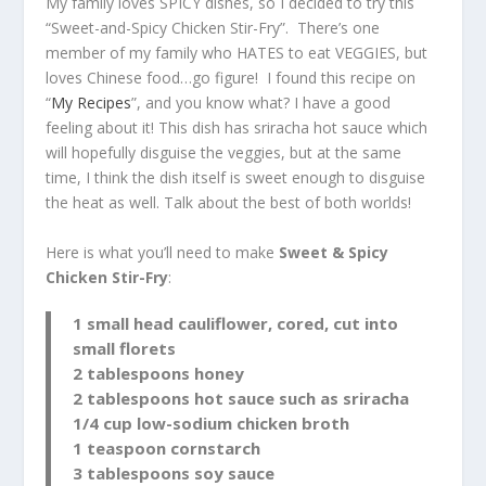
My family loves SPICY dishes, so I decided to try this
“Sweet-and-Spicy Chicken Stir-Fry”. There’s one
member of my family who HATES to eat VEGGIES, but
loves Chinese food…go figure! I found this recipe on
“
My Recipes
”, and you know what? I have a good
feeling about it! This dish has sriracha hot sauce which
will hopefully disguise the veggies, but at the same
time, I think the dish itself is sweet enough to disguise
the heat as well. Talk about the best of both worlds!
Here is what you’ll need to make
Sweet & Spicy
Chicken Stir-Fry
:
1 small head cauliflower, cored, cut into
small florets
2 tablespoons honey
2 tablespoons hot sauce such as sriracha
1/4 cup low-sodium chicken broth
1 teaspoon cornstarch
3 tablespoons soy sauce