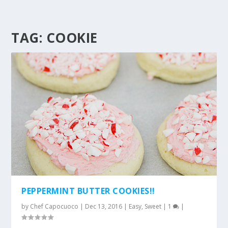
TAG:
COOKIE
PEPPERMINT BUTTER COOKIES!!
by
Chef Capocuoco
|
Dec 13, 2016
|
Easy
,
Sweet
|
1
|