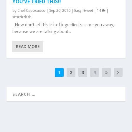
YOU’VE TRIED THIS!!
by
Chef Capocuoco
|
Sep 20, 2016
|
Easy
,
Sweet
|
14
|
Now don’t let this list of ingredients scare you away,
because we are talking about...
READ MORE
1
2
3
4
5