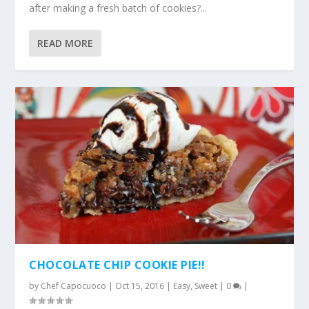
after making a fresh batch of cookies?...
READ MORE
CHOCOLATE CHIP COOKIE PIE!!
by
Chef Capocuoco
|
Oct 15, 2016
|
Easy
,
Sweet
|
0
|