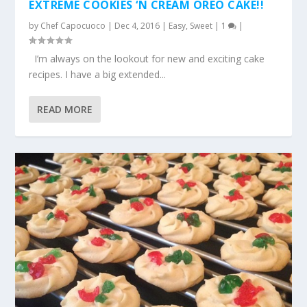
EXTREME COOKIES ‘N CREAM OREO CAKE!!
by
Chef Capocuoco
|
Dec 4, 2016
|
Easy
,
Sweet
|
1
|
I’m always on the lookout for new and exciting cake
recipes. I have a big extended...
READ MORE