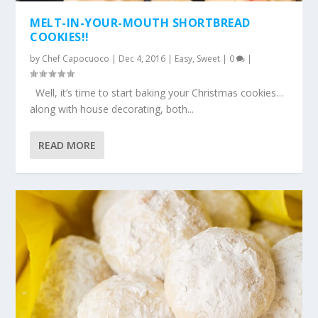
MELT-IN-YOUR-MOUTH SHORTBREAD
COOKIES!!
by
Chef Capocuoco
|
Dec 4, 2016
|
Easy
,
Sweet
|
0
|
Well, it’s time to start baking your Christmas cookies…
along with house decorating, both...
READ MORE