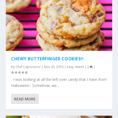
CHEWY BUTTERFINGER COOKIES!!
by
Chef Capocuoco
|
Nov 20, 2016
|
Easy
,
Sweet
|
2
|
I was looking at all the left-over candy that I have from
Halloween– Somehow, we...
READ MORE