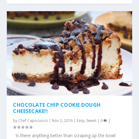
CHOCOLATE CHIP COOKIE DOUGH
CHEESECAKE!!
by
Chef Capocuoco
|
Nov 2, 2016
|
Easy
,
Sweet
|
0
|
Is there anything better than scraping up the bowl