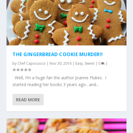
THE GINGERBREAD COOKIE MURDER!!
by
Chef Capocuoco
|
Nov 30, 2016
|
Easy
,
Sweet
|
0
|
Well, I’m a huge fan the author Joanne Flukes. I
started reading her books 3 years ago…and...
READ MORE