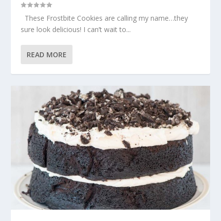
These Frostbite Cookies are calling my name…they
sure look delicious! I can’t wait to...
READ MORE