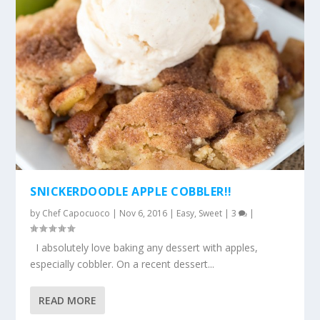
SNICKERDOODLE APPLE COBBLER!!
by
Chef Capocuoco
|
Nov 6, 2016
|
Easy
,
Sweet
|
3
|
I absolutely love baking any dessert with apples,
especially cobbler. On a recent dessert...
READ MORE