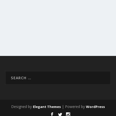
Designed by
| Powered by
Elegant Themes
WordPress