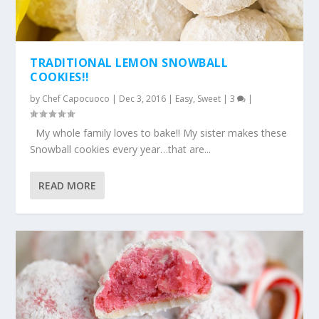
TRADITIONAL LEMON SNOWBALL
COOKIES!!
by
Chef Capocuoco
|
Dec 3, 2016
|
Easy
,
Sweet
|
3
|
My whole family loves to bake!! My sister makes these
Snowball cookies every year…that are...
READ MORE