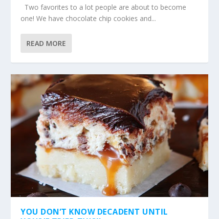
Two favorites to a lot people are about to become
one! We have chocolate chip cookies and...
READ MORE
YOU DON’T KNOW DECADENT UNTIL