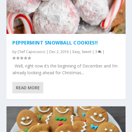
PEPPERMINT SNOWBALL COOKIES!!
by
Chef Capocuoco
|
Dec 2, 2016
|
Easy
,
Sweet
|
3
|
Well, right now it’s the beginning of December and I’m
already looking ahead for Christmas...
READ MORE