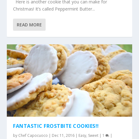
Here is another cookie that you can make for
Christmas! It’s called Peppermint Butter...
READ MORE
FANTASTIC FROSTBITE COOKIES!!
by
Chef Capocuoco
|
Dec 11, 2016
|
Easy
,
Sweet
|
1
|