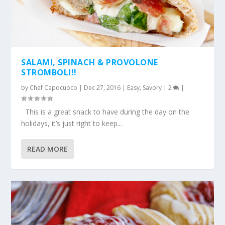
SALAMI, SPINACH & PROVOLONE
STROMBOLI!!
by
Chef Capocuoco
|
Dec 27, 2016
|
Easy
,
Savory
|
2
|
This is a great snack to have during the day on the
holidays, it’s just right to keep...
READ MORE