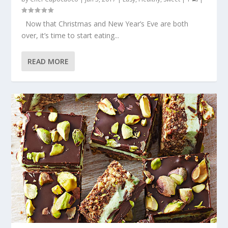
Now that Christmas and New Year’s Eve are both
over, it’s time to start eating...
READ MORE