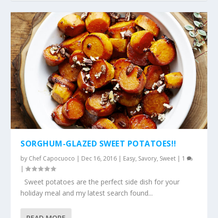
SORGHUM-GLAZED SWEET POTATOES!!
by
Chef Capocuoco
|
Dec 16, 2016
|
Easy
,
Savory
,
Sweet
|
1
|
Sweet potatoes are the perfect side dish for your
holiday meal and my latest search found...
READ MORE