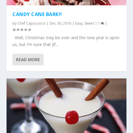
CANDY CANE BARK!!
by
Chef Capocuoco
|
Dec 30, 2016
|
Easy
,
Sweet
|
1
|
Well, Christmas may be over and the new year is upon
us, but I’m sure that (if...
READ MORE