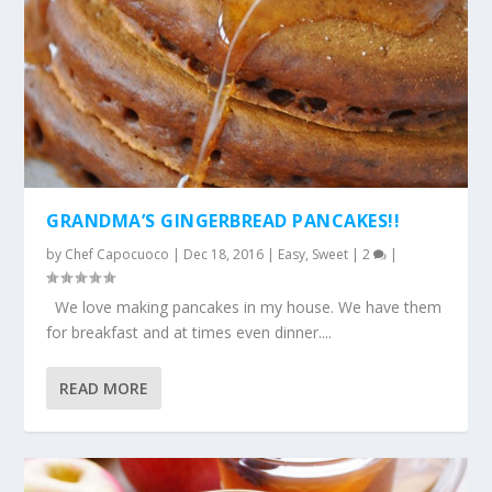
GRANDMA’S GINGERBREAD PANCAKES!!
by
Chef Capocuoco
|
Dec 18, 2016
|
Easy
,
Sweet
|
2
|
We love making pancakes in my house. We have them
for breakfast and at times even dinner....
READ MORE