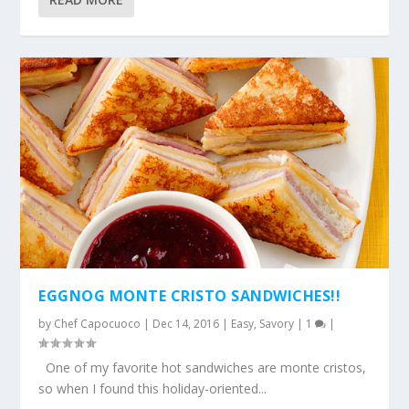
EGGNOG MONTE CRISTO SANDWICHES!!
by
Chef Capocuoco
|
Dec 14, 2016
|
Easy
,
Savory
|
1
|
One of my favorite hot sandwiches are monte cristos,
so when I found this holiday-oriented...