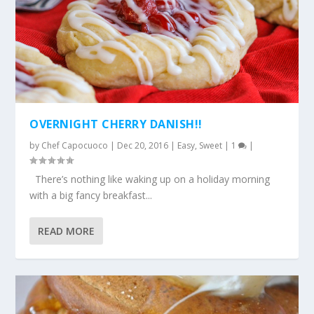
OVERNIGHT CHERRY DANISH!!
by
Chef Capocuoco
|
Dec 20, 2016
|
Easy
,
Sweet
|
1
|
There’s nothing like waking up on a holiday morning
with a big fancy breakfast...
READ MORE