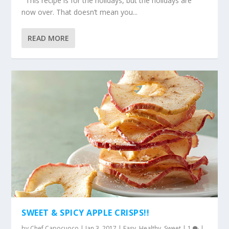
This recipe is for the holidays, but the holidays are
now over. That doesn’t mean you...
READ MORE
SWEET & SPICY APPLE CRISPS!!
by
Chef Capocuoco
|
Jan 3, 2017
|
Easy
,
Healthy
,
Sweet
|
1
|