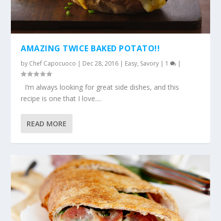
AMAZING TWICE BAKED POTATO!!
by
Chef Capocuoco
|
Dec 28, 2016
|
Easy
,
Savory
|
1
|
I’m always looking for great side dishes, and this
recipe is one that I love....
READ MORE