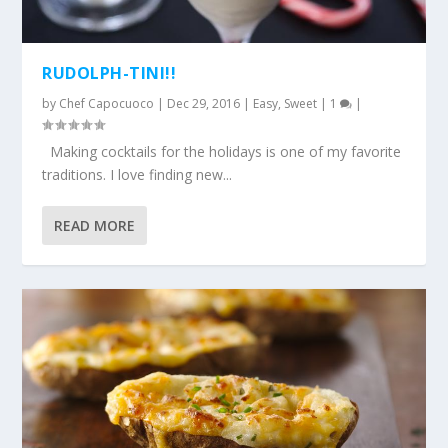
RUDOLPH-TINI!!
by
Chef Capocuoco
|
Dec 29, 2016
|
Easy
,
Sweet
|
1
|
Making cocktails for the holidays is one of my favorite
traditions. I love finding new...
READ MORE