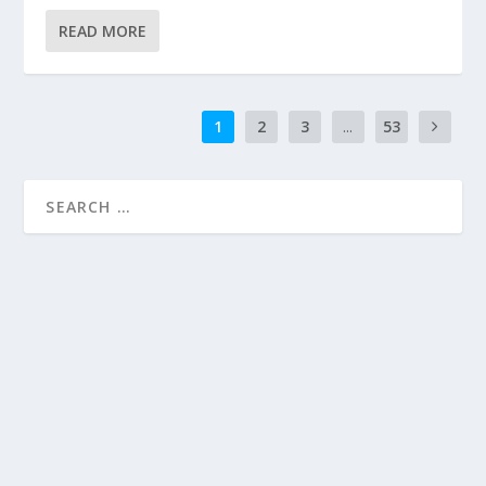
READ MORE
1
2
3
...
53