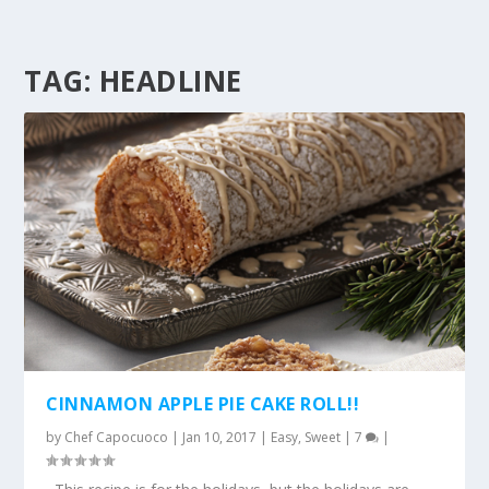
TAG:
HEADLINE
CINNAMON APPLE PIE CAKE ROLL!!
by
Chef Capocuoco
|
Jan 10, 2017
|
Easy
,
Sweet
|
7
|