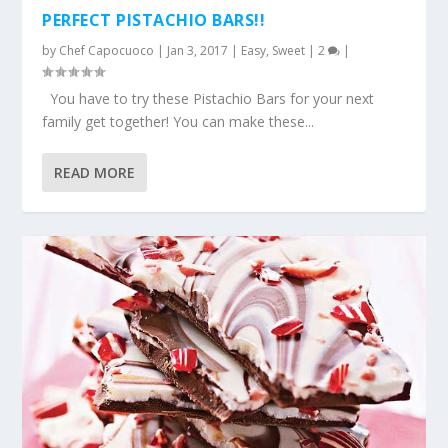
PERFECT PISTACHIO BARS!!
by
Chef Capocuoco
|
Jan 3, 2017
|
Easy
,
Sweet
|
2
|
You have to try these Pistachio Bars for your next
family get together! You can make these...
READ MORE