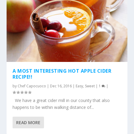
A MOST INTERESTING HOT APPLE CIDER
RECIPE!!
by
Chef Capocuoco
|
Dec 16, 2016
|
Easy
,
Sweet
|
1
|
We have a great cider mill in our county that also
happens to be within walking distance of...
READ MORE