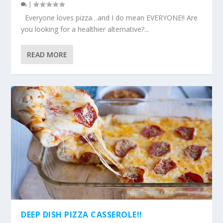
|
Everyone loves pizza…and I do mean EVERYONE!! Are
you looking for a healthier alternative?...
READ MORE
DEEP DISH PIZZA CASSEROLE!!