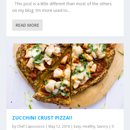
This post is a little different than most of the others
on my blog. I’m more used to...
READ MORE
ZUCCHINI CRUST PIZZA!!
by
Chef Capocuoco
|
May 12, 2016
|
Easy
,
Healthy
,
Savory
|
0