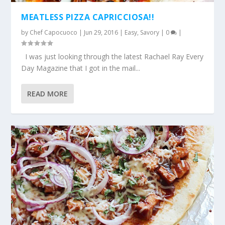
MEATLESS PIZZA CAPRICCIOSA!!
by
Chef Capocuoco
|
Jun 29, 2016
|
Easy
,
Savory
|
0
|
I was just looking through the latest Rachael Ray Every
Day Magazine that I got in the mail...
READ MORE