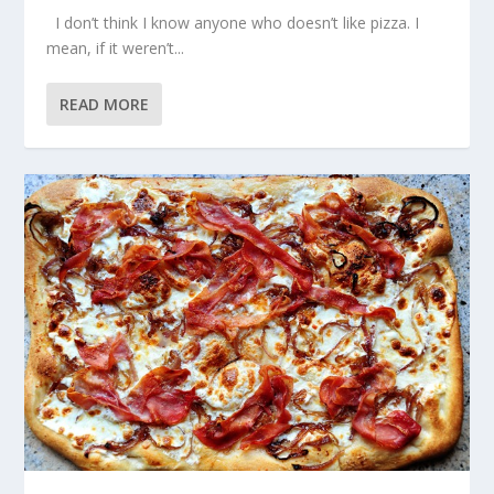
I don’t think I know anyone who doesn’t like pizza. I
mean, if it weren’t...
READ MORE