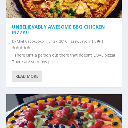
UNBELIEVABLY AWESOME BBQ CHICKEN
PIZZA!!
by
Chef Capocuoco
|
Jun 27, 2016
|
Easy
,
Savory
|
0
|
There isn’t a person out there that doesn’t LOVE pizza!
There are so many pizza...
READ MORE