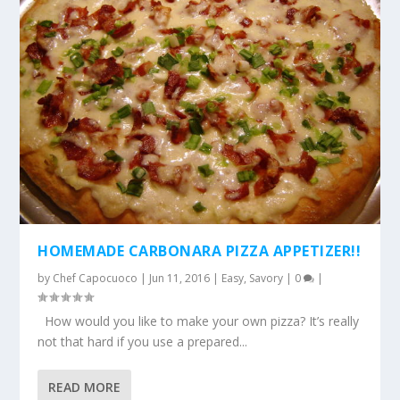
HOMEMADE CARBONARA PIZZA APPETIZER!!
by
Chef Capocuoco
|
Jun 11, 2016
|
Easy
,
Savory
|
0
|
How would you like to make your own pizza? It’s really
not that hard if you use a prepared...
READ MORE