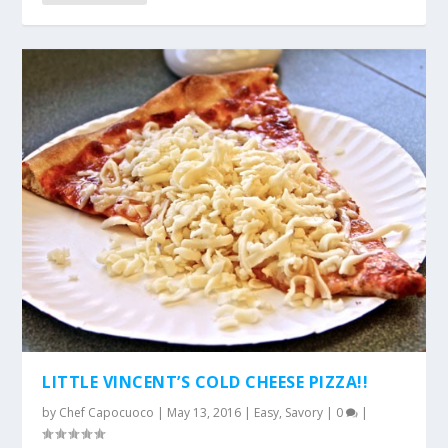
LITTLE VINCENT’S COLD CHEESE PIZZA!!
by
Chef Capocuoco
|
May 13, 2016
|
Easy
,
Savory
|
0
|