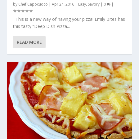
by
Chef Capocuoco
|
Apr 24, 2016
|
Easy
,
Savory
|
0
|
This is a new way of having your pizza! Emily Bites has
this tasty “Deep Dish Pizza...
READ MORE