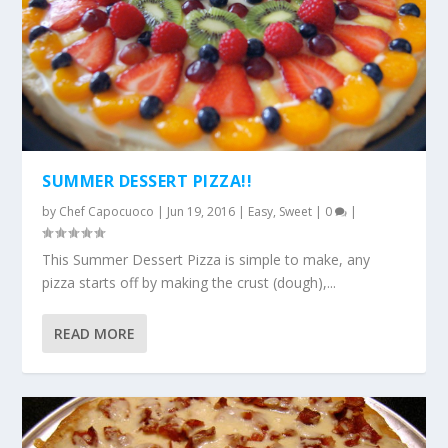
SUMMER DESSERT PIZZA!!
by
Chef Capocuoco
|
Jun 19, 2016
|
Easy
,
Sweet
|
0
|
This Summer Dessert Pizza is simple to make, any
pizza starts off by making the crust (dough),...
READ MORE