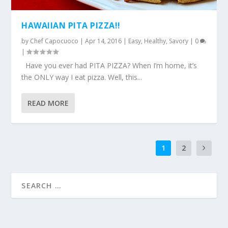
HAWAIIAN PITA PIZZA!!
by
Chef Capocuoco
|
Apr 14, 2016
|
Easy
,
Healthy
,
Savory
|
0
|
Have you ever had PITA PIZZA? When I’m home, it’s
the ONLY way I eat pizza. Well, this...
READ MORE
1
2