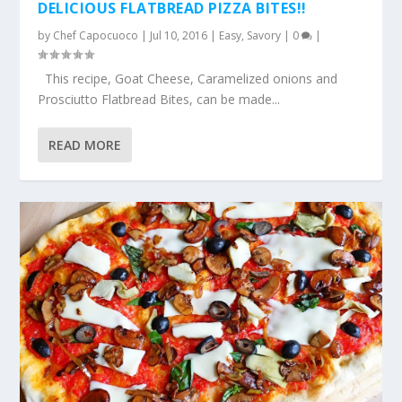
DELICIOUS FLATBREAD PIZZA BITES!!
by
Chef Capocuoco
|
Jul 10, 2016
|
Easy
,
Savory
|
0
|
This recipe, Goat Cheese, Caramelized onions and
Prosciutto Flatbread Bites, can be made...
READ MORE