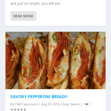
and just so simple, you will ask...
READ MORE
SAVORY PEPPERONI BREAD!!
by
Chef Capocuoco
|
Aug 20, 2016
|
Easy
,
Savory
|
1
|