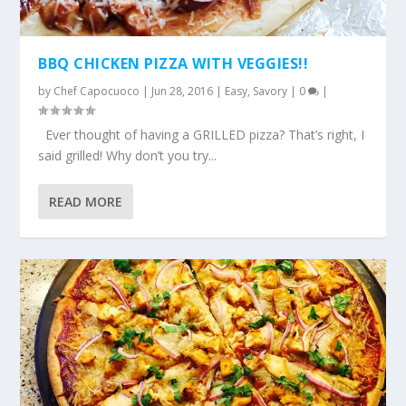
BBQ CHICKEN PIZZA WITH VEGGIES!!
by
Chef Capocuoco
|
Jun 28, 2016
|
Easy
,
Savory
|
0
|
Ever thought of having a GRILLED pizza? That’s right, I
said grilled! Why don’t you try...
READ MORE