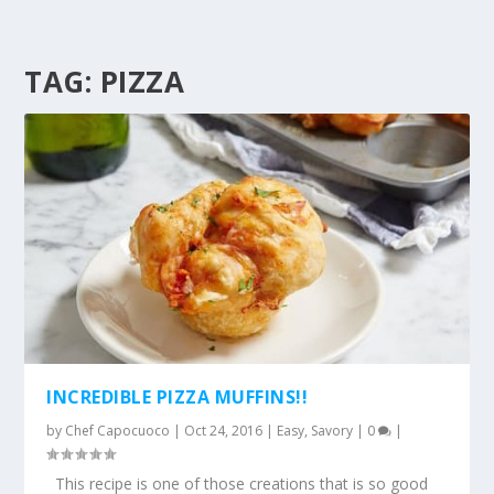
TAG:
PIZZA
INCREDIBLE PIZZA MUFFINS!!
by
Chef Capocuoco
|
Oct 24, 2016
|
Easy
,
Savory
|
0
|
This recipe is one of those creations that is so good