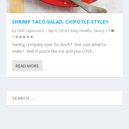
SHRIMP TACO SALAD, CHIPOTLE-STYLE!!
by
Chef Capocuoco
|
Apr 6, 2016
|
Easy
,
Healthy
,
Savory
|
0
|
Having company over for lunch? Not sure what to
make? Well if you’re like me and you LOVE...
READ MORE