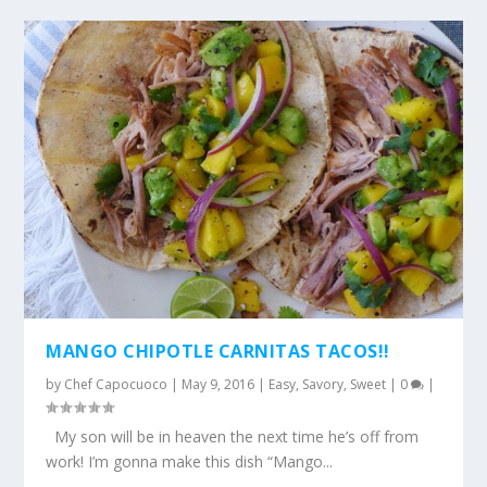
MANGO CHIPOTLE CARNITAS TACOS!!
by
Chef Capocuoco
|
May 9, 2016
|
Easy
,
Savory
,
Sweet
|
0
|
My son will be in heaven the next time he’s off from
work! I’m gonna make this dish “Mango...