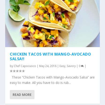
CHICKEN TACOS WITH MANGO-AVOCADO
SALSA!!
by
Chef Capocuoco
|
May 24, 2016
|
Easy
,
Savory
|
0
|
These “Chicken Tacos with Mango-Avocado Salsa” are
easy to make. All you have to do is rub...
READ MORE