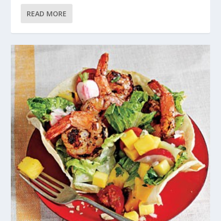
READ MORE