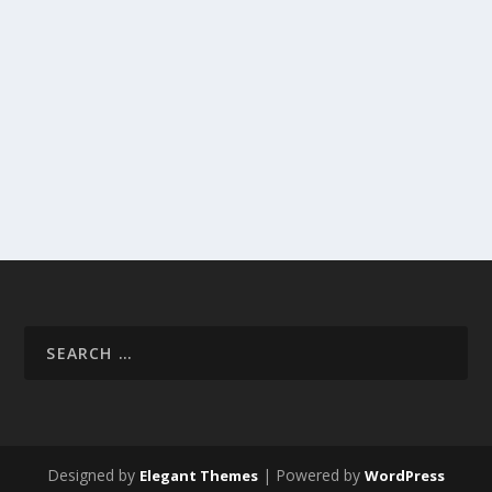
Designed by
| Powered by
Elegant Themes
WordPress