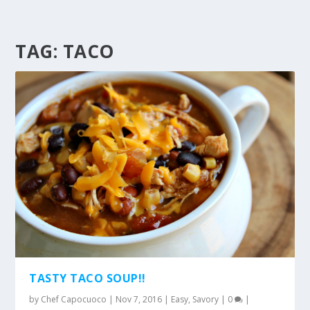
TAG:
TACO
TASTY TACO SOUP!!
by
Chef Capocuoco
|
Nov 7, 2016
|
Easy
,
Savory
|
0
|