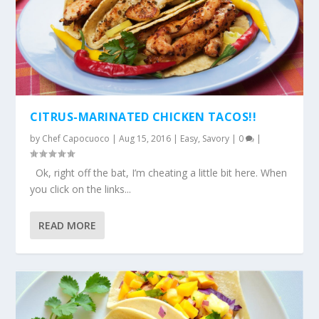
CITRUS-MARINATED CHICKEN TACOS!!
by
Chef Capocuoco
|
Aug 15, 2016
|
Easy
,
Savory
|
0
|
Ok, right off the bat, I’m cheating a little bit here. When
you click on the links...
READ MORE