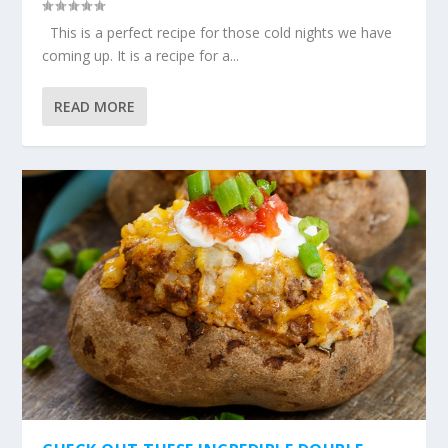
This is a perfect recipe for those cold nights we have
coming up. It is a recipe for a...
READ MORE