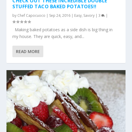
CHECK OUT THESE INCREDIBLE DOUBLE
STUFFED TACO BAKED POTATOES!!
by
Chef Capocuoco
|
Sep 24, 2016
|
Easy
,
Savory
|
3
|
Making baked potatoes as a side dish is big thing in
my house. They are quick, easy, and...
READ MORE