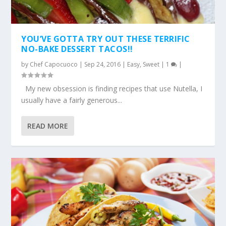
YOU’VE GOTTA TRY OUT THESE TERRIFIC
NO-BAKE DESSERT TACOS!!
by
Chef Capocuoco
|
Sep 24, 2016
|
Easy
,
Sweet
|
1
|
My new obsession is finding recipes that use Nutella, I
usually have a fairly generous...
READ MORE