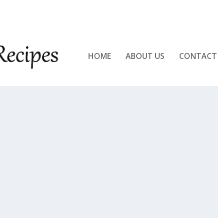
KEN!!
HOME
ABOUT US
CONTACT