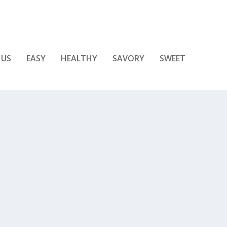
 US
EASY
HEALTHY
SAVORY
SWEET