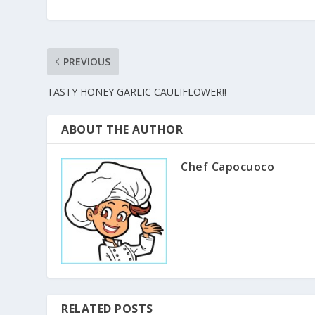
PREVIOUS
TASTY HONEY GARLIC CAULIFLOWER!!
ABOUT THE AUTHOR
Chef Capocuoco
RELATED POSTS