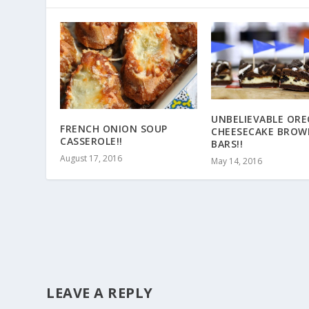
UNBELIEVABLE ORE
FRENCH ONION SOUP
CHEESECAKE BROW
CASSEROLE!!
BARS!!
August 17, 2016
May 14, 2016
LEAVE A REPLY