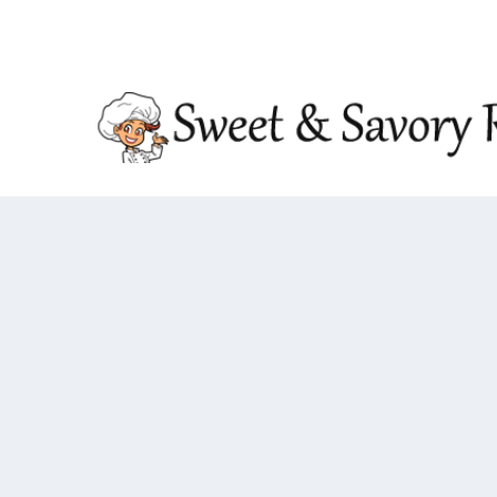
TRENDING:
DOUBLE CRUNCH HONEY GARLIC CHIC