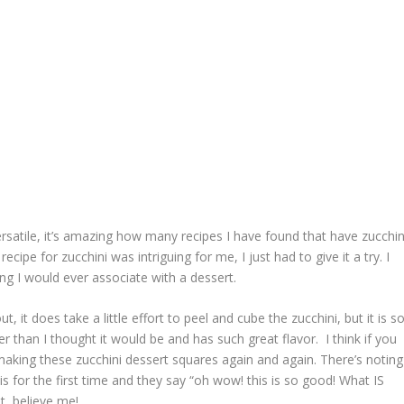
ersatile, it’s amazing how many recipes I have found that have zucchin
cipe for zucchini was intriguing for me, I just had to give it a try. I
ing I would ever associate with a dessert.
, it does take a little effort to peel and cube the zucchini, but it is s
ter than I thought it would be and has such great flavor. I think if you
up making these zucchini dessert squares again and again. There’s noting
 for the first time and they say “oh wow! this is so good! What IS
t, believe me!