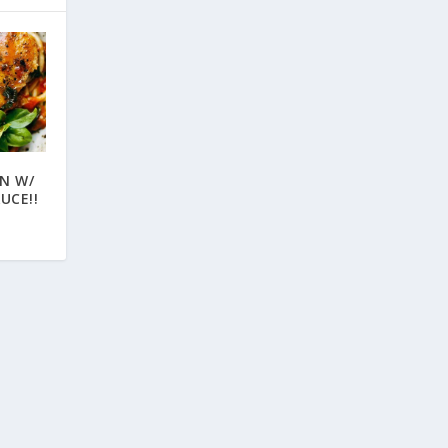
EN W/
UCE!!