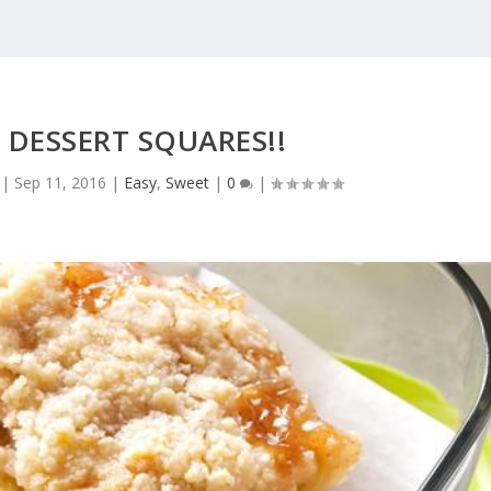
 DESSERT SQUARES!!
|
Sep 11, 2016
|
Easy
,
Sweet
|
0
|