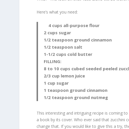
Here’s what you need:
4 cups all-purpose flour
2 cups sugar
1/2 teaspoon ground cinnamon
1/2 teaspoon salt
1-1/2 cups cold butter
FILLING:
8 to 10 cups cubed seeded peeled zucch
2/3 cup lemon juice
1 cup sugar
1 teaspoon ground cinnamon
1/2 teaspoon ground nutmeg
This interesting and intriguing recipe is coming t
a book by its cover. Who ever said that zucchini c
change that. If you would like to give this a try, 