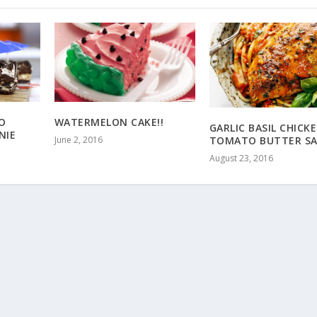
WATERMELON CAKE!!
O
GARLIC BASIL CHICK
NIE
June 2, 2016
TOMATO BUTTER SA
August 23, 2016