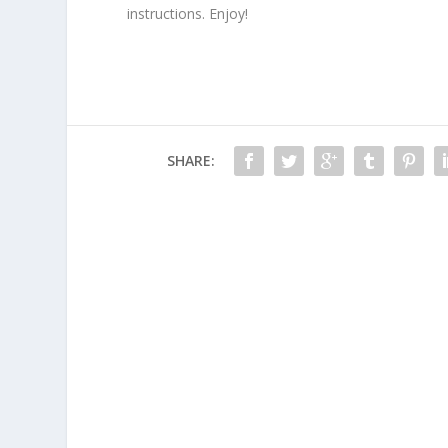
instructions. Enjoy!
SHARE: