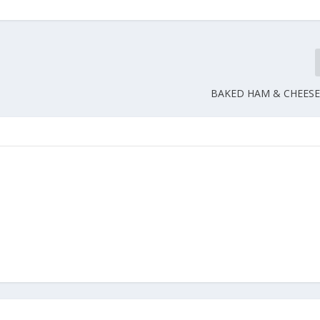
BAKED HAM & CHEESE 