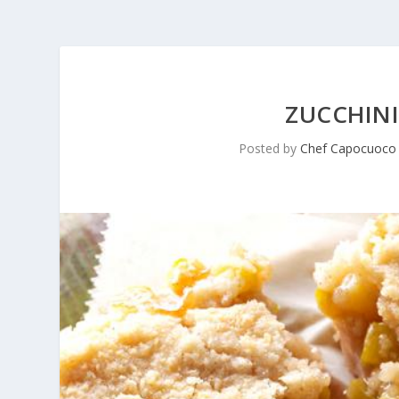
ZUCCHINI
Posted by
Chef Capocuoco