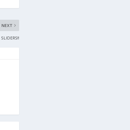
NEXT
SLIDERS!!