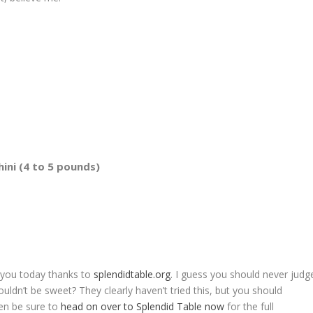
ini (4 to 5 pounds)
o you today thanks to
splendidtable.org
. I guess you should never judg
ouldn’t be sweet? They clearly haven’t tried this, but you should
then be sure to
head on over to Splendid Table now
for the full