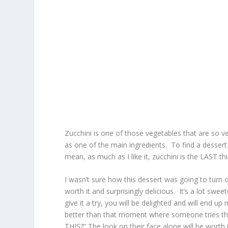
Zucchini is one of those vegetables that are so v
as one of the main ingredients. To find a dessert re
mean, as much as I like it, zucchini is the LAST th
I wasn’t sure how this dessert was going to turn out
worth it and surprisingly delicious. It’s a lot swee
give it a try, you will be delighted and will end 
better than that moment where someone tries this
THIS?” The look on their face alone will be worth i