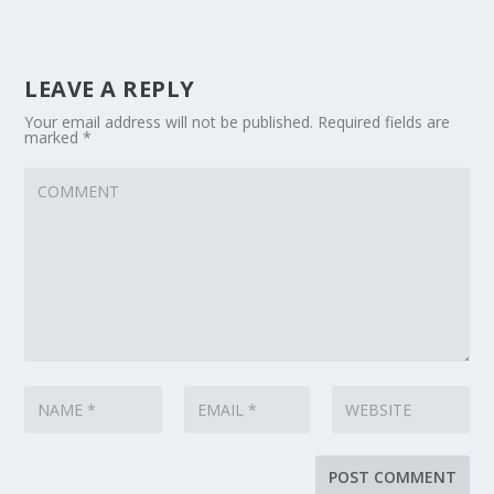
LEAVE A REPLY
Your email address will not be published.
Required fields are
marked
*