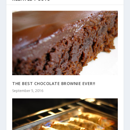
THE BEST CHOCOLATE BROWNIE EVER!!
September 5, 2016