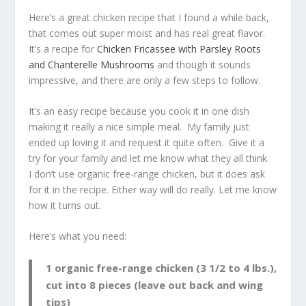
Here’s a great chicken recipe that I found a while back,
that comes out super moist and has real great flavor.
It’s a recipe for
Chicken Fricassee with Parsley Roots
and Chanterelle Mushrooms
and though it sounds
impressive, and there are only a few steps to follow.
It’s an easy recipe because you cook it in one dish
making it really a nice simple meal. My family just
ended up loving it and request it quite often. Give it a
try for your family and let me know what they all think.
I don’t use organic free-range chicken, but it does ask
for it in the recipe. Either way will do really. Let me know
how it turns out.
Here’s what you need:
1 organic free-range chicken (3 1/2 to 4 lbs.),
cut into 8 pieces (leave out back and wing
tips)