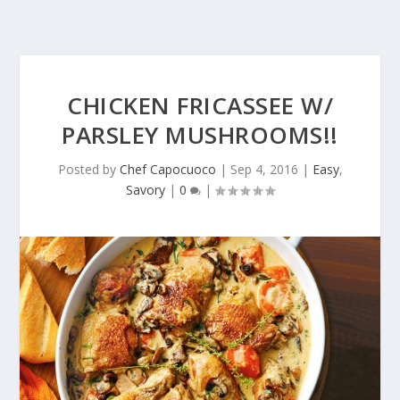
CHICKEN FRICASSEE W/
PARSLEY MUSHROOMS!!
Posted by
Chef Capocuoco
|
Sep 4, 2016
|
Easy
,
Savory
|
0
|