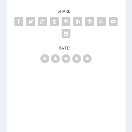
SHARE:
RATE: