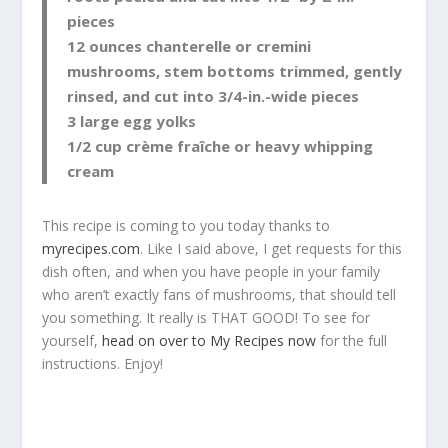
pieces
12 ounces chanterelle or cremini
mushrooms, stem bottoms trimmed, gently
rinsed, and cut into 3/4-in.-wide pieces
3 large egg yolks
1/2 cup crème fraîche or heavy whipping
cream
This recipe is coming to you today thanks to
myrecipes.com
. Like I said above, I get requests for this
dish often, and when you have people in your family
who aren’t exactly fans of mushrooms, that should tell
you something. It really is THAT GOOD! To see for
yourself,
head on over to My Recipes now
for the full
instructions. Enjoy!