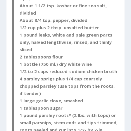
About 1 1/2 tsp. kosher or fine sea salt,
divided
About 3/4 tsp. pepper, divided
1/2 cup plus 2 tbsp. unsalted butter
1 pound leeks, white and pale green parts
only, halved lengthwise, rinsed, and thinly
sliced
2 tablespoons flour
1 bottle (750 ml.) dry white wine
1/2 to 2 cups reduced-sodium chicken broth
4 parsley sprigs plus 1/4 cup coarsely
chopped parsley (use tops from the roots,
if tender)
1 large garlic clove, smashed
1 tablespoon sugar
1 pound parsley roots* (2 lbs. with tops) or
small parsnips, stem ends and tips trimmed,
roots peeled and cut into 1/2- by 2-in.