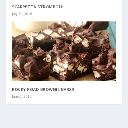
SCARPETTA STROMBOLI!!
July 30, 2016
ROCKY ROAD BROWNIE BARS!!
June 7, 2016