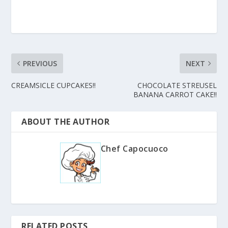
PREVIOUS
NEXT
CREAMSICLE CUPCAKES!!
CHOCOLATE STREUSEL
BANANA CARROT CAKE!!
ABOUT THE AUTHOR
Chef Capocuoco
RELATED POSTS