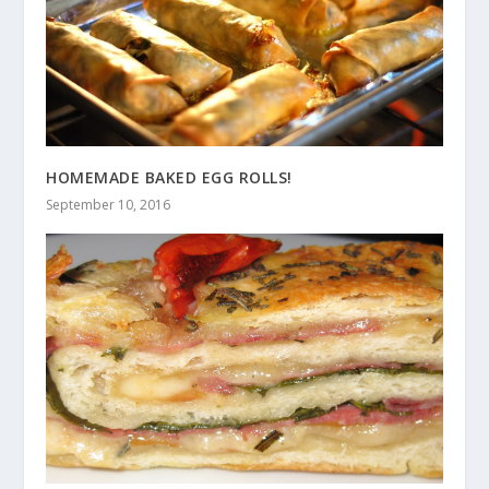
HOMEMADE BAKED EGG ROLLS!
September 10, 2016