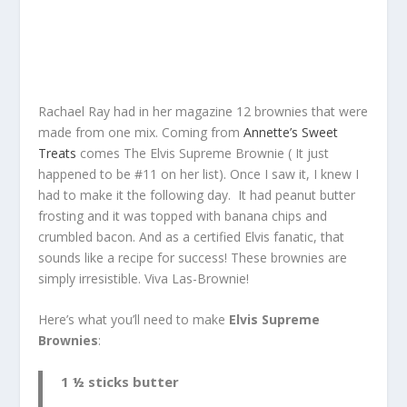
Rachael Ray had in her magazine 12 brownies that were
made from one mix. Coming from
Annette’s Sweet
Treats
comes The Elvis Supreme Brownie ( It just
happened to be #11 on her list). Once I saw it, I knew I
had to make it the following day. It had peanut butter
frosting and it was topped with banana chips and
crumbled bacon. And as a certified Elvis fanatic, that
sounds like a recipe for success! These brownies are
simply irresistible. Viva Las-Brownie!
Here’s what you’ll need to make
Elvis Supreme
Brownies
:
1 ½ sticks butter