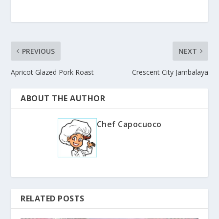
PREVIOUS
NEXT
Apricot Glazed Pork Roast
Crescent City Jambalaya
ABOUT THE AUTHOR
Chef Capocuoco
RELATED POSTS