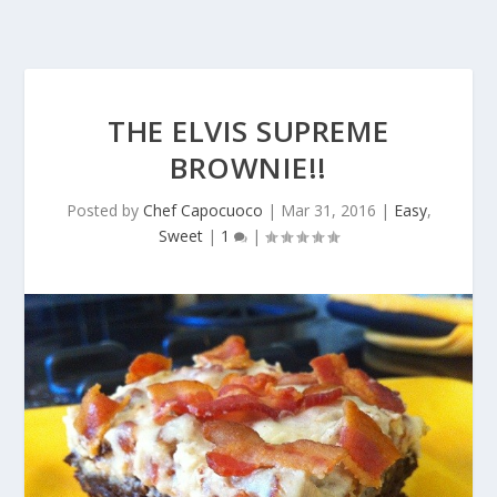
THE ELVIS SUPREME
BROWNIE!!
Posted by
Chef Capocuoco
|
Mar 31, 2016
|
Easy
,
Sweet
|
1
|