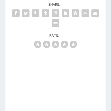
SHARE:
RATE: