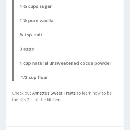
1 ¾ cups sugar
1 ½ pure vanilla
¼ tsp. salt
3 eggs
1 cup natural unsweetened cocoa powder
1/3 cup flour
Check out
Annette’s Sweet Treats
to learn how to be
the KING…. of the kitchen…