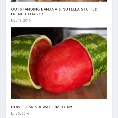
OUTSTANDING BANANA & NUTELLA STUFFED
FRENCH TOAST!!
May 13, 2016
HOW TO SKIN A WATERMELON!!
June 5, 2016