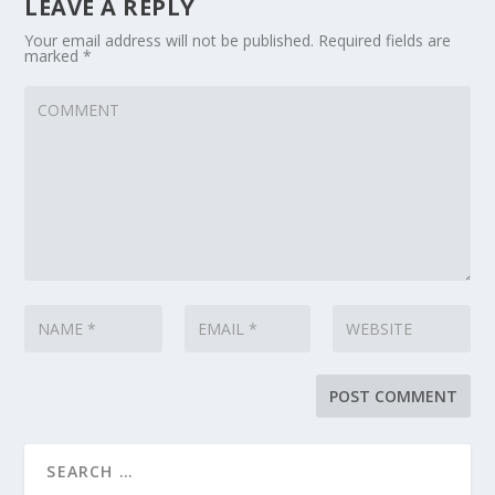
LEAVE A REPLY
Your email address will not be published.
Required fields are
marked
*