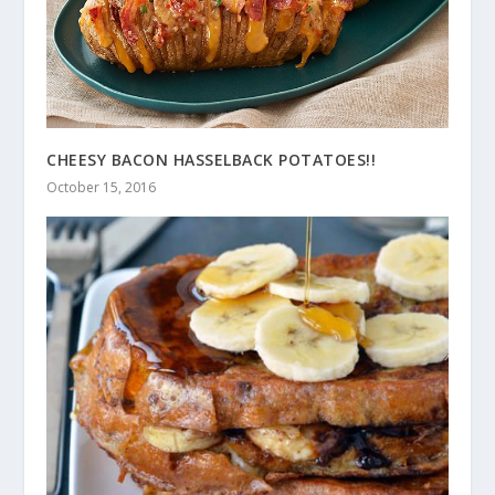
CHEESY BACON HASSELBACK POTATOES!!
October 15, 2016