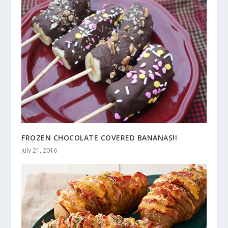
FROZEN CHOCOLATE COVERED BANANAS!!
July 21, 2016