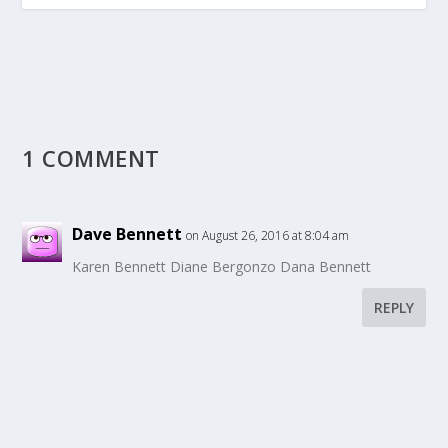
1 COMMENT
Dave Bennett
on August 26, 2016 at 8:04 am
Karen Bennett Diane Bergonzo Dana Bennett
REPLY