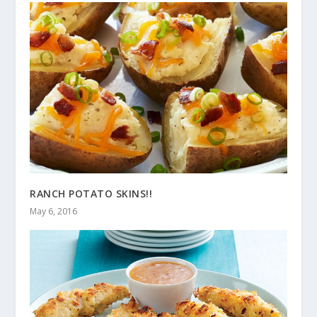
RANCH POTATO SKINS!!
May 6, 2016