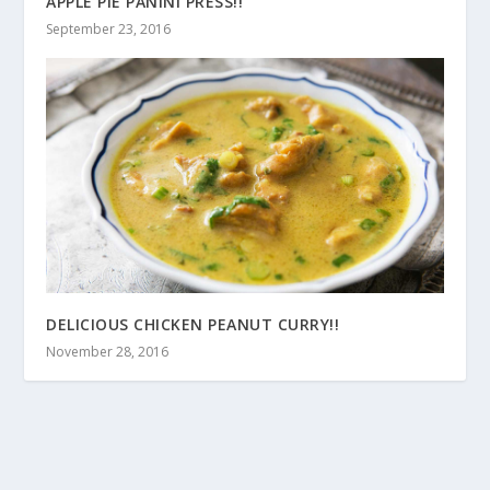
APPLE PIE PANINI PRESS!!
September 23, 2016
DELICIOUS CHICKEN PEANUT CURRY!!
November 28, 2016