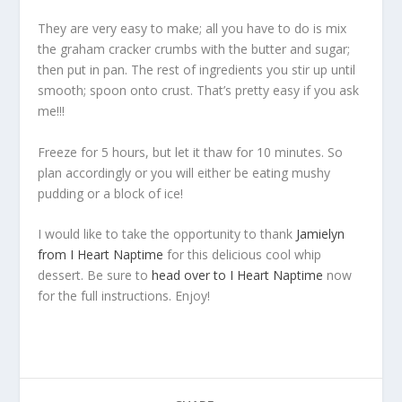
They are very easy to make; all you have to do is mix
the graham cracker crumbs with the butter and sugar;
then put in pan. The rest of ingredients you stir up until
smooth; spoon onto crust. That’s pretty easy if you ask
me!!!
Freeze for 5 hours, but let it thaw for 10 minutes. So
plan accordingly or you will either be eating mushy
pudding or a block of ice!
I would like to take the opportunity to thank
Jamielyn
from I Heart Naptime
for this delicious cool whip
dessert. Be sure to
head over to I Heart Naptime
now
for the full instructions. Enjoy!