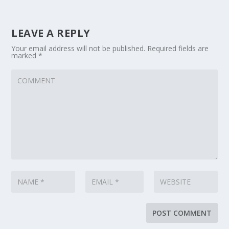
LEAVE A REPLY
Your email address will not be published.
Required fields are
marked
*