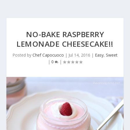
NO-BAKE RASPBERRY
LEMONADE CHEESECAKE!!
Posted by
Chef Capocuoco
|
Jul 14, 2016
|
Easy
,
Sweet
|
0
|