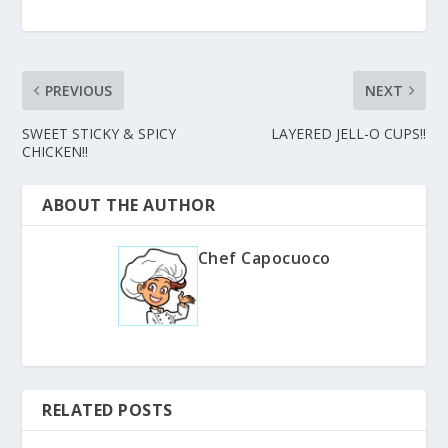
PREVIOUS
NEXT
SWEET STICKY & SPICY
LAYERED JELL-O CUPS!!
CHICKEN!!
ABOUT THE AUTHOR
Chef Capocuoco
RELATED POSTS