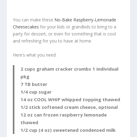
You can make these
No-Bake Raspberry-Lemonade
Cheesecakes
for your kids or grandkids to bring to a
party for dessert, or even for something that is cool
and refreshing for you to have at home.
Here’s what you need:
2 cups graham cracker crumbs 1 individual
pkg
7 TB butter
1/4 cup sugar
14 oz COOL WHIP whipped topping thawed
1/2 stick softened cream cheese, optional
12 oz can frozen raspberry lemonade
thawed
1/2 cup (4 oz) sweetened condensed milk