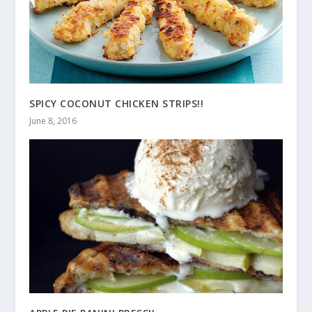
SPICY COCONUT CHICKEN STRIPS!!
June 8, 2016