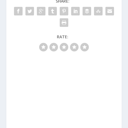
SHARE:
RATE: