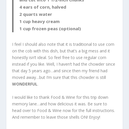
4 ears of corn, halved
2 quarts water
1 cup heavy cream
1 cup frozen peas (optional)
I feel I should also note that it is traditional to use corn
on the cob with this dish, but that’s a big mess and it
honestly isn’t ideal. So feel free to use regular corn
instead if you like. Well, I haven’t had the chowder since
that day 5 years ago…and since then my friend had
moved away…but I’m sure that this chowder is still
WONDERFUL
.
I would like to thank Food & Wine for this trip down
memory lane…and how delicious it was. Be sure to
head over to Food & Wine now for the full instructions.
And remember to leave those shells ON! Enjoy!