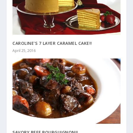
CAROLINE’S 7 LAYER CARAMEL CAKE!!
April 25, 2016
SAVORY BEEF BOURGUIGNON!!