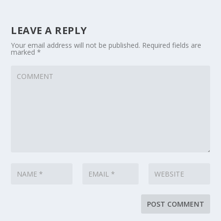
LEAVE A REPLY
Your email address will not be published.
Required fields are
marked
*