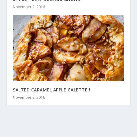
November 2, 2016
SALTED CARAMEL APPLE GALETTE!!
November 8, 2016