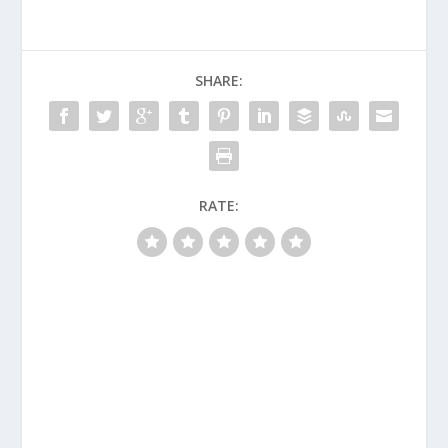
SHARE:
RATE: