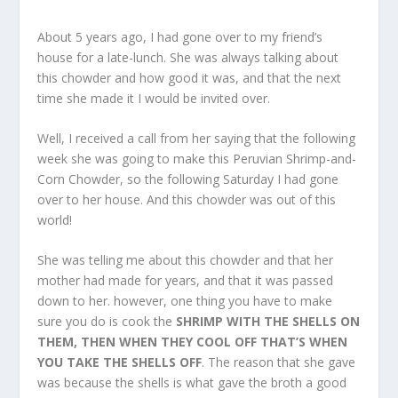
About 5 years ago, I had gone over to my friend’s
house for a late-lunch. She was always talking about
this chowder and how good it was, and that the next
time she made it I would be invited over.
Well, I received a call from her saying that the following
week she was going to make this Peruvian Shrimp-and-
Corn Chowder, so the following Saturday I had gone
over to her house. And this chowder was out of this
world!
She was telling me about this chowder and that her
mother had made for years, and that it was passed
down to her. however, one thing you have to make
sure you do is cook the
SHRIMP WITH THE SHELLS ON
THEM, THEN WHEN THEY COOL OFF THAT’S WHEN
YOU TAKE THE SHELLS OFF
. The reason that she gave
was because the shells is what gave the broth a good