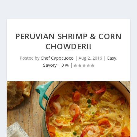
PERUVIAN SHRIMP & CORN
CHOWDER!!
Posted by
Chef Capocuoco
|
Aug 2, 2016
|
Easy
,
Savory
|
0
|