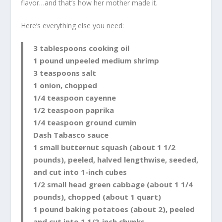
flavor…and that’s how her mother made it.
Here’s everything else you need:
3 tablespoons cooking oil
1 pound unpeeled medium shrimp
3 teaspoons salt
1 onion, chopped
1/4 teaspoon cayenne
1/2 teaspoon paprika
1/4 teaspoon ground cumin
Dash Tabasco sauce
1 small butternut squash (about 1 1/2
pounds), peeled, halved lengthwise, seeded,
and cut into 1-inch cubes
1/2 small head green cabbage (about 1 1/4
pounds), chopped (about 1 quart)
1 pound baking potatoes (about 2), peeled
and cut into 1 1/2-inch chunks