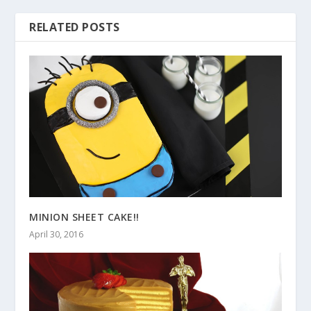
RELATED POSTS
MINION SHEET CAKE!!
April 30, 2016