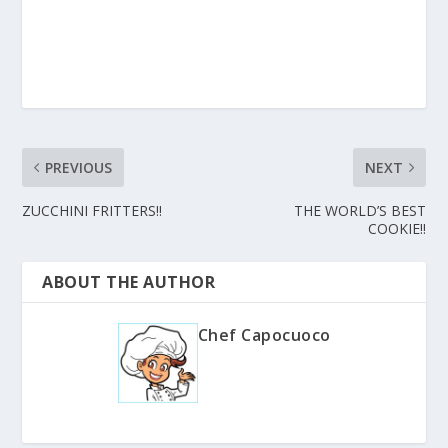
PREVIOUS
NEXT
ZUCCHINI FRITTERS!!
THE WORLD’S BEST
COOKIE!!
ABOUT THE AUTHOR
Chef Capocuoco