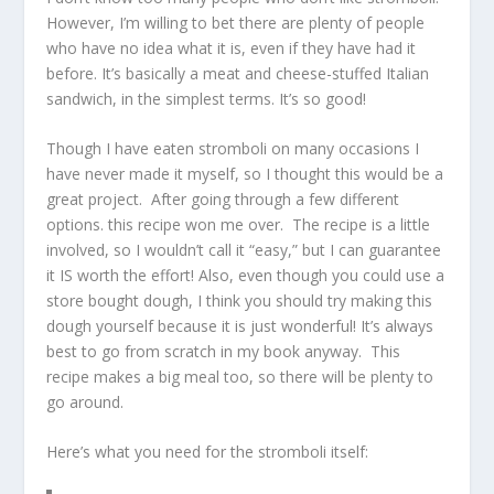
However, I’m willing to bet there are plenty of people
who have no idea what it is, even if they have had it
before. It’s basically a meat and cheese-stuffed Italian
sandwich, in the simplest terms. It’s so good!
Though I have eaten stromboli on many occasions I
have never made it myself, so I thought this would be a
great project. After going through a few different
options. this recipe won me over. The recipe is a little
involved, so I wouldn’t call it “easy,” but I can guarantee
it IS worth the effort! Also, even though you could use a
store bought dough, I think you should try making this
dough yourself because it is just wonderful! It’s always
best to go from scratch in my book anyway. This
recipe makes a big meal too, so there will be plenty to
go around.
Here’s what you need for the stromboli itself: