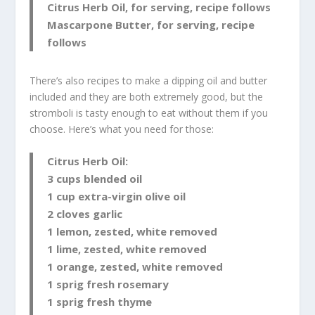
Citrus Herb Oil, for serving, recipe follows
Mascarpone Butter, for serving, recipe
follows
There’s also recipes to make a dipping oil and butter
included and they are both extremely good, but the
stromboli is tasty enough to eat without them if you
choose. Here’s what you need for those:
Citrus Herb Oil:
3 cups blended oil
1 cup extra-virgin olive oil
2 cloves garlic
1 lemon, zested, white removed
1 lime, zested, white removed
1 orange, zested, white removed
1 sprig fresh rosemary
1 sprig fresh thyme