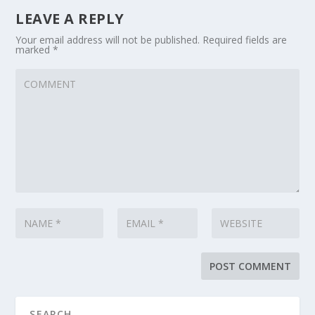
LEAVE A REPLY
Your email address will not be published.
Required fields are
marked
*