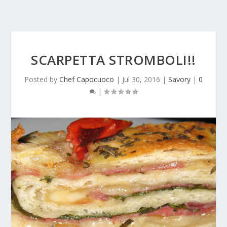
SCARPETTA STROMBOLI!!
Posted by
Chef Capocuoco
|
Jul 30, 2016
|
Savory
|
0
|