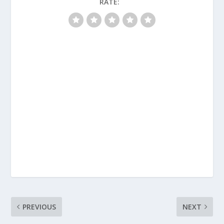
RATE:
PREVIOUS
NEXT