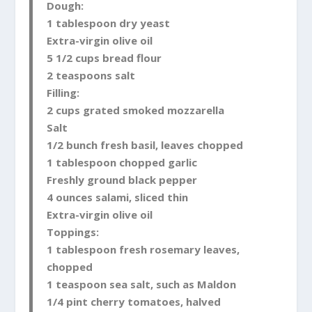
Dough:
1 tablespoon dry yeast
Extra-virgin olive oil
5 1/2 cups bread flour
2 teaspoons salt
Filling:
2 cups grated smoked mozzarella
Salt
1/2 bunch fresh basil, leaves chopped
1 tablespoon chopped garlic
Freshly ground black pepper
4 ounces salami, sliced thin
Extra-virgin olive oil
Toppings:
1 tablespoon fresh rosemary leaves,
chopped
1 teaspoon sea salt, such as Maldon
1/4 pint cherry tomatoes, halved