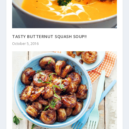
TASTY BUTTERNUT SQUASH SOUP!!
October 5, 2016