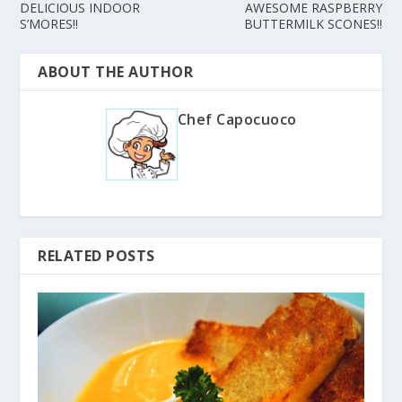
DELICIOUS INDOOR
AWESOME RASPBERRY
S’MORES!!
BUTTERMILK SCONES!!
ABOUT THE AUTHOR
Chef Capocuoco
RELATED POSTS