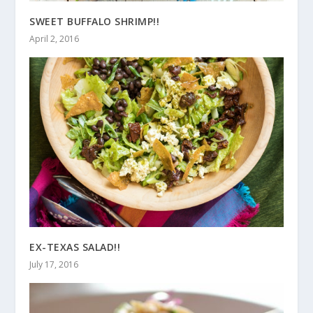
SWEET BUFFALO SHRIMP!!
April 2, 2016
EX-TEXAS SALAD!!
July 17, 2016