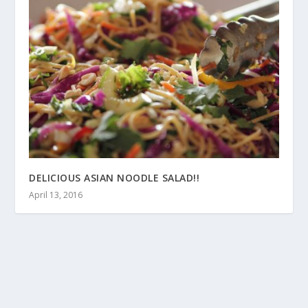
DELICIOUS ASIAN NOODLE SALAD!!
April 13, 2016