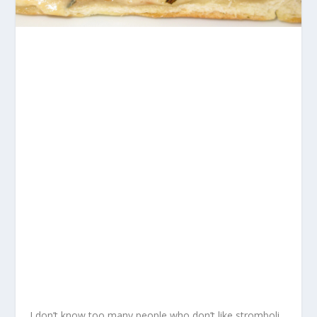
I don’t know too many people who don’t like stromboli.