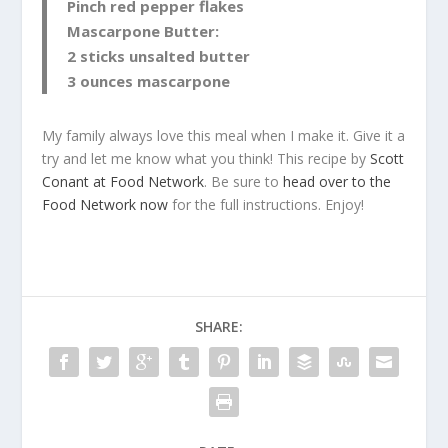
Pinch red pepper flakes
Mascarpone Butter:
2 sticks unsalted butter
3 ounces mascarpone
My family always love this meal when I make it. Give it a
try and let me know what you think! This recipe by
Scott
Conant at Food Network
. Be sure to
head over to the
Food Network now
for the full instructions. Enjoy!
SHARE: