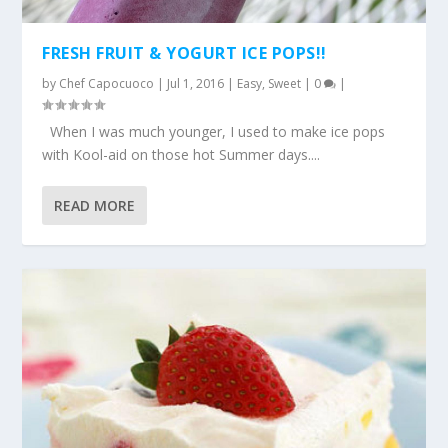
FRESH FRUIT & YOGURT ICE POPS!!
by
Chef Capocuoco
|
Jul 1, 2016
|
Easy
,
Sweet
|
0
|
When I was much younger, I used to make ice pops
with Kool-aid on those hot Summer days....
READ MORE