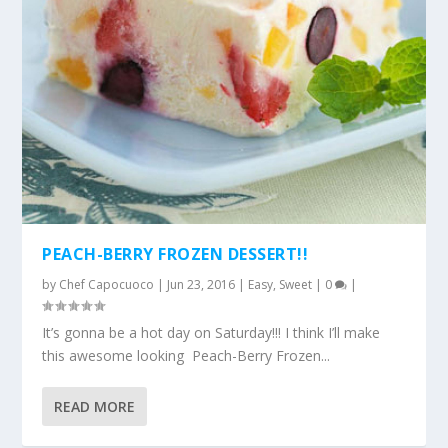
PEACH-BERRY FROZEN DESSERT!!
by
Chef Capocuoco
|
Jun 23, 2016
|
Easy
,
Sweet
|
0
|
It’s gonna be a hot day on Saturday!!! I think I’ll make
this awesome looking Peach-Berry Frozen...
READ MORE