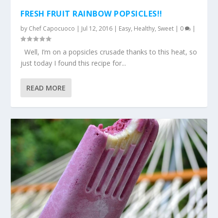
FRESH FRUIT RAINBOW POPSICLES!!
by
Chef Capocuoco
|
Jul 12, 2016
|
Easy
,
Healthy
,
Sweet
|
0
|
Well, I’m on a popsicles crusade thanks to this heat, so
just today I found this recipe for...
READ MORE