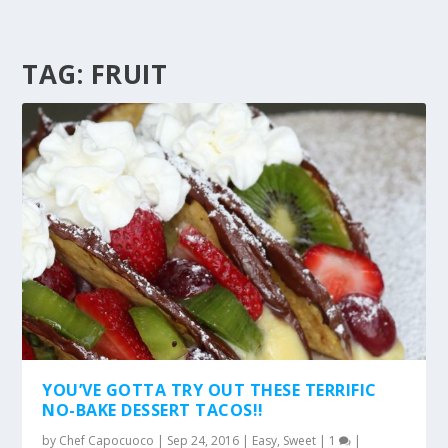
TAG:
FRUIT
YOU’VE GOTTA TRY OUT THESE TERRIFIC
NO-BAKE DESSERT TACOS!!
by
Chef Capocuoco
|
Sep 24, 2016
|
Easy
,
Sweet
|
1
|