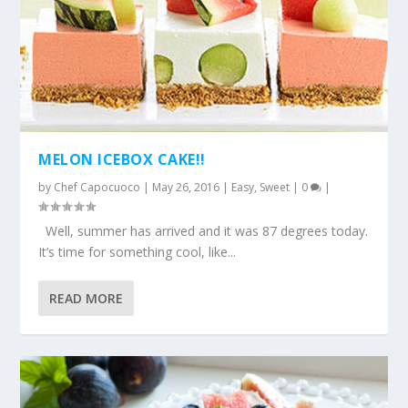
MELON ICEBOX CAKE!!
by
Chef Capocuoco
|
May 26, 2016
|
Easy
,
Sweet
|
0
|
Well, summer has arrived and it was 87 degrees today.
It’s time for something cool, like...
READ MORE