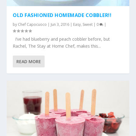
OLD FASHIONED HOMEMADE COBBLER!!
by
Chef Capocuoco
|
Jun 3, 2016
|
Easy
,
Sweet
|
0
|
I’ve had blueberry and peach cobbler before, but
Rachel, The Stay at Home Chef, makes this...
READ MORE