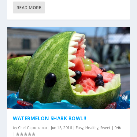
READ MORE
WATERMELON SHARK BOWL!!
by
Chef Capocuoco
|
Jun 18, 2016
|
Easy
,
Healthy
,
Sweet
|
0
|