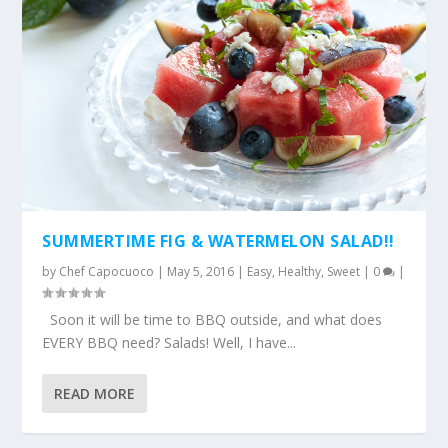
SUMMERTIME FIG & WATERMELON SALAD!!
by
Chef Capocuoco
|
May 5, 2016
|
Easy
,
Healthy
,
Sweet
|
0
|
Soon it will be time to BBQ outside, and what does
EVERY BBQ need? Salads! Well, I have...
READ MORE