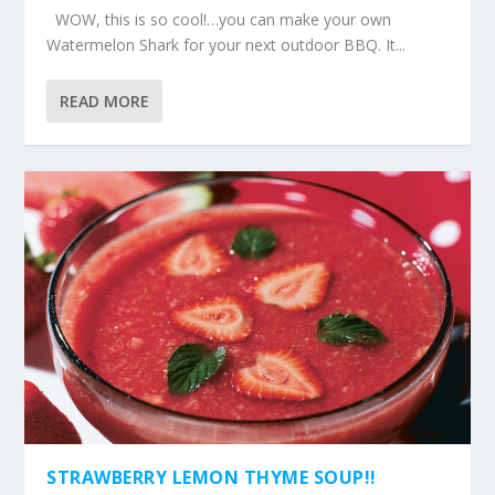
WOW, this is so cool!…you can make your own
Watermelon Shark for your next outdoor BBQ. It...
READ MORE
STRAWBERRY LEMON THYME SOUP!!