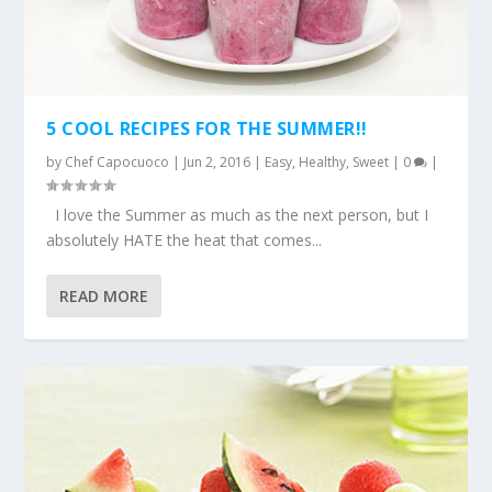
5 COOL RECIPES FOR THE SUMMER!!
by
Chef Capocuoco
|
Jun 2, 2016
|
Easy
,
Healthy
,
Sweet
|
0
|
I love the Summer as much as the next person, but I
absolutely HATE the heat that comes...
READ MORE