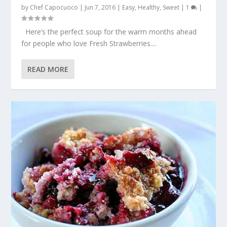
by
Chef Capocuoco
|
Jun 7, 2016
|
Easy
,
Healthy
,
Sweet
|
1
|
Here’s the perfect soup for the warm months ahead
for people who love Fresh Strawberries....
READ MORE