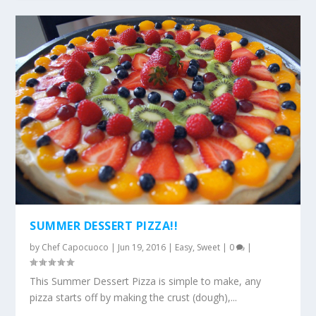
SUMMER DESSERT PIZZA!!
by
Chef Capocuoco
|
Jun 19, 2016
|
Easy
,
Sweet
|
0
|
This Summer Dessert Pizza is simple to make, any
pizza starts off by making the crust (dough),...