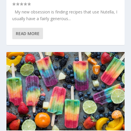
My new obsession is finding recipes that use Nutella, I
usually have a fairly generous...
READ MORE