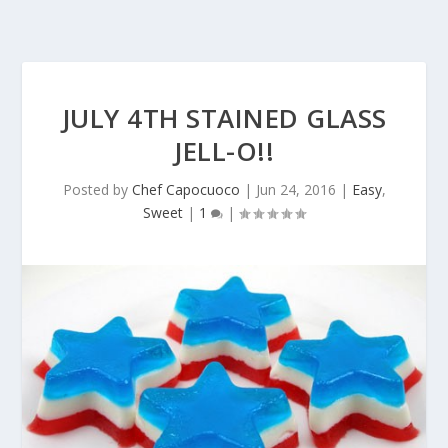
JULY 4TH STAINED GLASS
JELL-O!!
Posted by
Chef Capocuoco
|
Jun 24, 2016
|
Easy
,
Sweet
|
1
|