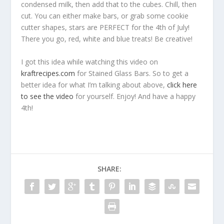
condensed milk, then add that to the cubes. Chill, then
cut. You can either make bars, or grab some cookie
cutter shapes, stars are PERFECT for the 4th of July!
There you go, red, white and blue treats! Be creative!
I got this idea while watching this video on
kraftrecipes.com
for Stained Glass Bars. So to get a
better idea for what I’m talking about above,
click here
to see the video
for yourself. Enjoy! And have a happy
4th!
SHARE: