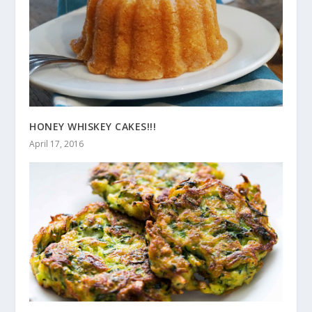
HONEY WHISKEY CAKES!!!
April 17, 2016