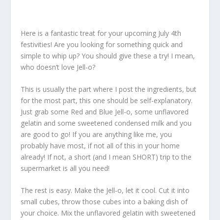
Here is a fantastic treat for your upcoming July 4th
festivities! Are you looking for something quick and
simple to whip up? You should give these a try! I mean,
who doesn’t love Jell-o?
This is usually the part where I post the ingredients, but
for the most part, this one should be self-explanatory.
Just grab some Red and Blue Jell-o, some unflavored
gelatin and some sweetened condensed milk and you
are good to go! If you are anything like me, you
probably have most, if not all of this in your home
already! If not, a short (and I mean SHORT) trip to the
supermarket is all you need!
The rest is easy. Make the Jell-o, let it cool. Cut it into
small cubes, throw those cubes into a baking dish of
your choice. Mix the unflavored gelatin with sweetened