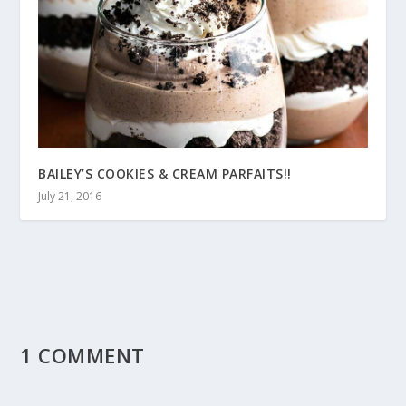
BAILEY’S COOKIES & CREAM PARFAITS!!
July 21, 2016
1 COMMENT