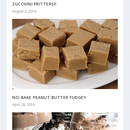
ZUCCHINI FRITTERS!!
August 2, 2016
NO-BAKE PEANUT BUTTER FUDGE!!
April 28, 2016