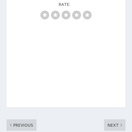
RATE:
PREVIOUS
NEXT