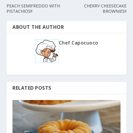
PEACH SEMIFREDDO WITH
CHERRY CHEESECAKE
PISTACHIOS!!
BROWNIES!!
ABOUT THE AUTHOR
Chef Capocuoco
RELATED POSTS