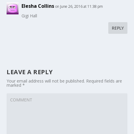
Elesha Collins
on June 26, 2016 at 11:38 pm
Gigi Hall
REPLY
LEAVE A REPLY
Your email address will not be published.
Required fields are
marked
*